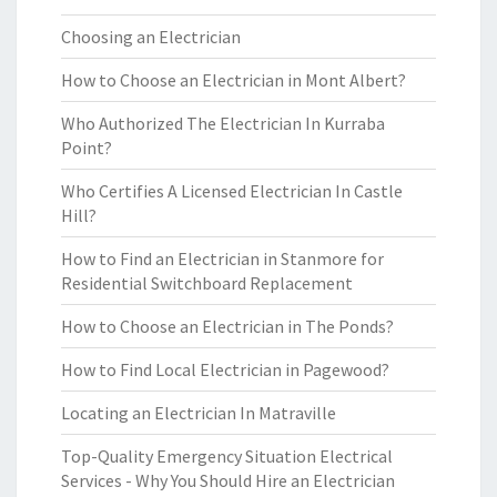
Choosing an Electrician
How to Choose an Electrician in Mont Albert?
Who Authorized The Electrician In Kurraba
Point?
Who Certifies A Licensed Electrician In Castle
Hill?
How to Find an Electrician in Stanmore for
Residential Switchboard Replacement
How to Choose an Electrician in The Ponds?
How to Find Local Electrician in Pagewood?
Locating an Electrician In Matraville
Top-Quality Emergency Situation Electrical
Services - Why You Should Hire an Electrician