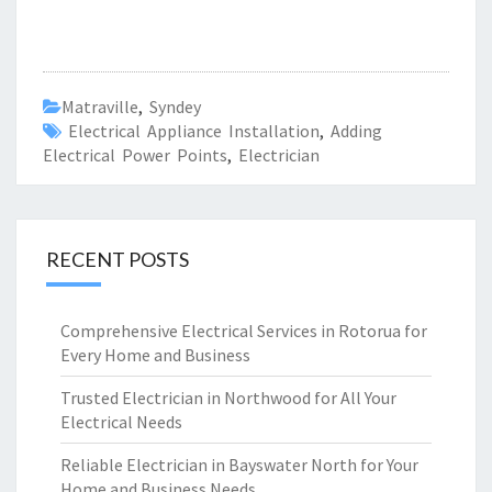
Matraville
,
Syndey
Electrical Appliance Installation
,
Adding
Electrical Power Points
,
Electrician
RECENT POSTS
Comprehensive Electrical Services in Rotorua for
Every Home and Business
Trusted Electrician in Northwood for All Your
Electrical Needs
Reliable Electrician in Bayswater North for Your
Home and Business Needs