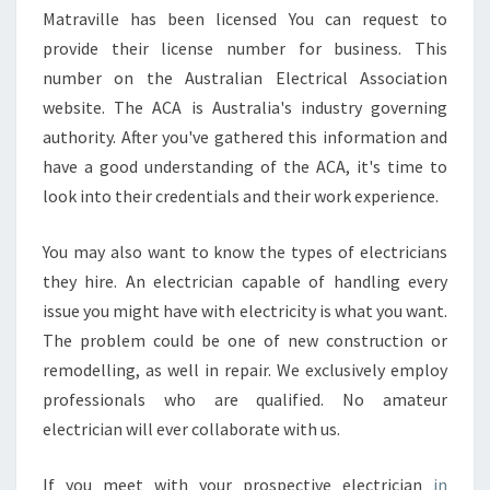
Matraville has been licensed You can request to
provide their license number for business. This
number on the Australian Electrical Association
website. The ACA is Australia's industry governing
authority. After you've gathered this information and
have a good understanding of the ACA, it's time to
look into their credentials and their work experience.
You may also want to know the types of electricians
they hire. An electrician capable of handling every
issue you might have with electricity is what you want.
The problem could be one of new construction or
remodelling, as well in repair. We exclusively employ
professionals who are qualified. No amateur
electrician will ever collaborate with us.
If you meet with your prospective electrician
in