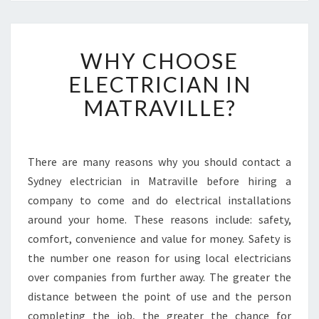
W
WHY CHOOSE
H
Y
ELECTRICIAN IN
C
MATRAVILLE?
H
O
O
S
There are many reasons why you should contact a
E
Sydney electrician in Matraville before hiring a
E
L
company to come and do electrical installations
E
around your home. These reasons include: safety,
C
comfort, convenience and value for money. Safety is
T
the number one reason for using local electricians
R
over companies from further away. The greater the
I
C
distance between the point of use and the person
I
completing the job, the greater the chance for