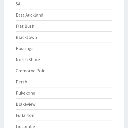
SA
East Auckland
Flat Bush
Blacktown
Hastings
North Shore
Cremorne Point
Perth
Pukekohe
Blakeview
Fullarton
Lidcombe