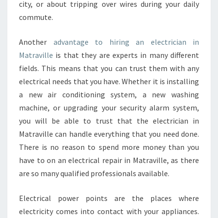
city, or about tripping over wires during your daily
commute.
Another
advantage to hiring an electrician in
Matraville
is that they are experts in many different
fields. This means that you can trust them with any
electrical needs that you have. Whether it is installing
a new air conditioning system, a new washing
machine, or upgrading your security alarm system,
you will be able to trust that the electrician in
Matraville can handle everything that you need done.
There is no reason to spend more money than you
have to on an electrical repair in Matraville, as there
are so many qualified professionals available.
Electrical power points are the places where
electricity comes into contact with your appliances.