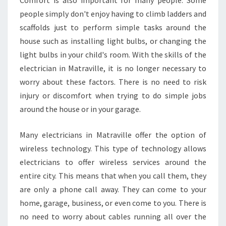
Comfort is also important for many people. Some
people simply don't enjoy having to climb ladders and
scaffolds just to perform simple tasks around the
house such as installing light bulbs, or changing the
light bulbs in your child's room. With the skills of the
electrician in Matraville, it is no longer necessary to
worry about these factors. There is no need to risk
injury or discomfort when trying to do simple jobs
around the house or in your garage.
Many electricians in Matraville offer the option of
wireless technology. This type of technology allows
electricians to offer wireless services around the
entire city. This means that when you call them, they
are only a phone call away. They can come to your
home, garage, business, or even come to you. There is
no need to worry about cables running all over the