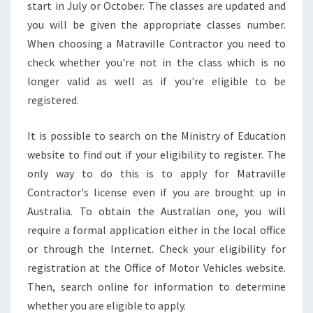
start in July or October. The classes are updated and
you will be given the appropriate classes number.
When choosing a Matraville Contractor you need to
check whether you're not in the class which is no
longer valid as well as if you're eligible to be
registered.
It is possible to search on the Ministry of Education
website to find out if your eligibility to register. The
only way to do this is to apply for Matraville
Contractor's license even if you are brought up in
Australia. To obtain the Australian one, you will
require a formal application either in the local office
or through the Internet. Check your eligibility for
registration at the Office of Motor Vehicles website.
Then, search online for information to determine
whether you are eligible to apply.