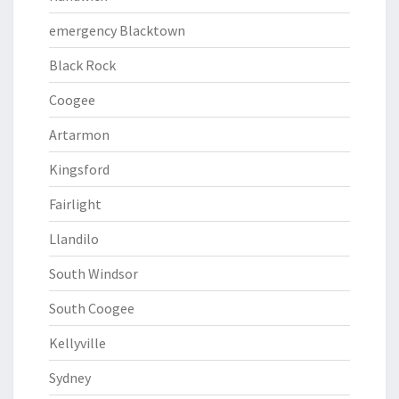
emergency Blacktown
Black Rock
Coogee
Artarmon
Kingsford
Fairlight
Llandilo
South Windsor
South Coogee
Kellyville
Sydney