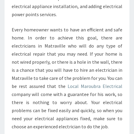
electrical appliance installation, and adding electrical
power points services.
Every homeowner wants to have an efficient and safe
home. In order to achieve this goal, there are
electricians in Matraville who will do any type of
electrical repair that you may need. If your home is
not wired properly, or there is a hole in the wall, there
is a chance that you will have to hire an electrician in
Matraville to take care of the problem for you. You can
be rest assured that the
Local Maroubra Electrical
company will come with a guarantee for his work, so
there is nothing to worry about. Your electrical
problems can be fixed easily and quickly, so when you
need your electrical appliances fixed, make sure to
choose an experienced electrician to do the job.