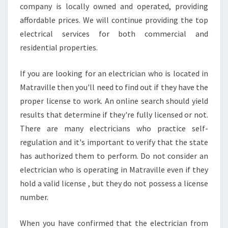
A
company is locally owned and operated, providing
V
affordable prices. We will continue providing the top
I
electrical services for both commercial and
L
residential properties.
L
E
If you are looking for an electrician who is located in
Matraville then you'll need to find out if they have the
proper license to work. An online search should yield
results that determine if they're fully licensed or not.
There are many electricians who practice self-
regulation and it's important to verify that the state
has authorized them to perform. Do not consider an
electrician who is operating in Matraville even if they
hold a valid license , but they do not possess a license
number.
When you have confirmed that the electrician from