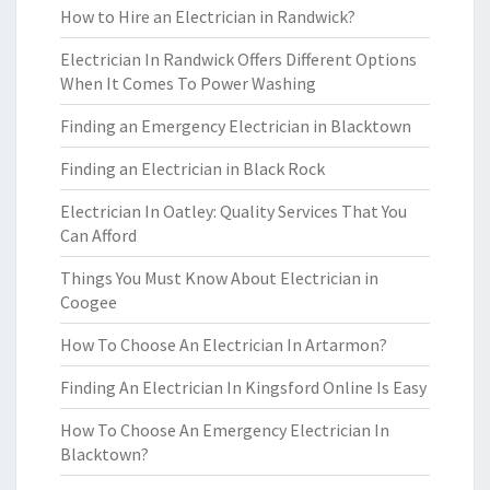
How to Hire an Electrician in Randwick?
Electrician In Randwick Offers Different Options
When It Comes To Power Washing
Finding an Emergency Electrician in Blacktown
Finding an Electrician in Black Rock
Electrician In Oatley: Quality Services That You
Can Afford
Things You Must Know About Electrician in
Coogee
How To Choose An Electrician In Artarmon?
Finding An Electrician In Kingsford Online Is Easy
How To Choose An Emergency Electrician In
Blacktown?