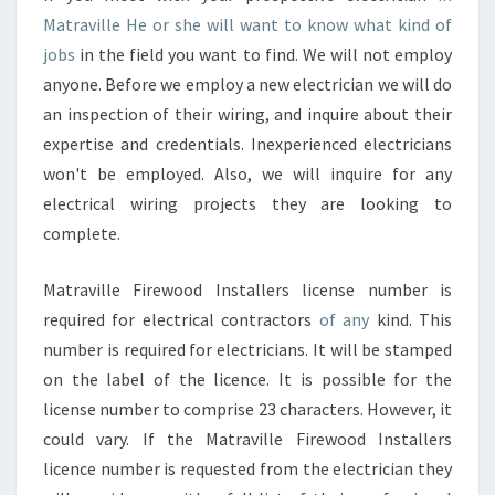
Matraville He or she will want to know what kind of
jobs
in the field you want to find. We will not employ
anyone. Before we employ a new electrician we will do
an inspection of their wiring, and inquire about their
expertise and credentials. Inexperienced electricians
won't be employed. Also, we will inquire for any
electrical wiring projects they are looking to
complete.
Matraville Firewood Installers license number is
required for electrical contractors
of any
kind. This
number is required for electricians. It will be stamped
on the label of the licence. It is possible for the
license number to comprise 23 characters. However, it
could vary. If the Matraville Firewood Installers
licence number is requested from the electrician they