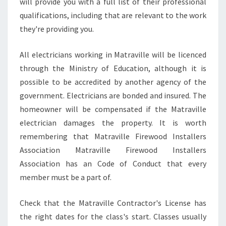
will provide you with a full list of their professional
qualifications, including that are relevant to the work
they're providing you.
All electricians working in Matraville will be licenced
through the Ministry of Education, although it is
possible to be accredited by another agency of the
government. Electricians are bonded and insured. The
homeowner will be compensated if the Matraville
electrician damages the property. It is worth
remembering that Matraville Firewood Installers
Association Matraville Firewood Installers
Association has an Code of Conduct that every
member must be a part of.
Check that the Matraville Contractor's License has
the right dates for the class's start. Classes usually