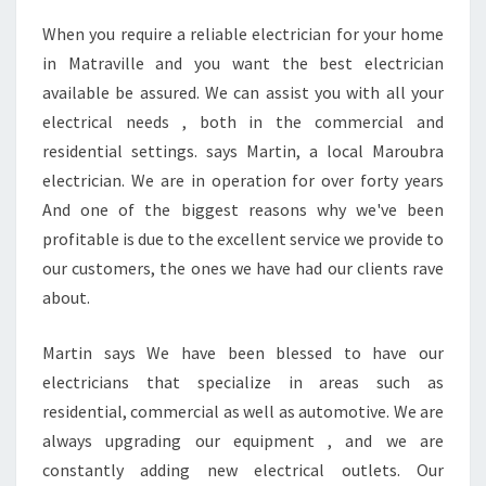
G
When you require a reliable electrician for your home
A
in Matraville and you want the best electrician
N
E
available be assured. We can assist you with all your
L
electrical needs , both in the commercial and
E
residential settings. says Martin, a local Maroubra
C
electrician. We are in operation for over forty years
T
And one of the biggest reasons why we've been
R
I
profitable is due to the excellent service we provide to
C
our customers, the ones we have had our clients rave
I
about.
A
N
Martin says We have been blessed to have our
I
N
electricians that specialize in areas such as
M
residential, commercial as well as automotive. We are
A
always upgrading our equipment , and we are
T
constantly adding new electrical outlets. Our
R