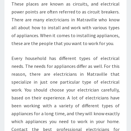
These places are known as circuits, and electrical
power points are often referred to as circuit breakers.
There are many electricians in Matraville who know
all about how to install and work with various types
of appliances. When it comes to installing appliances,
these are the people that you want to work for you.
Every household has different types of electrical
needs. The needs for appliances differ as well. For this
reason, there are electricians in Matraville that
specialize in just one particular type of electrical
work. You should choose your electrician carefully,
based on their experience. A lot of electricians have
been working with a variety of different types of
appliances for a long time, and they will know exactly
which appliances you need to work in your home.
Contact the best professional electricians for