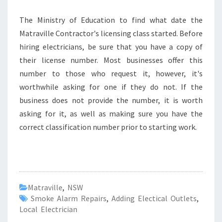
The Ministry of Education to find what date the
Matraville Contractor's licensing class started. Before
hiring electricians, be sure that you have a copy of
their license number. Most businesses offer this
number to those who request it, however, it's
worthwhile asking for one if they do not. If the
business does not provide the number, it is worth
asking for it, as well as making sure you have the
correct classification number prior to starting work.
Matraville
,
NSW
Smoke Alarm Repairs
,
Adding Electical Outlets
,
Local Electrician