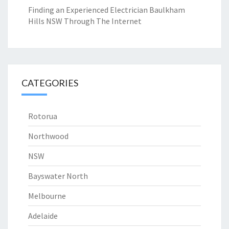
Finding an Experienced Electrician Baulkham
Hills NSW Through The Internet
CATEGORIES
Rotorua
Northwood
NSW
Bayswater North
Melbourne
Adelaide