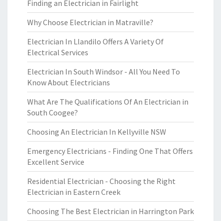
Finding an Electrician in Fairlight
Why Choose Electrician in Matraville?
Electrician In Llandilo Offers A Variety Of
Electrical Services
Electrician In South Windsor - All You Need To
Know About Electricians
What Are The Qualifications Of An Electrician in
South Coogee?
Choosing An Electrician In Kellyville NSW
Emergency Electricians - Finding One That Offers
Excellent Service
Residential Electrician - Choosing the Right
Electrician in Eastern Creek
Choosing The Best Electrician in Harrington Park