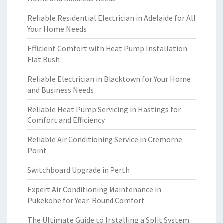
Reliable Residential Electrician in Adelaide for All
Your Home Needs
Efficient Comfort with Heat Pump Installation
Flat Bush
Reliable Electrician in Blacktown for Your Home
and Business Needs
Reliable Heat Pump Servicing in Hastings for
Comfort and Efficiency
Reliable Air Conditioning Service in Cremorne
Point
Switchboard Upgrade in Perth
Expert Air Conditioning Maintenance in
Pukekohe for Year-Round Comfort
The Ultimate Guide to Installing a Split System