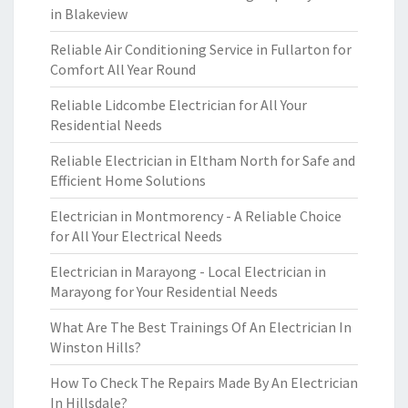
in Blakeview
Reliable Air Conditioning Service in Fullarton for
Comfort All Year Round
Reliable Lidcombe Electrician for All Your
Residential Needs
Reliable Electrician in Eltham North for Safe and
Efficient Home Solutions
Electrician in Montmorency - A Reliable Choice
for All Your Electrical Needs
Electrician in Marayong - Local Electrician in
Marayong for Your Residential Needs
What Are The Best Trainings Of An Electrician In
Winston Hills?
How To Check The Repairs Made By An Electrician
In Hillsdale?