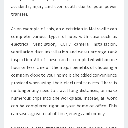
A
accidents, injury and even death due to poor power
N
transfer.
I
N
M
As an example of this, an electrician in Matraville can
A
complete various types of jobs with ease such as
T
electrical ventilation, CCTV camera installation,
R
ventilation duct installation and water storage tank
A
V
inspection. All of these can be completed within one
I
hour or less. One of the major benefits of choosing a
L
company close to your home is the added convenience
L
provided when using their electrical services. There is
E
no longer any need to travel long distances, or make
?
numerous trips into the workplace. Instead, all work
can be completed right at your home or office. This
can save a great deal of time, energy and money.