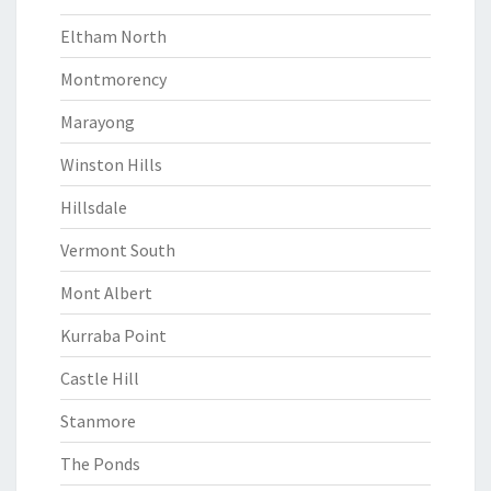
Eltham North
Montmorency
Marayong
Winston Hills
Hillsdale
Vermont South
Mont Albert
Kurraba Point
Castle Hill
Stanmore
The Ponds