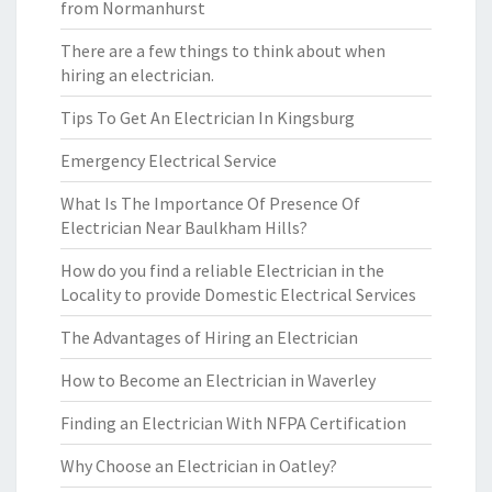
from Normanhurst
There are a few things to think about when
hiring an electrician.
Tips To Get An Electrician In Kingsburg
Emergency Electrical Service
What Is The Importance Of Presence Of
Electrician Near Baulkham Hills?
How do you find a reliable Electrician in the
Locality to provide Domestic Electrical Services
The Advantages of Hiring an Electrician
How to Become an Electrician in Waverley
Finding an Electrician With NFPA Certification
Why Choose an Electrician in Oatley?