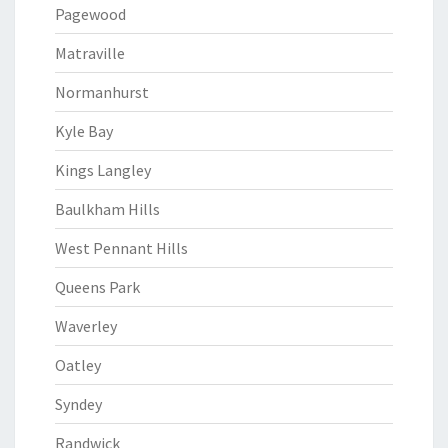
Pagewood
Matraville
Normanhurst
Kyle Bay
Kings Langley
Baulkham Hills
West Pennant Hills
Queens Park
Waverley
Oatley
Syndey
Randwick