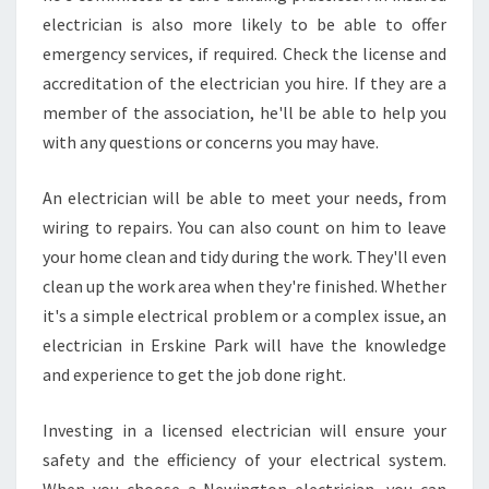
electrician is also more likely to be able to offer
emergency services, if required. Check the license and
accreditation of the electrician you hire. If they are a
member of the association, he'll be able to help you
with any questions or concerns you may have.
An electrician will be able to meet your needs, from
wiring to repairs. You can also count on him to leave
your home clean and tidy during the work. They'll even
clean up the work area when they're finished. Whether
it's a simple electrical problem or a complex issue, an
electrician in Erskine Park will have the knowledge
and experience to get the job done right.
Investing in a licensed electrician will ensure your
safety and the efficiency of your electrical system.