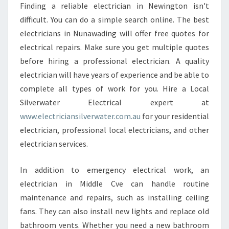
Finding a reliable electrician in Newington isn't
difficult. You can do a simple search online. The best
electricians in Nunawading will offer free quotes for
electrical repairs. Make sure you get multiple quotes
before hiring a professional electrician. A quality
electrician will have years of experience and be able to
complete all types of work for you. Hire a Local
Silverwater Electrical expert at
www.electriciansilverwater.com.au
for your residential
electrician, professional local electricians, and other
electrician services.
In addition to emergency electrical work, an
electrician in Middle Cve can handle routine
maintenance and repairs, such as installing ceiling
fans. They can also install new lights and replace old
bathroom vents. Whether you need a new bathroom