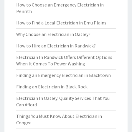
How to Choose an Emergency Electrician in
Penrith
How to Find a Local Electrician in Emu Plains
Why Choose an Electrician in Oatley?
How to Hire an Electrician in Randwick?
Electrician In Randwick Offers Different Options
When It Comes To Power Washing
Finding an Emergency Electrician in Blacktown
Finding an Electrician in Black Rock
Electrician In Oatley: Quality Services That You
Can Afford
Things You Must Know About Electrician in
Coogee