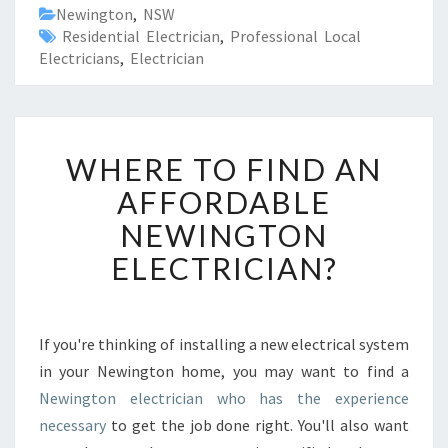
Newington
,
NSW
Residential Electrician
,
Professional Local
Electricians
,
Electrician
W
WHERE TO FIND AN
H
E
AFFORDABLE
R
NEWINGTON
E
T
ELECTRICIAN?
O
F
I
N
If you're thinking of installing a new electrical system
D
in your Newington home, you may want to find a
A
Newington electrician who has the experience
N
necessary
to get the job done right. You'll also want
A