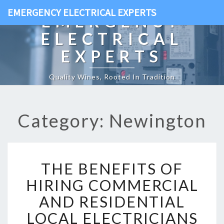
EMERGENCY ELECTRICAL EXPERTS
EMERGENCY
ELECTRICAL
EXPERTS
Quality Wines, Rooted In Tradition
Category: Newington
T
THE BENEFITS OF
H
E
HIRING COMMERCIAL
B
AND RESIDENTIAL
E
N
LOCAL ELECTRICIANS
E