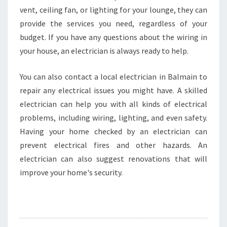
vent, ceiling fan, or lighting for your lounge, they can
provide the services you need, regardless of your
budget. If you have any questions about the wiring in
your house, an electrician is always ready to help.
You can also contact a local electrician in Balmain to
repair any electrical issues you might have. A skilled
electrician can help you with all kinds of electrical
problems, including wiring, lighting, and even safety.
Having your home checked by an electrician can
prevent electrical fires and other hazards. An
electrician can also suggest renovations that will
improve your home's security.