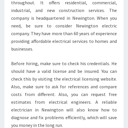
throughout. It offers residential, commercial,
C
industrial, and new construction services. The
T
R
company is headquartered in Newington. When you
I
need, be sure to consider Newington electric
C
company. They have more than 60 years of experience
I
providing affordable electrical services to homes and
A
businesses.
N
?
Before hiring, make sure to check his credentials. He
should have a valid license and be insured. You can
check this by visiting the electrical licensing website.
Also, make sure to ask for references and compare
costs from different. Also, you can request free
estimates from electrical engineers. A reliable
electrician in Newington will also know how to
diagnose and fix problems efficiently, which will save
you money in the long run.