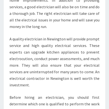
home improvements. In addition to providing
services, a good electrician will also be on time and do
a thorough job. The right electrician will take care of
all the electrical issues in your home and will save you
money in the long run.
A quality electrician in Newington will provide prompt
service and high quality electrical services. These
experts can upgrade kitchen appliances to prevent
electrocution, conduct power assessments, and much
more. They will also ensure that your electrical
services are uninterrupted for many years to come. An
electrical contractor in Newington is well worth the
investment.
Before hiring an electrician, you should first
determine which one is qualified to perform the work