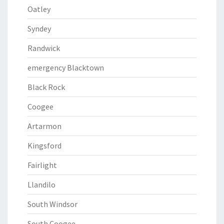
Oatley
Syndey
Randwick
emergency Blacktown
Black Rock
Coogee
Artarmon
Kingsford
Fairlight
Llandilo
South Windsor
South Coogee