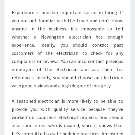
Experience is another important factor in hiring. If
you are not familiar with the trade and don't know
anyone in the business, it's impossible to tell
whether a Newington electrician has enough
experience. Ideally, you should contact past
customers of the electrician to check for any
complaints or reviews. You can also contact previous
employers of the electrician and ask them for
references. Ideally, you should choose an electrician
with good reviews and a high degree of integrity.
A seasoned electrician is more likely to be able to
provide you with quality service because they've
worked on countless electrical projects. You should
also choose one who is insured, since it shows that
he's committed to safe building practices. An insured