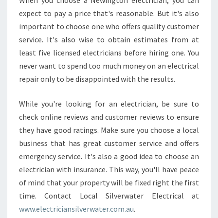
When you choose a Newington electrician, you can
expect to pay a price that's reasonable. But it's also
important to choose one who offers quality customer
service. It's also wise to obtain estimates from at
least five licensed electricians before hiring one. You
never want to spend too much money on an electrical
repair only to be disappointed with the results.
While you're looking for an electrician, be sure to
check online reviews and customer reviews to ensure
they have good ratings. Make sure you choose a local
business that has great customer service and offers
emergency service. It's also a good idea to choose an
electrician with insurance. This way, you'll have peace
of mind that your property will be fixed right the first
time. Contact Local Silverwater Electrical at
www.electriciansilverwater.com.au
.