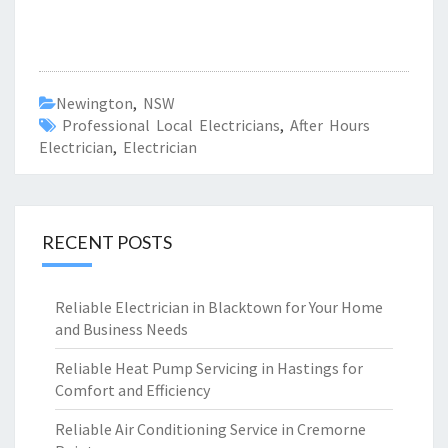
Newington
,
NSW
Professional Local Electricians
,
After Hours
Electrician
,
Electrician
RECENT POSTS
Reliable Electrician in Blacktown for Your Home
and Business Needs
Reliable Heat Pump Servicing in Hastings for
Comfort and Efficiency
Reliable Air Conditioning Service in Cremorne