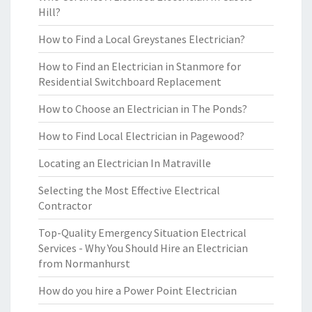
Hill?
How to Find a Local Greystanes Electrician?
How to Find an Electrician in Stanmore for
Residential Switchboard Replacement
How to Choose an Electrician in The Ponds?
How to Find Local Electrician in Pagewood?
Locating an Electrician In Matraville
Selecting the Most Effective Electrical
Contractor
Top-Quality Emergency Situation Electrical
Services - Why You Should Hire an Electrician
from Normanhurst
How do you hire a Power Point Electrician