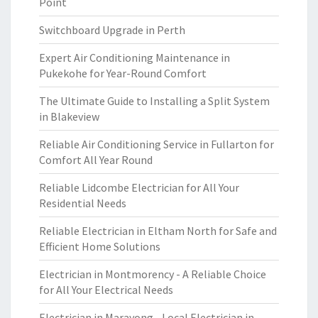
Point
Switchboard Upgrade in Perth
Expert Air Conditioning Maintenance in
Pukekohe for Year-Round Comfort
The Ultimate Guide to Installing a Split System
in Blakeview
Reliable Air Conditioning Service in Fullarton for
Comfort All Year Round
Reliable Lidcombe Electrician for All Your
Residential Needs
Reliable Electrician in Eltham North for Safe and
Efficient Home Solutions
Electrician in Montmorency - A Reliable Choice
for All Your Electrical Needs
Electrician in Marayong - Local Electrician in