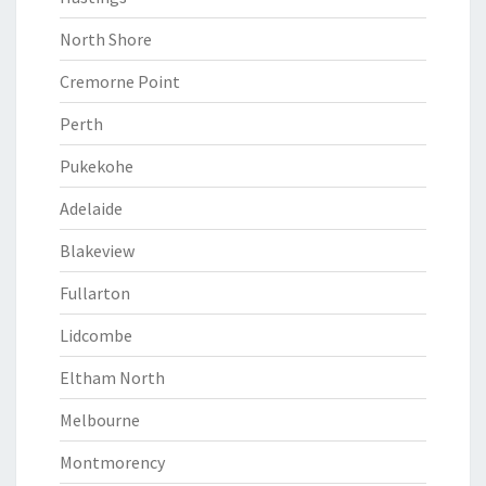
North Shore
Cremorne Point
Perth
Pukekohe
Adelaide
Blakeview
Fullarton
Lidcombe
Eltham North
Melbourne
Montmorency