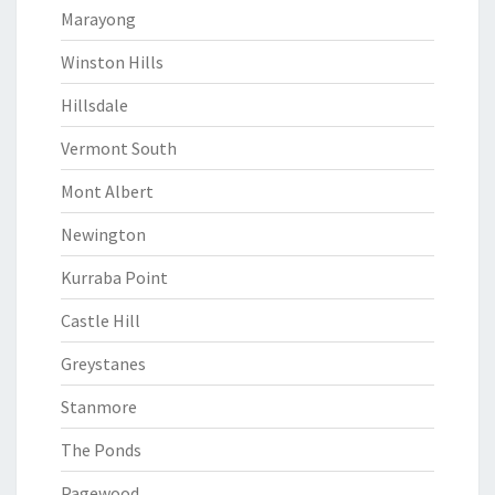
Marayong
Winston Hills
Hillsdale
Vermont South
Mont Albert
Newington
Kurraba Point
Castle Hill
Greystanes
Stanmore
The Ponds
Pagewood