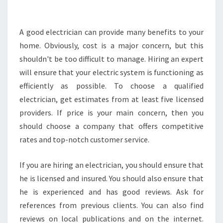
F
I
T
A good electrician can provide many benefits to your
S
home. Obviously, cost is a major concern, but this
O
shouldn't be too difficult to manage. Hiring an expert
F
will ensure that your electric system is functioning as
H
efficiently as possible. To choose a qualified
I
R
electrician, get estimates from at least five licensed
I
providers. If price is your main concern, then you
N
should choose a company that offers competitive
G
rates and top-notch customer service.
C
O
M
If you are hiring an electrician, you should ensure that
M
he is licensed and insured. You should also ensure that
E
he is experienced and has good reviews. Ask for
R
references from previous clients. You can also find
C
I
reviews on local publications and on the internet.