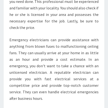
you need done. This professional must be experienced
and familiar with your locality. You should also check if
he or she is licensed in your area and possesses the
necessary expertise for the job. Lastly, be sure to
check the price.
Emergency electricians can provide assistance with
anything from blown fuses to malfunctioning ceiling
fans. They can usually arrive at your home in as little
as an hour and provide a cost estimate. In an
emergency, you don't want to take a chance with an
unlicensed electrician. A reputable electrician can
provide you with fast electrical services at a
competitive price and provide top-notch customer
service. They can even handle electrical emergencies
after business hours.