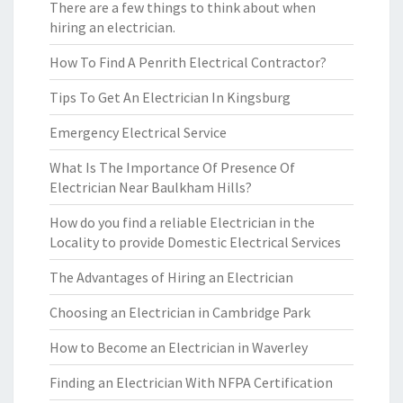
There are a few things to think about when
hiring an electrician.
How To Find A Penrith Electrical Contractor?
Tips To Get An Electrician In Kingsburg
Emergency Electrical Service
What Is The Importance Of Presence Of
Electrician Near Baulkham Hills?
How do you find a reliable Electrician in the
Locality to provide Domestic Electrical Services
The Advantages of Hiring an Electrician
Choosing an Electrician in Cambridge Park
How to Become an Electrician in Waverley
Finding an Electrician With NFPA Certification