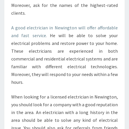
A
Moreover, ask for the names of the highest-rated
L
clients.
A
N
A good electrician in Newington will offer affordable
D
R
and fast service.
He will be able to solve your
E
electrical problems and restore power to your home.
S
These electricians are experienced in both
I
commercial and residential electrical systems and are
D
E
familiar with different electrical technologies.
N
Moreover, they will respond to your needs within a few
T
hours.
I
A
When looking for a licensed electrician in Newington,
L
L
you should look for a company with a good reputation
O
in the area. An electrician with a long history in the
C
area should be able to solve any kind of electrical
A
issue. You should also ask for referrals from friends