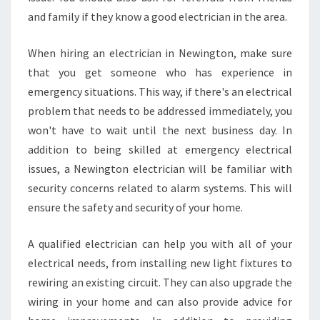
L
and family if they know a good electrician in the area.
E
L
E
When hiring an electrician in Newington, make sure
C
that you get someone who has experience in
T
emergency situations. This way, if there's an electrical
R
problem that needs to be addressed immediately, you
I
C
won't have to wait until the next business day. In
I
addition to being skilled at emergency electrical
A
issues, a Newington electrician will be familiar with
N
security concerns related to alarm systems. This will
S
ensure the safety and security of your home.
A qualified electrician can help you with all of your
electrical needs, from installing new light fixtures to
rewiring an existing circuit. They can also upgrade the
wiring in your home and can also provide advice for