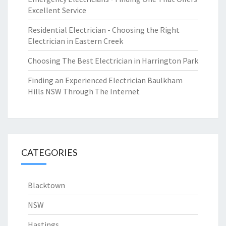
Excellent Service
Residential Electrician - Choosing the Right
Electrician in Eastern Creek
Choosing The Best Electrician in Harrington Park
Finding an Experienced Electrician Baulkham
Hills NSW Through The Internet
CATEGORIES
Blacktown
NSW
Hastings