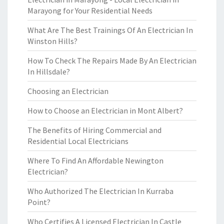
Marayong for Your Residential Needs
What Are The Best Trainings Of An Electrician In
Winston Hills?
How To Check The Repairs Made By An Electrician
In Hillsdale?
Choosing an Electrician
How to Choose an Electrician in Mont Albert?
The Benefits of Hiring Commercial and
Residential Local Electricians
Where To Find An Affordable Newington
Electrician?
Who Authorized The Electrician In Kurraba
Point?
Who Certifies A Licensed Electrician In Castle