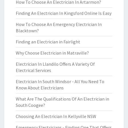
How To Choose An Electrician In Artarmon?
Finding An Electrician In Kingsford Online Is Easy
How To Choose An Emergency Electrician In
Blacktown?
Finding an Electrician in Fairlight
Why Choose Electrician in Matraville?
Electrician In Llandilo Offers A Variety Of
Electrical Services
Electrician In South Windsor - All You Need To
Know About Electricians
What Are The Qualifications Of An Electrician in
South Coogee?
Choosing An Electrician In Kellyville NSW
Emergency Electricians - Finding One That Offers