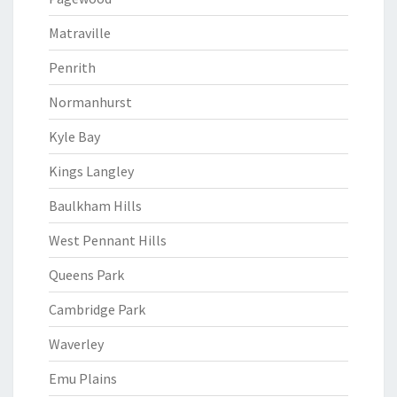
Matraville
Penrith
Normanhurst
Kyle Bay
Kings Langley
Baulkham Hills
West Pennant Hills
Queens Park
Cambridge Park
Waverley
Emu Plains