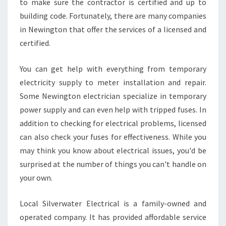
to make sure the contractor is certified and up to
F
F
building code. Fortunately, there are many companies
O
in Newington that offer the services of a licensed and
R
certified.
D
A
You can get help with everything from temporary
B
L
electricity supply to meter installation and repair.
E
Some Newington electrician specialize in temporary
N
power supply and can even help with tripped fuses. In
E
addition to checking for electrical problems, licensed
W
I
can also check your fuses for effectiveness. While you
N
may think you know about electrical issues, you'd be
G
surprised at the number of things you can't handle on
T
your own.
O
N
E
Local Silverwater Electrical is a family-owned and
L
operated company. It has provided affordable service
E