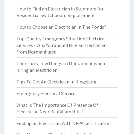
How to Find an Electrician in Stanmore for
Residential Switchboard Replacement
How to Choose an Electrician in The Ponds?
Top-Quality Emergency Situation Electrical
Services - Why You Should Hire an Electrician
from Normanhurst
There are a few things to think about when
hiring an electrician.
Tips To Get An Electrician In Kingsburg
Emergency Electrical Service
What Is The Importance Of Presence Of
Electrician Near Baulkham Hills?
Finding an Electrician With NFPA Certification