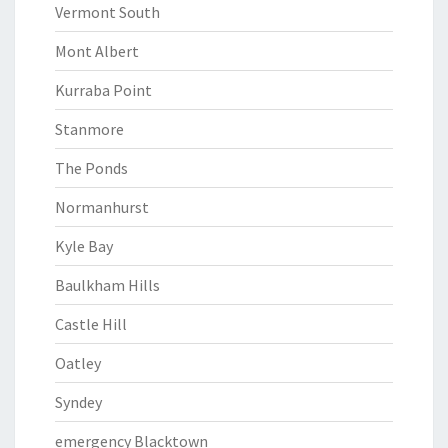
Vermont South
Mont Albert
Kurraba Point
Stanmore
The Ponds
Normanhurst
Kyle Bay
Baulkham Hills
Castle Hill
Oatley
Syndey
emergency Blacktown