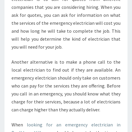
S
companies that you are considering hiring. When you
E
ask for quotes, you can ask for information on what
R
V
the services of the emergency electrician will cost you
I
and how long he will take to complete the job. This
C
will help you determine the kind of electrician that
E
you will need for your job.
Another alternative is to make a phone call to the
local electrician to find out if they are available. An
emergency electrician should only take on customers
who can pay for the services they are offering. Before
you call in an emergency, you should know what they
charge for their services, because a lot of electricians
can charge higher than they actually deliver.
When
looking for an emergency electrician in