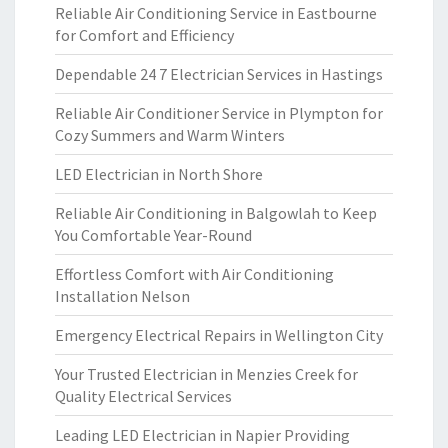
Reliable Air Conditioning Service in Eastbourne
for Comfort and Efficiency
Dependable 24 7 Electrician Services in Hastings
Reliable Air Conditioner Service in Plympton for
Cozy Summers and Warm Winters
LED Electrician in North Shore
Reliable Air Conditioning in Balgowlah to Keep
You Comfortable Year-Round
Effortless Comfort with Air Conditioning
Installation Nelson
Emergency Electrical Repairs in Wellington City
Your Trusted Electrician in Menzies Creek for
Quality Electrical Services
Leading LED Electrician in Napier Providing