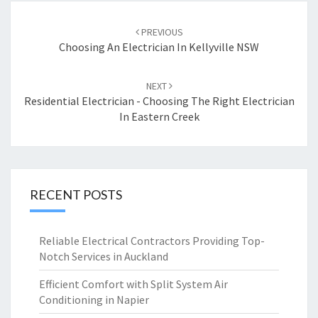
Post
PREVIOUS
navigation
Choosing An Electrician In Kellyville NSW
NEXT
Residential Electrician - Choosing The Right Electrician
In Eastern Creek
RECENT POSTS
Reliable Electrical Contractors Providing Top-
Notch Services in Auckland
Efficient Comfort with Split System Air
Conditioning in Napier