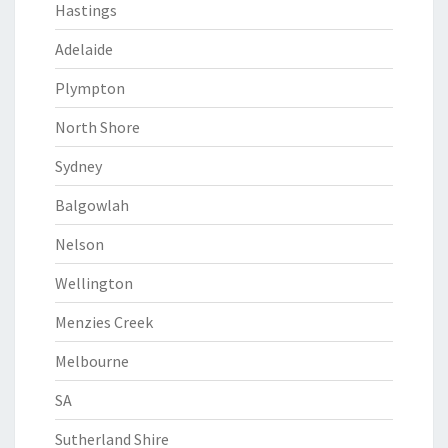
Hastings
Adelaide
Plympton
North Shore
Sydney
Balgowlah
Nelson
Wellington
Menzies Creek
Melbourne
SA
Sutherland Shire