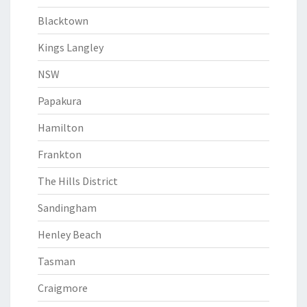
Blacktown
Kings Langley
NSW
Papakura
Hamilton
Frankton
The Hills District
Sandingham
Henley Beach
Tasman
Craigmore