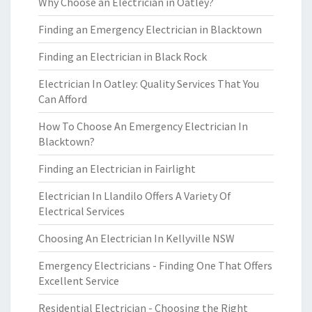
Why Choose an Electrician in Oatley?
Finding an Emergency Electrician in Blacktown
Finding an Electrician in Black Rock
Electrician In Oatley: Quality Services That You
Can Afford
How To Choose An Emergency Electrician In
Blacktown?
Finding an Electrician in Fairlight
Electrician In Llandilo Offers A Variety Of
Electrical Services
Choosing An Electrician In Kellyville NSW
Emergency Electricians - Finding One That Offers
Excellent Service
Residential Electrician - Choosing the Right