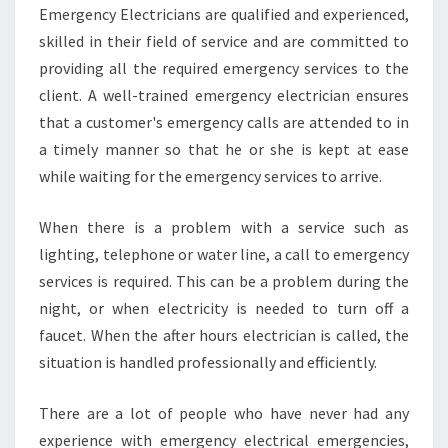
L
Emergency Electricians are qualified and experienced,
E
skilled in their field of service and are committed to
C
T
providing all the required emergency services to the
R
client. A well-trained emergency electrician ensures
I
that a customer's emergency calls are attended to in
C
a timely manner so that he or she is kept at ease
I
while waiting for the emergency services to arrive.
A
N
S
When there is a problem with a service such as
-
lighting, telephone or water line, a call to emergency
F
services is required. This can be a problem during the
I
night, or when electricity is needed to turn off a
N
D
faucet. When the after hours electrician is called, the
I
situation is handled professionally and efficiently.
N
G
There are a lot of people who have never had any
O
experience with emergency electrical emergencies,
N