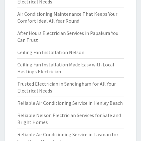
Electrical Needs
Air Conditioning Maintenance That Keeps Your
Comfort Ideal All Year Round
After Hours Electrician Services in Papakura You
Can Trust
Ceiling Fan Installation Nelson
Ceiling Fan Installation Made Easy with Local
Hastings Electrician
Trusted Electrician in Sandingham for All Your
Electrical Needs
Reliable Air Conditioning Service in Henley Beach
Reliable Nelson Electrician Services for Safe and
Bright Homes
Reliable Air Conditioning Service in Tasman for