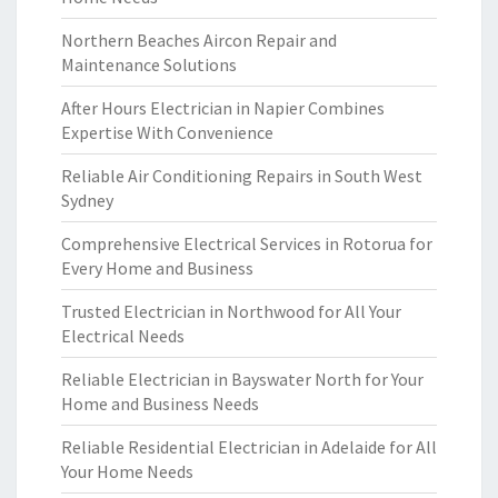
Northern Beaches Aircon Repair and
Maintenance Solutions
After Hours Electrician in Napier Combines
Expertise With Convenience
Reliable Air Conditioning Repairs in South West
Sydney
Comprehensive Electrical Services in Rotorua for
Every Home and Business
Trusted Electrician in Northwood for All Your
Electrical Needs
Reliable Electrician in Bayswater North for Your
Home and Business Needs
Reliable Residential Electrician in Adelaide for All
Your Home Needs