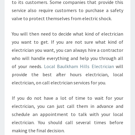
to its customers. Some companies that provide this
service also require customers to purchase a safety
valve to protect themselves from electric shock.
You will then need to decide what kind of electrician
you want to get. If you are not sure what kind of
electrician you want, you can always hire a contractor
who will handle everything and help you through all
of your needs.
Local Baulkham Hills Electrician
will
provide the best after hours electrician, local
electrician, on call electrician services for you.
If you do not have a lot of time to wait for your
electrician, you can just call them in advance and
schedule an appointment to talk with your local
electrician. You should call several times before
making the final decision.