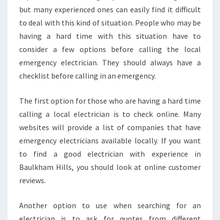
E
but many experienced ones can easily find it difficult
T
to deal with this kind of situation. People who may be
H
having a hard time with this situation have to
A
consider a few options before calling the local
T
O
emergency electrician. They should always have a
F
checklist before calling in an emergency.
F
E
The first option for those who are having a hard time
R
calling a local electrician is to check online. Many
S
E
websites will provide a list of companies that have
X
emergency electricians available locally. If you want
C
to find a good electrician with experience in
E
Baulkham Hills, you should look at online customer
L
reviews.
L
E
N
Another option to use when searching for an
T
electrician is to ask for quotes from different