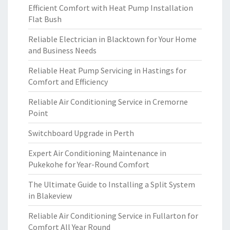
Efficient Comfort with Heat Pump Installation
Flat Bush
Reliable Electrician in Blacktown for Your Home
and Business Needs
Reliable Heat Pump Servicing in Hastings for
Comfort and Efficiency
Reliable Air Conditioning Service in Cremorne
Point
Switchboard Upgrade in Perth
Expert Air Conditioning Maintenance in
Pukekohe for Year-Round Comfort
The Ultimate Guide to Installing a Split System
in Blakeview
Reliable Air Conditioning Service in Fullarton for
Comfort All Year Round