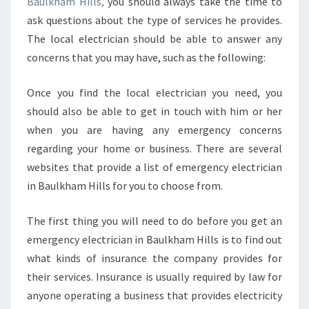
Baulkham Hills,
you should always take the time to
ask questions about the type of services he provides.
The local electrician should be able to answer any
concerns that you may have, such as the following:
Once you find the local electrician you need, you
should also be able to get in touch with him or her
when you are having any emergency concerns
regarding your home or business. There are several
websites that provide a list of emergency electrician
in Baulkham Hills for you to choose from.
The first thing you will need to do before you get an
emergency electrician in Baulkham Hills is to find out
what kinds of insurance the company provides for
their services. Insurance is usually required by law for
anyone operating a business that provides electricity