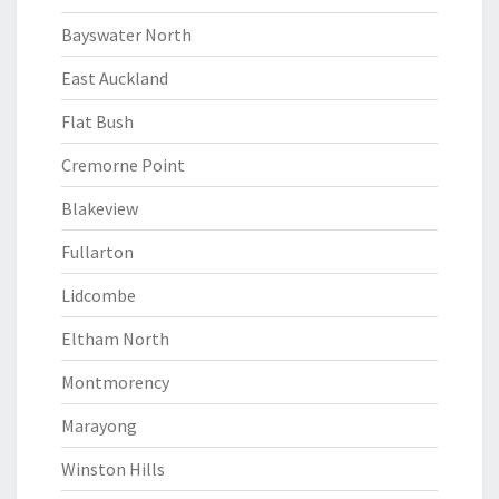
Bayswater North
East Auckland
Flat Bush
Cremorne Point
Blakeview
Fullarton
Lidcombe
Eltham North
Montmorency
Marayong
Winston Hills