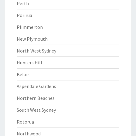
Perth
Porirua
Plimmerton
New Plymouth
North West Sydney
Hunters Hill
Belair
Aspendale Gardens
Northern Beaches
South West Sydney
Rotorua
Northwood