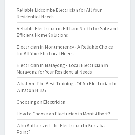
Reliable Lidcombe Electrician for All Your
Residential Needs
Reliable Electrician in Eltham North for Safe and
Efficient Home Solutions
Electrician in Montmorency - A Reliable Choice
for All Your Electrical Needs
Electrician in Marayong - Local Electrician in
Marayong for Your Residential Needs
What Are The Best Trainings Of An Electrician In
Winston Hills?
Choosing an Electrician
How to Choose an Electrician in Mont Albert?
Who Authorized The Electrician In Kurraba
Point?