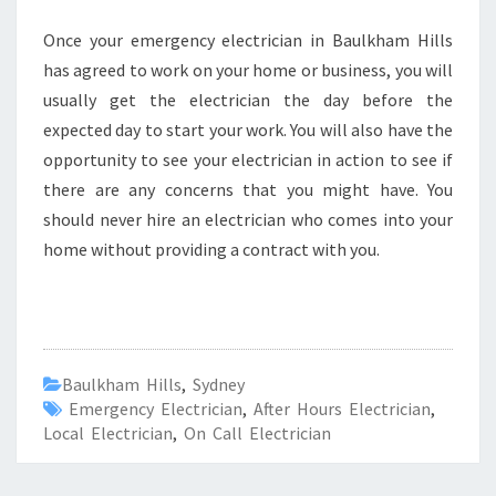
Once your emergency electrician in Baulkham Hills
has agreed to work on your home or business, you will
usually get the electrician the day before the
expected day to start your work. You will also have the
opportunity to see your electrician in action to see if
there are any concerns that you might have. You
should never hire an electrician who comes into your
home without providing a contract with you.
Baulkham Hills
,
Sydney
Emergency Electrician
,
After Hours Electrician
,
Local Electrician
,
On Call Electrician