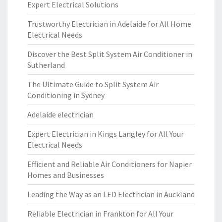
Expert Electrical Solutions
Trustworthy Electrician in Adelaide for All Home
Electrical Needs
Discover the Best Split System Air Conditioner in
Sutherland
The Ultimate Guide to Split System Air
Conditioning in Sydney
Adelaide electrician
Expert Electrician in Kings Langley for All Your
Electrical Needs
Efficient and Reliable Air Conditioners for Napier
Homes and Businesses
Leading the Way as an LED Electrician in Auckland
Reliable Electrician in Frankton for All Your