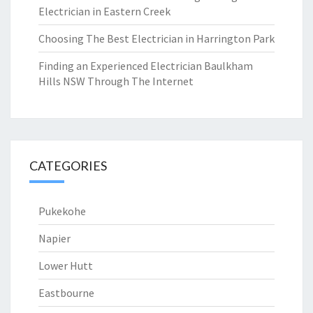
Electrician in Eastern Creek
Choosing The Best Electrician in Harrington Park
Finding an Experienced Electrician Baulkham
Hills NSW Through The Internet
CATEGORIES
Pukekohe
Napier
Lower Hutt
Eastbourne