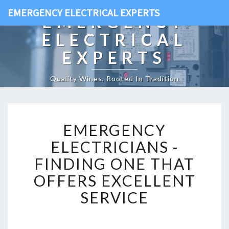
EMERGENCY ELECTRICAL EXPERTS
EMERGENCY
ELECTRICAL
EXPERTS
Quality Wines, Rooted In Tradition
E
EMERGENCY
M
E
ELECTRICIANS -
R
FINDING ONE THAT
G
E
OFFERS EXCELLENT
N
SERVICE
C
Y
E