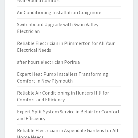
Year-Round Comfort
Air Conditioning Installation Craigmore
Switchboard Upgrade with Swan Valley
Electrician
Reliable Electrician in Plimmerton for All Your
Electrical Needs
after hours electrician Porirua
Expert Heat Pump Installers Transforming
Comfort in New Plymouth
Reliable Air Conditioning in Hunters Hill for
Comfort and Efficiency
Expert Split System Service in Belair for Comfort
and Efficiency
Reliable Electrician in Aspendale Gardens for All
Home Needs