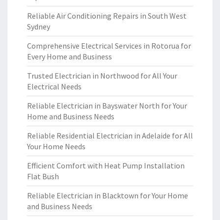
Reliable Air Conditioning Repairs in South West
Sydney
Comprehensive Electrical Services in Rotorua for
Every Home and Business
Trusted Electrician in Northwood for All Your
Electrical Needs
Reliable Electrician in Bayswater North for Your
Home and Business Needs
Reliable Residential Electrician in Adelaide for All
Your Home Needs
Efficient Comfort with Heat Pump Installation
Flat Bush
Reliable Electrician in Blacktown for Your Home
and Business Needs