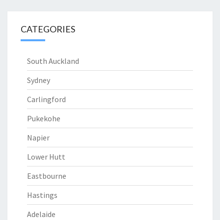
CATEGORIES
South Auckland
Sydney
Carlingford
Pukekohe
Napier
Lower Hutt
Eastbourne
Hastings
Adelaide