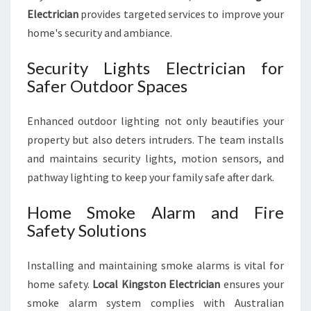
Electrician
provides targeted services to improve your
home's security and ambiance.
Security Lights Electrician for
Safer Outdoor Spaces
Enhanced outdoor lighting not only beautifies your
property but also deters intruders. The team installs
and maintains security lights, motion sensors, and
pathway lighting to keep your family safe after dark.
Home Smoke Alarm and Fire
Safety Solutions
Installing and maintaining smoke alarms is vital for
home safety.
Local Kingston Electrician
ensures your
smoke alarm system complies with Australian