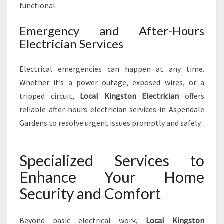
functional.
Emergency and After-Hours
Electrician Services
Electrical emergencies can happen at any time.
Whether it’s a power outage, exposed wires, or a
tripped circuit,
Local Kingston Electrician
offers
reliable after-hours electrician services in Aspendale
Gardens to resolve urgent issues promptly and safely.
Specialized Services to
Enhance Your Home
Security and Comfort
Beyond basic electrical work,
Local Kingston