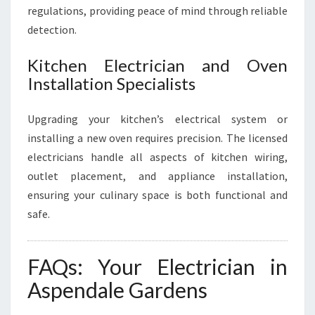
regulations, providing peace of mind through reliable
detection.
Kitchen Electrician and Oven
Installation Specialists
Upgrading your kitchen’s electrical system or
installing a new oven requires precision. The licensed
electricians handle all aspects of kitchen wiring,
outlet placement, and appliance installation,
ensuring your culinary space is both functional and
safe.
FAQs: Your Electrician in
Aspendale Gardens