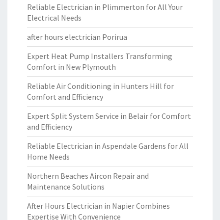
Reliable Electrician in Plimmerton for All Your
Electrical Needs
after hours electrician Porirua
Expert Heat Pump Installers Transforming
Comfort in New Plymouth
Reliable Air Conditioning in Hunters Hill for
Comfort and Efficiency
Expert Split System Service in Belair for Comfort
and Efficiency
Reliable Electrician in Aspendale Gardens for All
Home Needs
Northern Beaches Aircon Repair and
Maintenance Solutions
After Hours Electrician in Napier Combines
Expertise With Convenience