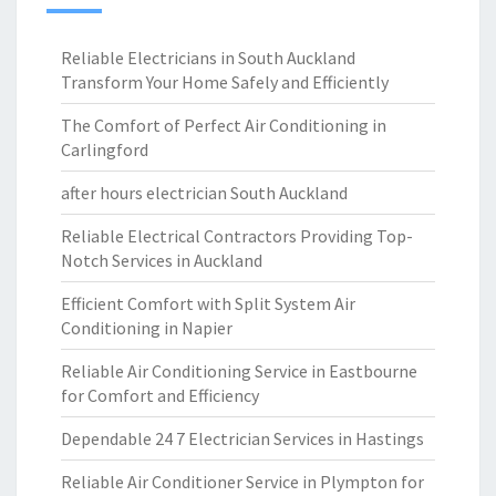
Reliable Electricians in South Auckland
Transform Your Home Safely and Efficiently
The Comfort of Perfect Air Conditioning in
Carlingford
after hours electrician South Auckland
Reliable Electrical Contractors Providing Top-
Notch Services in Auckland
Efficient Comfort with Split System Air
Conditioning in Napier
Reliable Air Conditioning Service in Eastbourne
for Comfort and Efficiency
Dependable 24 7 Electrician Services in Hastings
Reliable Air Conditioner Service in Plympton for