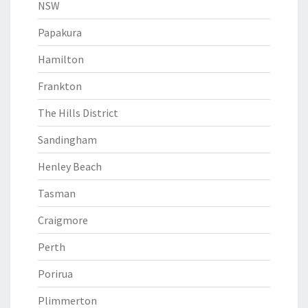
NSW
Papakura
Hamilton
Frankton
The Hills District
Sandingham
Henley Beach
Tasman
Craigmore
Perth
Porirua
Plimmerton