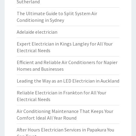
Sutherland
The Ultimate Guide to Split System Air
Conditioning in Sydney
Adelaide electrician
Expert Electrician in Kings Langley for All Your
Electrical Needs
Efficient and Reliable Air Conditioners for Napier
Homes and Businesses
Leading the Way as an LED Electrician in Auckland
Reliable Electrician in Frankton for All Your
Electrical Needs
Air Conditioning Maintenance That Keeps Your
Comfort Ideal All Year Round
After Hours Electrician Services in Papakura You