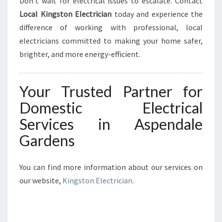
Don’t wait for electrical issues to escalate. Contact
Local Kingston Electrician
today and experience the
difference of working with professional, local
electricians committed to making your home safer,
brighter, and more energy-efficient.
Your Trusted Partner for
Domestic Electrical
Services in Aspendale
Gardens
You can find more information about our services on
our website,
Kingston Electrician
.