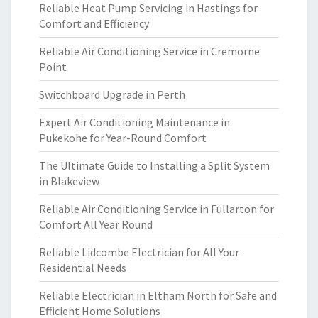
Reliable Heat Pump Servicing in Hastings for
Comfort and Efficiency
Reliable Air Conditioning Service in Cremorne
Point
Switchboard Upgrade in Perth
Expert Air Conditioning Maintenance in
Pukekohe for Year-Round Comfort
The Ultimate Guide to Installing a Split System
in Blakeview
Reliable Air Conditioning Service in Fullarton for
Comfort All Year Round
Reliable Lidcombe Electrician for All Your
Residential Needs
Reliable Electrician in Eltham North for Safe and
Efficient Home Solutions