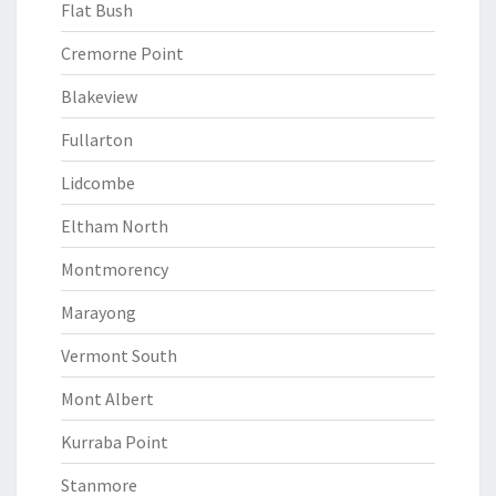
Flat Bush
Cremorne Point
Blakeview
Fullarton
Lidcombe
Eltham North
Montmorency
Marayong
Vermont South
Mont Albert
Kurraba Point
Stanmore