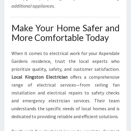
additional appliances.
Make Your Home Safer and
More Comfortable Today
When it comes to electrical work for your Aspendale
Gardens residence, trust the local experts who
prioritize quality, safety, and customer satisfaction.
Local Kingston Electrician
offers a comprehensive
range of electrical services—from ceiling fan
installation and electrical repairs to safety checks
and emergency electrician services. Their team
understands the specific needs of local homes and is
dedicated to providing reliable and efficient solutions.