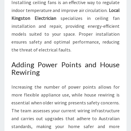
Installing ceiling fans is an effective way to regulate
indoor temperature and improve air circulation.
Local
Kingston Electrician
specializes in ceiling fan
installation and repair, providing energy-efficient
models suited to your space. Proper installation
ensures safety and optimal performance, reducing
the threat of electrical faults.
Adding Power Points and House
Rewiring
Increasing the number of power points allows for
more flexible appliance use, while house rewiring is
essential when older wiring presents safety concerns.
The team assesses your current wiring infrastructure
and carries out upgrades that adhere to Australian
standards, making your home safer and more