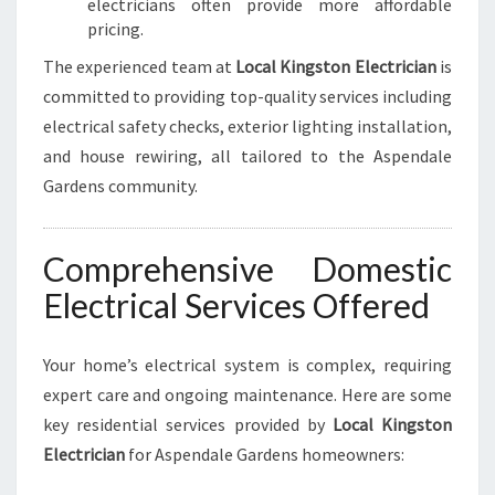
electricians often provide more affordable
S
pricing.
The experienced team at
Local Kingston Electrician
is
committed to providing top-quality services including
electrical safety checks, exterior lighting installation,
and house rewiring, all tailored to the Aspendale
Gardens community.
Comprehensive Domestic
Electrical Services Offered
Your home’s electrical system is complex, requiring
expert care and ongoing maintenance. Here are some
key residential services provided by
Local Kingston
Electrician
for Aspendale Gardens homeowners: