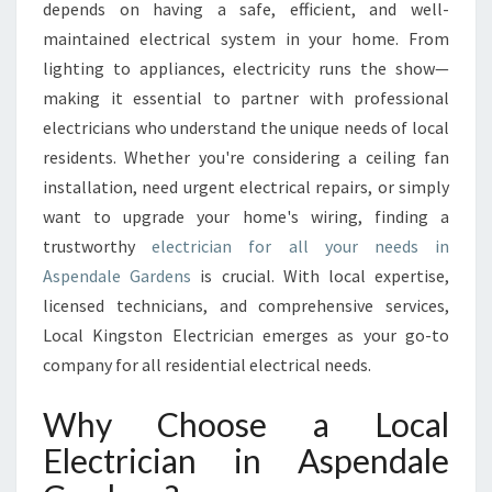
E
depends on having a safe, efficient, and well-
C
maintained electrical system in your home. From
T
lighting to appliances, electricity runs the show—
R
making it essential to partner with professional
I
C
electricians who understand the unique needs of local
I
residents. Whether you're considering a ceiling fan
A
installation, need urgent electrical repairs, or simply
N
want to upgrade your home's wiring, finding a
I
N
trustworthy
electrician for all your needs in
A
Aspendale Gardens
is crucial. With local expertise,
S
licensed technicians, and comprehensive services,
P
Local Kingston Electrician emerges as your go-to
E
N
company for all residential electrical needs.
D
A
Why Choose a Local
L
Electrician in Aspendale
E
G