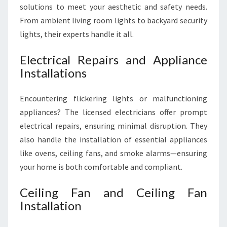
solutions to meet your aesthetic and safety needs.
From ambient living room lights to backyard security
lights, their experts handle it all.
Electrical Repairs and Appliance
Installations
Encountering flickering lights or malfunctioning
appliances? The licensed electricians offer prompt
electrical repairs, ensuring minimal disruption. They
also handle the installation of essential appliances
like ovens, ceiling fans, and smoke alarms—ensuring
your home is both comfortable and compliant.
Ceiling Fan and Ceiling Fan
Installation