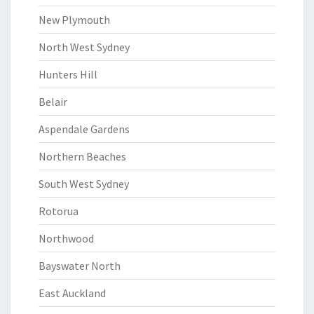
New Plymouth
North West Sydney
Hunters Hill
Belair
Aspendale Gardens
Northern Beaches
South West Sydney
Rotorua
Northwood
Bayswater North
East Auckland