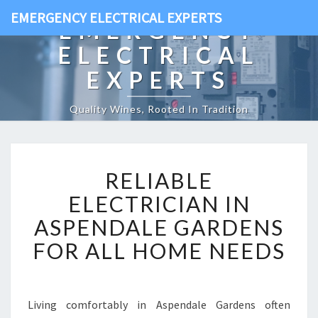
EMERGENCY ELECTRICAL EXPERTS
EMERGENCY
ELECTRICAL
EXPERTS
Quality Wines, Rooted In Tradition
R
RELIABLE
E
L
ELECTRICIAN IN
I
ASPENDALE GARDENS
A
B
FOR ALL HOME NEEDS
L
E
E
L
Living comfortably in Aspendale Gardens often