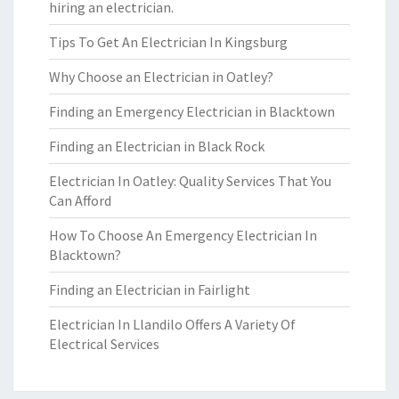
hiring an electrician.
Tips To Get An Electrician In Kingsburg
Why Choose an Electrician in Oatley?
Finding an Emergency Electrician in Blacktown
Finding an Electrician in Black Rock
Electrician In Oatley: Quality Services That You
Can Afford
How To Choose An Emergency Electrician In
Blacktown?
Finding an Electrician in Fairlight
Electrician In Llandilo Offers A Variety Of
Electrical Services