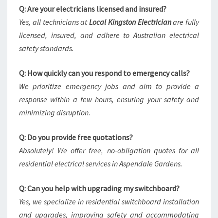
Q: Are your electricians licensed and insured?
Yes, all technicians at
Local Kingston Electrician
are fully
licensed, insured, and adhere to Australian electrical
safety standards.
Q: How quickly can you respond to emergency calls?
We prioritize emergency jobs and aim to provide a
response within a few hours, ensuring your safety and
minimizing disruption.
Q: Do you provide free quotations?
Absolutely! We offer free, no-obligation quotes for all
residential electrical services in Aspendale Gardens.
Q: Can you help with upgrading my switchboard?
Yes, we specialize in residential switchboard installation
and upgrades, improving safety and accommodating