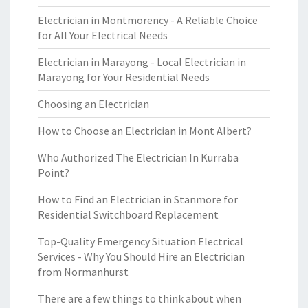
Electrician in Montmorency - A Reliable Choice
for All Your Electrical Needs
Electrician in Marayong - Local Electrician in
Marayong for Your Residential Needs
Choosing an Electrician
How to Choose an Electrician in Mont Albert?
Who Authorized The Electrician In Kurraba
Point?
How to Find an Electrician in Stanmore for
Residential Switchboard Replacement
Top-Quality Emergency Situation Electrical
Services - Why You Should Hire an Electrician
from Normanhurst
There are a few things to think about when