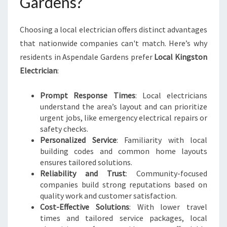
Gardens?
A
R
Choosing a local electrician offers distinct advantages
D
E
that nationwide companies can't match. Here’s why
N
residents in Aspendale Gardens prefer
Local Kingston
S
Electrician
:
F
O
Prompt Response Times
: Local electricians
R
understand the area’s layout and can prioritize
A
urgent jobs, like emergency electrical repairs or
L
safety checks.
L
Personalized Service
: Familiarity with local
H
building codes and common home layouts
O
ensures tailored solutions.
M
Reliability and Trust
: Community-focused
E
companies build strong reputations based on
N
quality work and customer satisfaction.
E
Cost-Effective Solutions
: With lower travel
E
times and tailored service packages, local
D