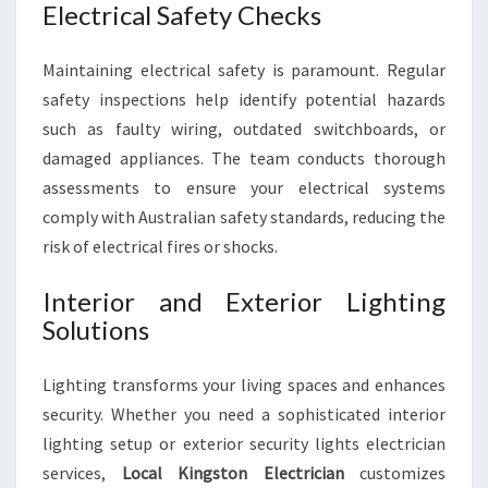
Electrical Safety Checks
Maintaining electrical safety is paramount. Regular
safety inspections help identify potential hazards
such as faulty wiring, outdated switchboards, or
damaged appliances. The team conducts thorough
assessments to ensure your electrical systems
comply with Australian safety standards, reducing the
risk of electrical fires or shocks.
Interior and Exterior Lighting
Solutions
Lighting transforms your living spaces and enhances
security. Whether you need a sophisticated interior
lighting setup or exterior security lights electrician
services,
Local Kingston Electrician
customizes