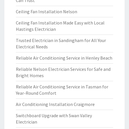
Can Trust
Ceiling Fan Installation Nelson
Ceiling Fan Installation Made Easy with Local
Hastings Electrician
Trusted Electrician in Sandingham for All Your
Electrical Needs
Reliable Air Conditioning Service in Henley Beach
Reliable Nelson Electrician Services for Safe and
Bright Homes
Reliable Air Conditioning Service in Tasman for
Year-Round Comfort
Air Conditioning Installation Craigmore
Switchboard Upgrade with Swan Valley
Electrician