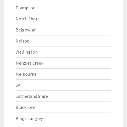
Plympton
North Shore
Balgowlah
Nelson
Wellington
Menzies Creek
Melbourne
SA
Sutherland Shire
Blacktown
Kings Langley