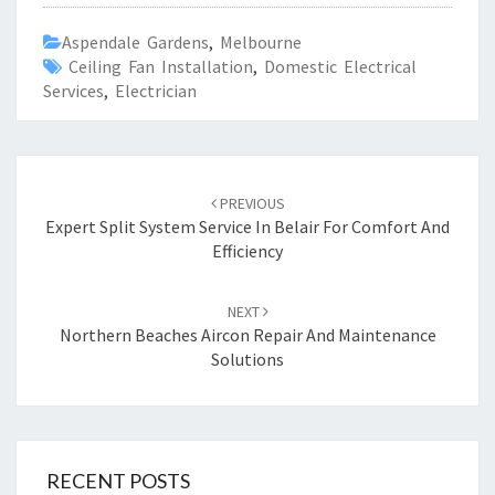
Aspendale Gardens
,
Melbourne
Ceiling Fan Installation
,
Domestic Electrical
Services
,
Electrician
Post
PREVIOUS
navigation
Expert Split System Service In Belair For Comfort And
Efficiency
NEXT
Northern Beaches Aircon Repair And Maintenance
Solutions
RECENT POSTS