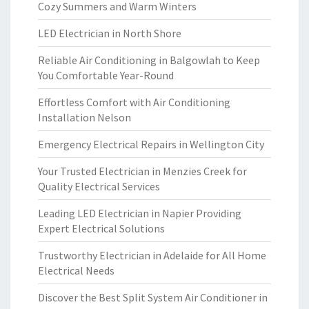
Cozy Summers and Warm Winters
LED Electrician in North Shore
Reliable Air Conditioning in Balgowlah to Keep
You Comfortable Year-Round
Effortless Comfort with Air Conditioning
Installation Nelson
Emergency Electrical Repairs in Wellington City
Your Trusted Electrician in Menzies Creek for
Quality Electrical Services
Leading LED Electrician in Napier Providing
Expert Electrical Solutions
Trustworthy Electrician in Adelaide for All Home
Electrical Needs
Discover the Best Split System Air Conditioner in