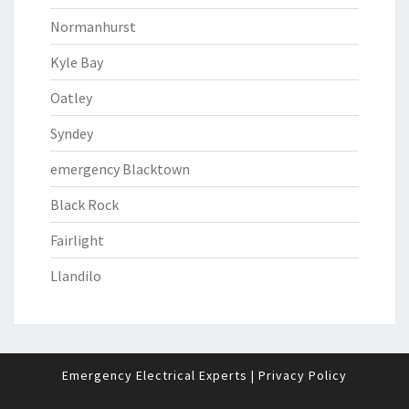
Normanhurst
Kyle Bay
Oatley
Syndey
emergency Blacktown
Black Rock
Fairlight
Llandilo
Emergency Electrical Experts
|
Privacy Policy