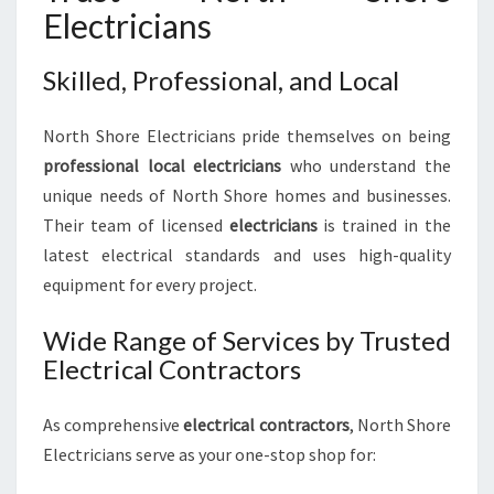
Electricians
Skilled, Professional, and Local
North Shore Electricians pride themselves on being
professional local electricians
who understand the
unique needs of North Shore homes and businesses.
Their team of licensed
electricians
is trained in the
latest electrical standards and uses high-quality
equipment for every project.
Wide Range of Services by Trusted
Electrical Contractors
As comprehensive
electrical contractors
, North Shore
Electricians serve as your one-stop shop for: