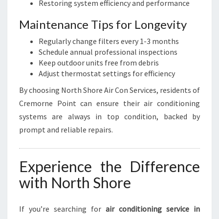
Restoring system efficiency and performance
Maintenance Tips for Longevity
Regularly change filters every 1-3 months
Schedule annual professional inspections
Keep outdoor units free from debris
Adjust thermostat settings for efficiency
By choosing North Shore Air Con Services, residents of
Cremorne Point can ensure their air conditioning
systems are always in top condition, backed by
prompt and reliable repairs.
Experience the Difference
with North Shore
If you’re searching for
air conditioning service in