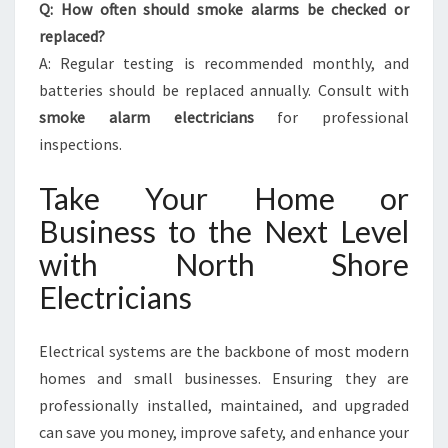
Q: How often should smoke alarms be checked or
replaced?
A: Regular testing is recommended monthly, and
batteries should be replaced annually. Consult with
smoke alarm electricians
for professional
inspections.
Take Your Home or
Business to the Next Level
with North Shore
Electricians
Electrical systems are the backbone of most modern
homes and small businesses. Ensuring they are
professionally installed, maintained, and upgraded
can save you money, improve safety, and enhance your