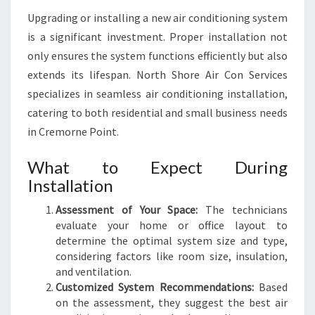
Upgrading or installing a new air conditioning system
is a significant investment. Proper installation not
only ensures the system functions efficiently but also
extends its lifespan. North Shore Air Con Services
specializes in seamless air conditioning installation,
catering to both residential and small business needs
in Cremorne Point.
What to Expect During
Installation
Assessment of Your Space:
The technicians
evaluate your home or office layout to
determine the optimal system size and type,
considering factors like room size, insulation,
and ventilation.
Customized System Recommendations:
Based
on the assessment, they suggest the best air