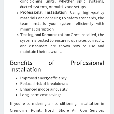
conditioning units, whether split systems,
ducted systems, or multi-zone setups.
Professional Installation:
Using high-quality
materials and adhering to safety standards, the
team installs your system efficiently with
minimal disruption.
Testing and Demonstration:
Once installed, the
system is tested to ensure it operates correctly,
and customers are shown how to use and
maintain their new unit.
Benefits of Professional
Installation
Improved energy efficiency
Reduced risk of breakdowns
Enhanced indoor air quality
Long-term cost savings
If you’re considering air conditioning installation in
Cremorne Point, North Shore Air Con Services