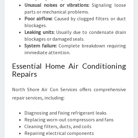
Unusual noises or vibrations:
Signaling loose
parts or mechanical problems.
Poor airflow:
Caused by clogged filters or duct
blockages.
Leaking units:
Usually due to condensate drain
blockages or damaged seals.
System failure:
Complete breakdown requiring
immediate attention.
Essential Home Air Conditioning
Repairs
North Shore Air Con Services offers comprehensive
repair services, including:
Diagnosing and fixing refrigerant leaks
Replacing worn-out compressors and fans
Cleaning filters, ducts, and coils
Repairing electrical components