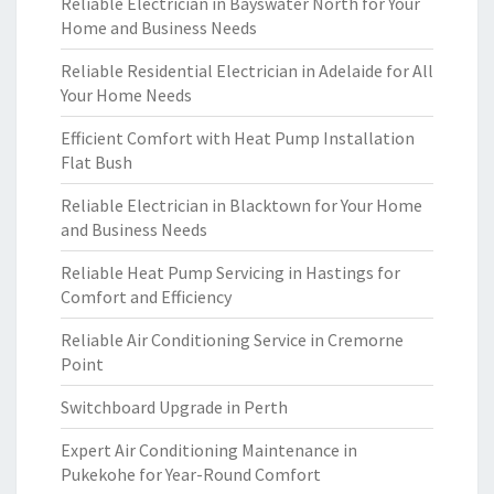
Reliable Electrician in Bayswater North for Your
Home and Business Needs
Reliable Residential Electrician in Adelaide for All
Your Home Needs
Efficient Comfort with Heat Pump Installation
Flat Bush
Reliable Electrician in Blacktown for Your Home
and Business Needs
Reliable Heat Pump Servicing in Hastings for
Comfort and Efficiency
Reliable Air Conditioning Service in Cremorne
Point
Switchboard Upgrade in Perth
Expert Air Conditioning Maintenance in
Pukekohe for Year-Round Comfort