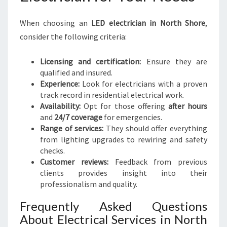
When choosing an
LED electrician in North Shore
,
consider the following criteria:
Licensing and certification:
Ensure they are
qualified and insured.
Experience:
Look for electricians with a proven
track record in residential electrical work.
Availability:
Opt for those offering
after hours
and
24/7 coverage
for emergencies.
Range of services:
They should offer everything
from lighting upgrades to rewiring and safety
checks.
Customer reviews:
Feedback from previous
clients provides insight into their
professionalism and quality.
Frequently Asked Questions
About Electrical Services in North