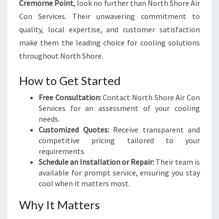
Cremorne Point
, look no further than North Shore Air
Con Services. Their unwavering commitment to
quality, local expertise, and customer satisfaction
make them the leading choice for cooling solutions
throughout North Shore.
How to Get Started
Free Consultation:
Contact North Shore Air Con
Services for an assessment of your cooling
needs.
Customized Quotes:
Receive transparent and
competitive pricing tailored to your
requirements.
Schedule an Installation or Repair:
Their team is
available for prompt service, ensuring you stay
cool when it matters most.
Why It Matters