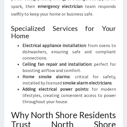
spark, their
emergency electrician
team responds
swiftly to keep your home or business safe.
Specialized Services for Your
Home
Electrical appliance installation:
from ovens to
dishwashers, ensuring safe and compliant
connections.
Ceiling fan repair and installation:
perfect for
boosting airflow and comfort.
Home smoke alarms:
critical for safety,
installed by licensed
smoke alarm electricians
.
Adding electrical power points:
for modern
lifestyles, creating convenient access to power
throughout your house.
Why North Shore Residents
Trust North Shore