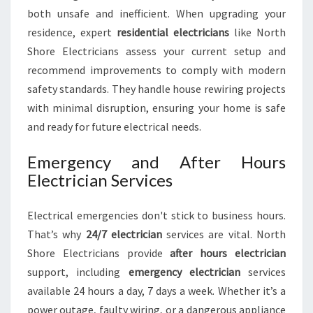
both unsafe and inefficient. When upgrading your
residence, expert
residential electricians
like North
Shore Electricians assess your current setup and
recommend improvements to comply with modern
safety standards. They handle house rewiring projects
with minimal disruption, ensuring your home is safe
and ready for future electrical needs.
Emergency and After Hours
Electrician Services
Electrical emergencies don't stick to business hours.
That’s why
24/7 electrician
services are vital. North
Shore Electricians provide
after hours electrician
support, including
emergency electrician
services
available 24 hours a day, 7 days a week. Whether it’s a
power outage, faulty wiring, or a dangerous appliance