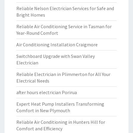
Reliable Nelson Electrician Services for Safe and
Bright Homes
Reliable Air Conditioning Service in Tasman for
Year-Round Comfort
Air Conditioning Installation Craigmore
Switchboard Upgrade with Swan Valley
Electrician
Reliable Electrician in Plimmerton for All Your
Electrical Needs
after hours electrician Porirua
Expert Heat Pump Installers Transforming
Comfort in New Plymouth
Reliable Air Conditioning in Hunters Hill for
Comfort and Efficiency