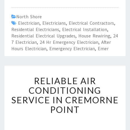
North Shore
Electrician
,
Electricians
,
Electrical Contractors
,
Residential Electricians
,
Electrical Installation
,
Residential Electrical Upgrades
,
House Rewiring
,
24
7 Electrician
,
24 Hr Emergency Electrician
,
After
Hours Electrician
,
Emergency Electrician
,
Emer
R
RELIABLE AIR
E
L
CONDITIONING
I
SERVICE IN CREMORNE
A
B
POINT
L
E
A