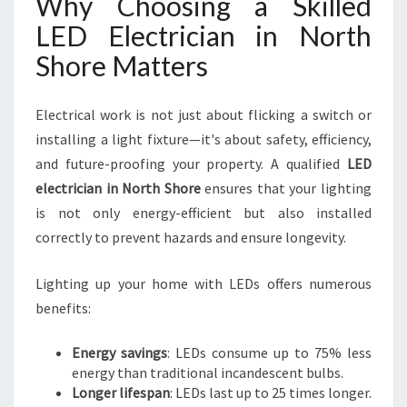
Why Choosing a Skilled
LED Electrician in North
Shore Matters
Electrical work is not just about flicking a switch or
installing a light fixture—it's about safety, efficiency,
and future-proofing your property. A qualified
LED
electrician in North Shore
ensures that your lighting
is not only energy-efficient but also installed
correctly to prevent hazards and ensure longevity.
Lighting up your home with LEDs offers numerous
benefits:
Energy savings
: LEDs consume up to 75% less
energy than traditional incandescent bulbs.
Longer lifespan
: LEDs last up to 25 times longer.