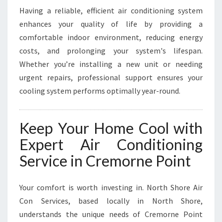
Having a reliable, efficient air conditioning system
enhances your quality of life by providing a
comfortable indoor environment, reducing energy
costs, and prolonging your system's lifespan.
Whether you’re installing a new unit or needing
urgent repairs, professional support ensures your
cooling system performs optimally year-round.
Keep Your Home Cool with
Expert Air Conditioning
Service in Cremorne Point
Your comfort is worth investing in. North Shore Air
Con Services, based locally in North Shore,
understands the unique needs of Cremorne Point