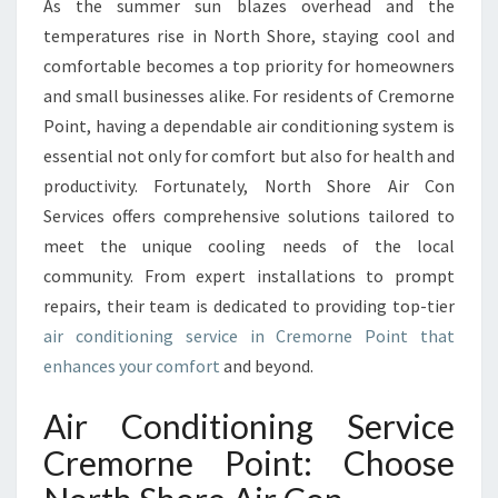
I
As the summer sun blazes overhead and the
R
temperatures rise in North Shore, staying cool and
C
comfortable becomes a top priority for homeowners
O
and small businesses alike. For residents of Cremorne
N
Point, having a dependable air conditioning system is
D
I
essential not only for comfort but also for health and
T
productivity. Fortunately, North Shore Air Con
I
Services offers comprehensive solutions tailored to
O
meet the unique cooling needs of the local
N
I
community. From expert installations to prompt
N
repairs, their team is dedicated to providing top-tier
G
air conditioning service in Cremorne Point that
S
enhances your comfort
and beyond.
E
R
Air Conditioning Service
V
I
Cremorne Point: Choose
C
E