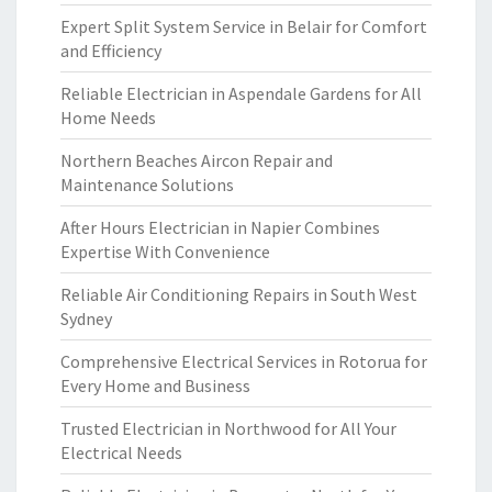
Expert Split System Service in Belair for Comfort
and Efficiency
Reliable Electrician in Aspendale Gardens for All
Home Needs
Northern Beaches Aircon Repair and
Maintenance Solutions
After Hours Electrician in Napier Combines
Expertise With Convenience
Reliable Air Conditioning Repairs in South West
Sydney
Comprehensive Electrical Services in Rotorua for
Every Home and Business
Trusted Electrician in Northwood for All Your
Electrical Needs