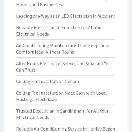
Homes and Businesses
Leading the Way as an LED Electrician in Auckland
Reliable Electrician in Frankton for All Your
Electrical Needs
Air Conditioning Maintenance That Keeps Your
Comfort Ideal All Year Round
After Hours Electrician Services in Papakura You
Can Trust
Ceiling Fan Installation Nelson
Ceiling Fan Installation Made Easy with Local
Hastings Electrician
Trusted Electrician in Sandingham for All Your
Electrical Needs
Reliable Air Conditioning Service in Henley Beach