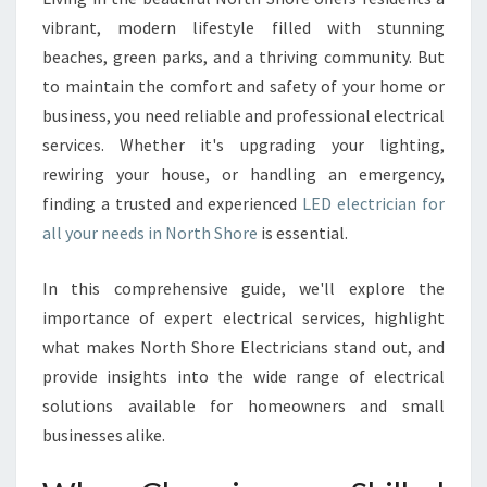
T
vibrant, modern lifestyle filled with stunning
R
beaches, green parks, and a thriving community. But
I
to maintain the comfort and safety of your home or
C
business, you need reliable and professional electrical
I
A
services. Whether it's upgrading your lighting,
N
rewiring your house, or handling an emergency,
I
finding a trusted and experienced
LED electrician for
N
all your needs in North Shore
is essential.
N
O
R
In this comprehensive guide, we'll explore the
T
importance of expert electrical services, highlight
H
what makes North Shore Electricians stand out, and
S
provide insights into the wide range of electrical
H
O
solutions available for homeowners and small
R
businesses alike.
E