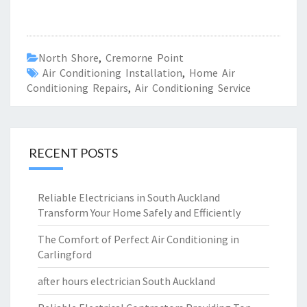
North Shore
,
Cremorne Point
Air Conditioning Installation
,
Home Air
Conditioning Repairs
,
Air Conditioning Service
RECENT POSTS
Reliable Electricians in South Auckland
Transform Your Home Safely and Efficiently
The Comfort of Perfect Air Conditioning in
Carlingford
after hours electrician South Auckland