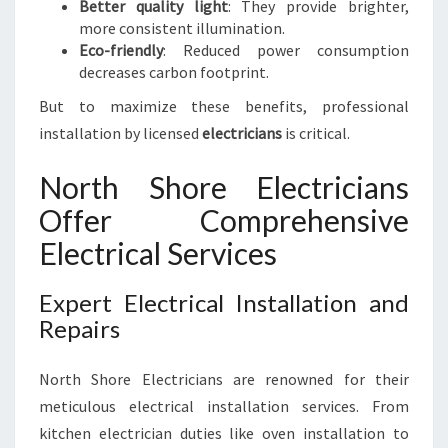
Better quality light
: They provide brighter,
more consistent illumination.
Eco-friendly
: Reduced power consumption
decreases carbon footprint.
But to maximize these benefits, professional
installation by licensed
electricians
is critical.
North Shore Electricians
Offer Comprehensive
Electrical Services
Expert Electrical Installation and
Repairs
North Shore Electricians are renowned for their
meticulous electrical installation services. From
kitchen electrician duties like oven installation to