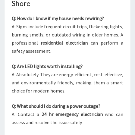
Shore
Q: How do I know if my house needs rewiring?
A: Signs include frequent circuit trips, flickering lights,
burning smells, or outdated wiring in older homes. A
professional
residential electrician
can perform a
safety assessment.
Q: Are LED lights worth installing?
A: Absolutely. They are energy-efficient, cost-effective,
and environmentally friendly, making them a smart
choice for modern homes.
Q: What should I do during a power outage?
A: Contact a
24 hr emergency electrician
who can
assess and resolve the issue safely.