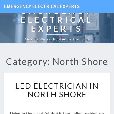
EMERGENCY ELECTRICAL EXPERTS
EMERGENCY
ELECTRICAL
EXPERTS
Quality Wines, Rooted In Tradition
Category: North Shore
L
LED ELECTRICIAN IN
E
D
NORTH SHORE
E
L
E
C
Living in the beautiful North Shore offers residents a