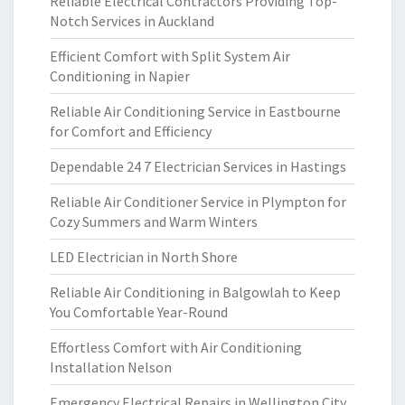
Reliable Electrical Contractors Providing Top-
Notch Services in Auckland
Efficient Comfort with Split System Air
Conditioning in Napier
Reliable Air Conditioning Service in Eastbourne
for Comfort and Efficiency
Dependable 24 7 Electrician Services in Hastings
Reliable Air Conditioner Service in Plympton for
Cozy Summers and Warm Winters
LED Electrician in North Shore
Reliable Air Conditioning in Balgowlah to Keep
You Comfortable Year-Round
Effortless Comfort with Air Conditioning
Installation Nelson
Emergency Electrical Repairs in Wellington City