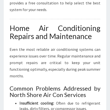
provides a free consultation to help select the best
system for your needs.
Home Air Conditioning
Repairs and Maintenance
Even the most reliable air conditioning systems can
experience issues over time. Regular maintenance and
prompt repairs are critical to keep your unit
functioning optimally, especially during peak summer
months.
Common Problems Addressed by
North Shore Air Con Services
Insufficient cooling:
Often due to refrigerant
leaks, dirty filters, or compressor issues.