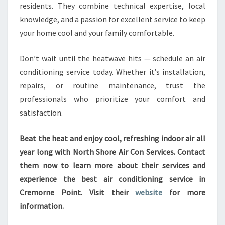
residents. They combine technical expertise, local
knowledge, and a passion for excellent service to keep
your home cool and your family comfortable.
Don’t wait until the heatwave hits — schedule an air
conditioning service today. Whether it’s installation,
repairs, or routine maintenance, trust the
professionals who prioritize your comfort and
satisfaction.
Beat the heat and enjoy cool, refreshing indoor air all
year long with North Shore Air Con Services. Contact
them now to learn more about their services and
experience the best air conditioning service in
Cremorne Point. Visit their
website
for more
information.