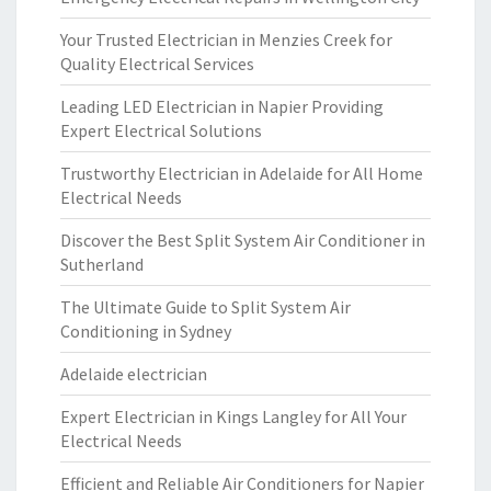
Your Trusted Electrician in Menzies Creek for
Quality Electrical Services
Leading LED Electrician in Napier Providing
Expert Electrical Solutions
Trustworthy Electrician in Adelaide for All Home
Electrical Needs
Discover the Best Split System Air Conditioner in
Sutherland
The Ultimate Guide to Split System Air
Conditioning in Sydney
Adelaide electrician
Expert Electrician in Kings Langley for All Your
Electrical Needs
Efficient and Reliable Air Conditioners for Napier