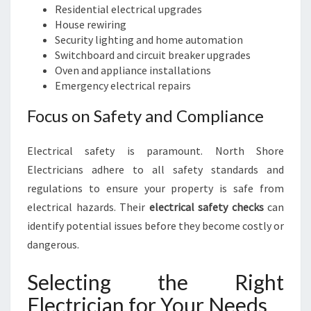
Residential electrical upgrades
House rewiring
Security lighting and home automation
Switchboard and circuit breaker upgrades
Oven and appliance installations
Emergency electrical repairs
Focus on Safety and Compliance
Electrical safety is paramount. North Shore
Electricians adhere to all safety standards and
regulations to ensure your property is safe from
electrical hazards. Their
electrical safety checks
can
identify potential issues before they become costly or
dangerous.
Selecting the Right
Electrician for Your Needs