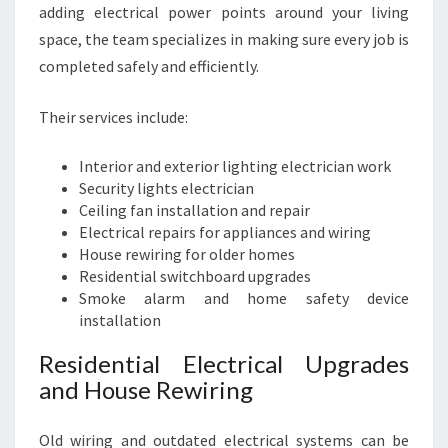
adding electrical power points around your living
space, the team specializes in making sure every job is
completed safely and efficiently.
Their services include:
Interior and exterior lighting electrician work
Security lights electrician
Ceiling fan installation and repair
Electrical repairs for appliances and wiring
House rewiring for older homes
Residential switchboard upgrades
Smoke alarm and home safety device
installation
Residential Electrical Upgrades
and House Rewiring
Old wiring and outdated electrical systems can be