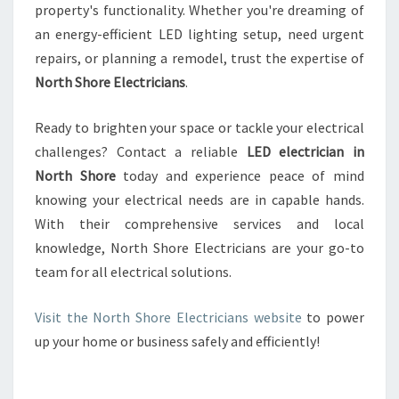
property's functionality. Whether you're dreaming of
an energy-efficient LED lighting setup, need urgent
repairs, or planning a remodel, trust the expertise of
North Shore Electricians
.
Ready to brighten your space or tackle your electrical
challenges? Contact a reliable
LED electrician in
North Shore
today and experience peace of mind
knowing your electrical needs are in capable hands.
With their comprehensive services and local
knowledge, North Shore Electricians are your go-to
team for all electrical solutions.
Visit the North Shore Electricians website
to power
up your home or business safely and efficiently!