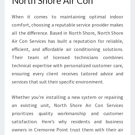
North Shore Air Con
I
N
When it comes to maintaining optimal indoor
C
comfort, choosing a reputable service provider makes
R
E
all the difference. Based in North Shore, North Shore
M
Air Con Services has built a reputation for reliable,
O
efficient, and affordable air conditioning solutions.
R
Their team of licensed technicians combines
N
E
technical expertise with personalized customer care,
P
ensuring every client receives tailored advice and
O
services that suit their specific environment.
I
N
Whether you're installing a new system or repairing
T
an existing unit, North Shore Air Con Services
prioritizes quality workmanship and customer
satisfaction. Here’s why residents and business
owners in Cremorne Point trust them with their air