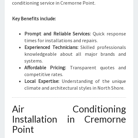
conditioning service in Cremorne Point.
Key Benefits include:
Prompt and Reliable Services:
Quick response
times for installations and repairs.
Experienced Technicians:
Skilled professionals
knowledgeable about all major brands and
systems.
Affordable Pricing:
Transparent quotes and
competitive rates.
Local Expertise:
Understanding of the unique
climate and architectural styles in North Shore.
Air Conditioning
Installation in Cremorne
Point