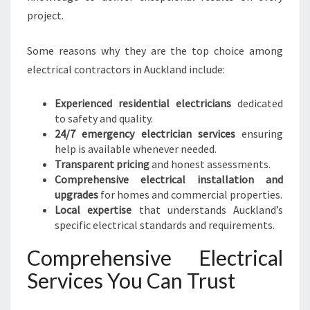
N
project.
O
T
Some reasons why they are the top choice among
C
electrical contractors in Auckland include:
H
S
Experienced residential electricians
dedicated
E
to safety and quality.
R
24/7 emergency electrician services
ensuring
V
help is available whenever needed.
I
Transparent pricing
and honest assessments.
C
Comprehensive electrical installation and
E
upgrades
for homes and commercial properties.
S
Local expertise
that understands Auckland’s
I
specific electrical standards and requirements.
N
A
Comprehensive Electrical
U
C
Services You Can Trust
K
L