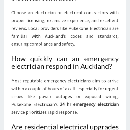
Choose an electrician or electrical contractors with
proper licensing, extensive experience, and excellent
reviews. Local providers like Pukekohe Electrician are
familiar with Auckland’s codes and standards,
ensuring compliance and safety.
How quickly can an emergency
electrician respond in Auckland?
Most reputable emergency electricians aim to arrive
within a couple of hours of a call, especially for urgent
issues like power outages or exposed wiring.
Pukekohe Electrician’s
24 hr emergency electrician
service prioritizes rapid response.
Are residential electrical upgrades