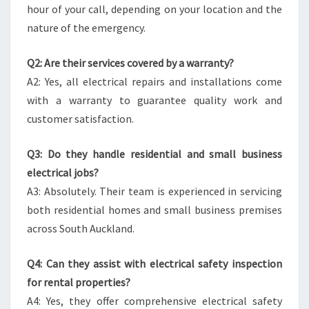
hour of your call, depending on your location and the
nature of the emergency.
Q2: Are their services covered by a warranty?
A2: Yes, all electrical repairs and installations come
with a warranty to guarantee quality work and
customer satisfaction.
Q3: Do they handle residential and small business
electrical jobs?
A3: Absolutely. Their team is experienced in servicing
both residential homes and small business premises
across South Auckland.
Q4: Can they assist with electrical safety inspection
for rental properties?
A4: Yes, they offer comprehensive electrical safety