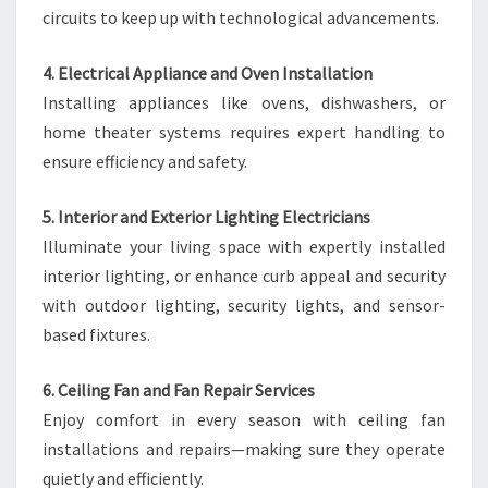
circuits to keep up with technological advancements.
4. Electrical Appliance and Oven Installation
Installing appliances like ovens, dishwashers, or
home theater systems requires expert handling to
ensure efficiency and safety.
5. Interior and Exterior Lighting Electricians
Illuminate your living space with expertly installed
interior lighting, or enhance curb appeal and security
with outdoor lighting, security lights, and sensor-
based fixtures.
6. Ceiling Fan and Fan Repair Services
Enjoy comfort in every season with ceiling fan
installations and repairs—making sure they operate
quietly and efficiently.