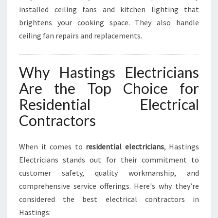
installed ceiling fans and kitchen lighting that
brightens your cooking space. They also handle
ceiling fan repairs and replacements.
Why Hastings Electricians
Are the Top Choice for
Residential Electrical
Contractors
When it comes to
residential electricians
, Hastings
Electricians stands out for their commitment to
customer safety, quality workmanship, and
comprehensive service offerings. Here's why they’re
considered the best electrical contractors in
Hastings: