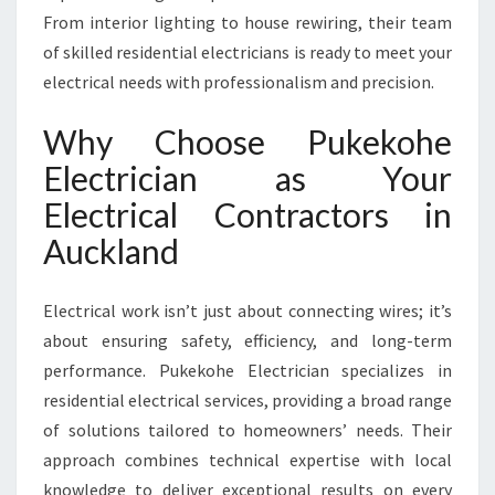
T
From interior lighting to house rewiring, their team
R
of skilled residential electricians is ready to meet your
A
C
electrical needs with professionalism and precision.
T
O
Why Choose Pukekohe
R
Electrician as Your
S
P
Electrical Contractors in
R
Auckland
O
V
I
Electrical work isn’t just about connecting wires; it’s
D
about ensuring safety, efficiency, and long-term
I
performance. Pukekohe Electrician specializes in
N
G
residential electrical services, providing a broad range
T
of solutions tailored to homeowners’ needs. Their
O
approach combines technical expertise with local
P
knowledge to deliver exceptional results on every
-