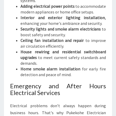
systems.
Adding electrical power points
to accommodate
modern appliances or home office setups.
Interior and exterior lighting installation
,
enhancing your home's ambiance and security.
Security lights and smoke alarm electricians
to
boost safety and security.
Ceiling fan installation and repair
to improve
air circulation efficiently.
House rewiring and residential switchboard
upgrades
to meet current safety standards and
demands.
Home smoke alarm installation
for early fire
detection and peace of mind.
Emergency and After Hours
Electrical Services
Electrical problems don’t always happen during
business hours. That's why Pukekohe Electrician