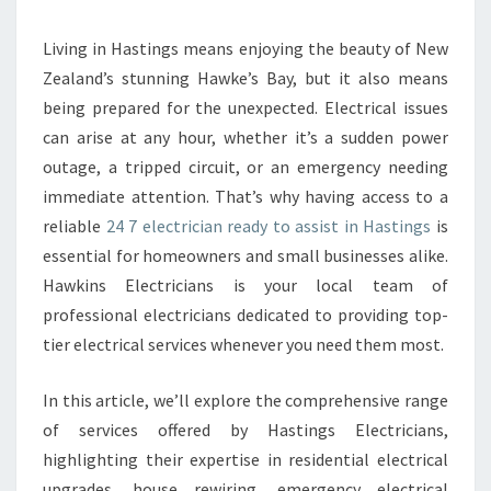
A
B
Living in Hastings means enjoying the beauty of New
L
Zealand’s stunning Hawke’s Bay, but it also means
E
2
being prepared for the unexpected. Electrical issues
4
can arise at any hour, whether it’s a sudden power
7
outage, a tripped circuit, or an emergency needing
E
immediate attention. That’s why having access to a
L
reliable
24 7 electrician ready to assist in Hastings
is
E
C
essential for homeowners and small businesses alike.
T
Hawkins Electricians is your local team of
R
professional electricians dedicated to providing top-
I
tier electrical services whenever you need them most.
C
I
A
In this article, we’ll explore the comprehensive range
N
of services offered by Hastings Electricians,
S
highlighting their expertise in residential electrical
E
upgrades, house rewiring, emergency electrical