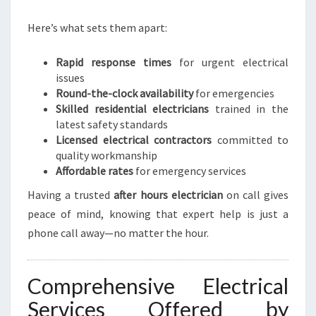
Here’s what sets them apart:
Rapid response times
for urgent electrical
issues
Round-the-clock availability
for emergencies
Skilled residential electricians
trained in the
latest safety standards
Licensed electrical contractors
committed to
quality workmanship
Affordable rates
for emergency services
Having a trusted
after hours electrician
on call gives
peace of mind, knowing that expert help is just a
phone call away—no matter the hour.
Comprehensive Electrical
Services Offered by