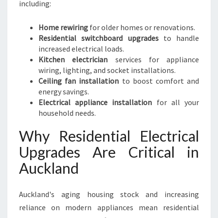
including:
Home rewiring
for older homes or renovations.
Residential switchboard upgrades
to handle
increased electrical loads.
Kitchen electrician
services for appliance
wiring, lighting, and socket installations.
Ceiling fan installation
to boost comfort and
energy savings.
Electrical appliance installation
for all your
household needs.
Why Residential Electrical
Upgrades Are Critical in
Auckland
Auckland's aging housing stock and increasing
reliance on modern appliances mean residential