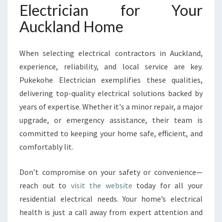
Electrician for Your
Auckland Home
When selecting electrical contractors in Auckland,
experience, reliability, and local service are key.
Pukekohe Electrician exemplifies these qualities,
delivering top-quality electrical solutions backed by
years of expertise. Whether it's a minor repair, a major
upgrade, or emergency assistance, their team is
committed to keeping your home safe, efficient, and
comfortably lit.
Don’t compromise on your safety or convenience—
reach out to
visit the website
today for all your
residential electrical needs. Your home’s electrical
health is just a call away from expert attention and