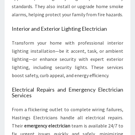
standards. They also install or upgrade home smoke
alarms, helping protect your family from fire hazards.
Interior and Exterior Lighting Electrician
Transform your home with professional interior
lighting installation—be it accent, task, or ambient
lighting—or enhance security with expert exterior
lighting, including security lights. These services
boost safety, curb appeal, and energy efficiency.
Electrical Repairs and Emergency Electrician
Services
From a flickering outlet to complete wiring failures,
Hastings Electricians handle all electrical repairs.
Their
emergency electrician
team is available 24/7 to
fix urgent issues quickly and safely, minimizing