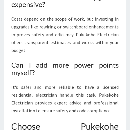
expensive?
Costs depend on the scope of work, but investing in
upgrades like rewiring or switchboard enhancements
improves safety and efficiency. Pukekohe Electrician
offers transparent estimates and works within your
budget.
Can I add more power points
myself?
It's safer and more reliable to have a licensed
residential electrician handle this task. Pukekohe
Electrician provides expert advice and professional
installation to ensure safety and code compliance.
Choose Pukekohe