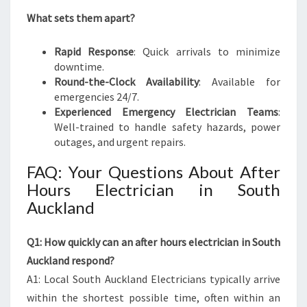
What sets them apart?
Rapid Response
: Quick arrivals to minimize
downtime.
Round-the-Clock Availability
: Available for
emergencies 24/7.
Experienced Emergency Electrician Teams
:
Well-trained to handle safety hazards, power
outages, and urgent repairs.
FAQ: Your Questions About After
Hours Electrician in South
Auckland
Q1: How quickly can an after hours electrician in South
Auckland respond?
A1: Local South Auckland Electricians typically arrive
within the shortest possible time, often within an