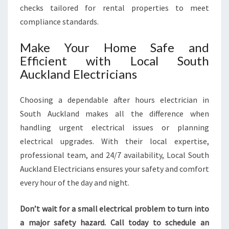
checks tailored for rental properties to meet
compliance standards.
Make Your Home Safe and
Efficient with Local South
Auckland Electricians
Choosing a dependable after hours electrician in
South Auckland makes all the difference when
handling urgent electrical issues or planning
electrical upgrades. With their local expertise,
professional team, and 24/7 availability, Local South
Auckland Electricians ensures your safety and comfort
every hour of the day and night.
Don’t wait for a small electrical problem to turn into
a major safety hazard. Call today to schedule an