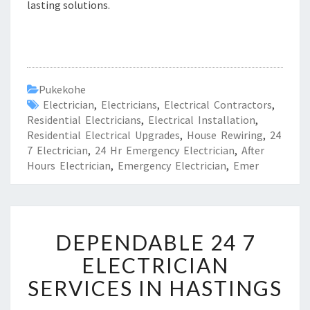
lasting solutions.
Pukekohe
Electrician
,
Electricians
,
Electrical Contractors
,
Residential Electricians
,
Electrical Installation
,
Residential Electrical Upgrades
,
House Rewiring
,
24
7 Electrician
,
24 Hr Emergency Electrician
,
After
Hours Electrician
,
Emergency Electrician
,
Emer
D
DEPENDABLE 24 7
E
P
ELECTRICIAN
E
SERVICES IN HASTINGS
N
D