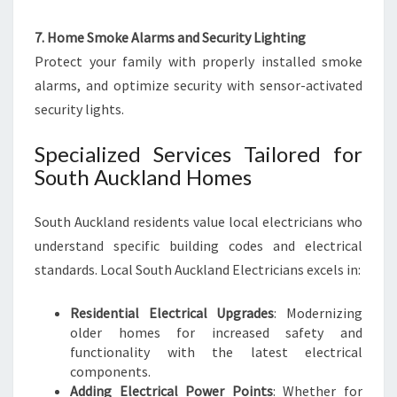
7. Home Smoke Alarms and Security Lighting
Protect your family with properly installed smoke
alarms, and optimize security with sensor-activated
security lights.
Specialized Services Tailored for
South Auckland Homes
South Auckland residents value local electricians who
understand specific building codes and electrical
standards. Local South Auckland Electricians excels in:
Residential Electrical Upgrades
: Modernizing
older homes for increased safety and
functionality with the latest electrical
components.
Adding Electrical Power Points
: Whether for