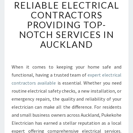
RELIABLE ELECTRICAL
E
L
CONTRACTORS
I
PROVIDING TOP-
A
B
NOTCH SERVICES IN
L
AUCKLAND
E
E
L
E
When it comes to keeping your home safe and
C
functional, having a trusted team of
expert electrical
T
R
contractors available
is essential. Whether you need
I
routine electrical safety checks, a new installation, or
C
emergency repairs, the quality and reliability of your
A
electrician can make all the difference. For residents
L
and small business owners across Auckland, Pukekohe
C
O
Electrician has earned a stellar reputation as a local
N
expert offering comprehensive electrical services.