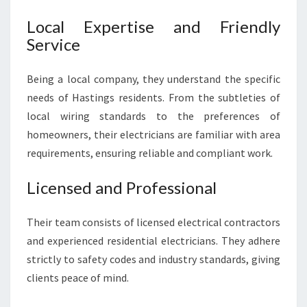
Local Expertise and Friendly
Service
Being a local company, they understand the specific
needs of Hastings residents. From the subtleties of
local wiring standards to the preferences of
homeowners, their electricians are familiar with area
requirements, ensuring reliable and compliant work.
Licensed and Professional
Their team consists of licensed electrical contractors
and experienced residential electricians. They adhere
strictly to safety codes and industry standards, giving
clients peace of mind.