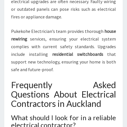
electrical upgrades are often necessary. Faulty wiring
or outdated panels can pose risks such as electrical
fires or appliance damage.
Pukekohe Electrician’s team provides thorough
house
rewiring
services, ensuring your electrical system
complies with current safety standards. Upgrades
include installing
residential switchboards
that
support new technology, ensuring your home is both
safe and future-proof.
Frequently Asked
Questions About Electrical
Contractors in Auckland
What should I look for in a reliable
electrical contractor?