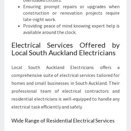
overloaded circuits.
Ensuring prompt repairs or upgrades when
construction or renovation projects require
late-night work.
Providing peace of mind knowing expert help is
available around the clock.
Electrical Services Offered by
Local South Auckland Electricians
Local South Auckland Electricians offers a
comprehensive suite of electrical services tailored for
homes and small businesses in South Auckland. Their
professional team of electrical contractors and
residential electricians is well-equipped to handle any
electrical task efficiently and safely.
Wide Range of Residential Electrical Services