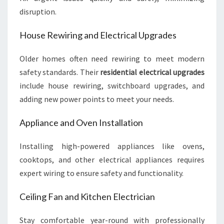
disruption.
House Rewiring and Electrical Upgrades
Older homes often need rewiring to meet modern
safety standards. Their
residential electrical upgrades
include house rewiring, switchboard upgrades, and
adding new power points to meet your needs.
Appliance and Oven Installation
Installing high-powered appliances like ovens,
cooktops, and other electrical appliances requires
expert wiring to ensure safety and functionality.
Ceiling Fan and Kitchen Electrician
Stay comfortable year-round with professionally