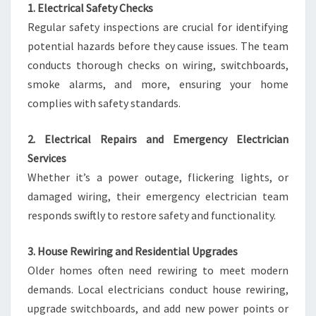
1. Electrical Safety Checks
Regular safety inspections are crucial for identifying
potential hazards before they cause issues. The team
conducts thorough checks on wiring, switchboards,
smoke alarms, and more, ensuring your home
complies with safety standards.
2. Electrical Repairs and Emergency Electrician
Services
Whether it’s a power outage, flickering lights, or
damaged wiring, their emergency electrician team
responds swiftly to restore safety and functionality.
3. House Rewiring and Residential Upgrades
Older homes often need rewiring to meet modern
demands. Local electricians conduct house rewiring,
upgrade switchboards, and add new power points or