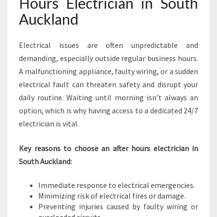
Hours Electrician in South
H
A
Auckland
U
C
Electrical issues are often unpredictable and
K
L
demanding, especially outside regular business hours.
A
A malfunctioning appliance, faulty wiring, or a sudden
N
electrical fault can threaten safety and disrupt your
D
daily routine. Waiting until morning isn’t always an
option, which is why having access to a dedicated 24/7
electrician is vital.
Key reasons to choose an after hours electrician in
South Auckland:
Immediate response to electrical emergencies.
Minimizing risk of electrical fires or damage.
Preventing injuries caused by faulty wiring or