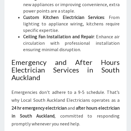
new appliances or improving convenience, extra
power points are a staple.
Custom Kitchen Electrician Services
: From
lighting to appliance wiring, kitchens require
specific expertise.
Ceiling Fan Installation and Repair
: Enhance air
circulation with professional installation
ensuring minimal disruption.
Emergency and After Hours
Electrician Services in South
Auckland
Emergencies don't adhere to a 9-5 schedule. That’s
why Local South Auckland Electricians operates as a
24 hr emergency electrician
and
after hours electrician
in South Auckland
, committed to responding
promptly whenever you need help.