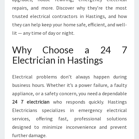
R
V
repairs, and more. Discover why they’re the most
I
trusted electrical contractors in Hastings, and how
C
they can help keep your home safe, efficient, and well-
E
lit — any time of day or night.
S
I
Why Choose a 24 7
N
H
Electrician in Hastings
A
S
T
Electrical problems don’t always happen during
I
business hours. Whether it’s a power failure, a faulty
N
appliance, or a safety concern, you need a dependable
G
24 7 electrician
who responds quickly. Hastings
S
Electricians specializes in emergency electrical
services, offering fast, professional solutions
designed to minimize inconvenience and prevent
further damage.