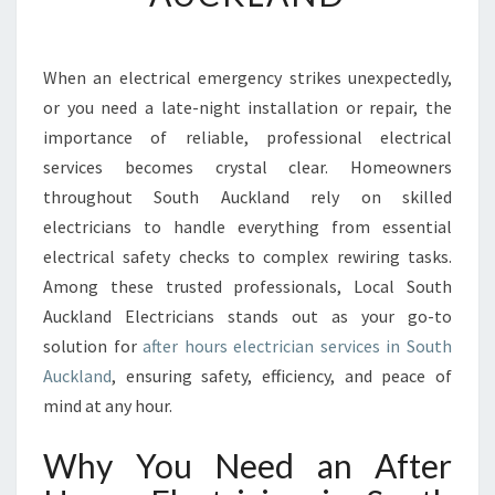
H
O
U
When an electrical emergency strikes unexpectedly,
R
or you need a late-night installation or repair, the
S
E
importance of reliable, professional electrical
L
services becomes crystal clear. Homeowners
E
throughout South Auckland rely on skilled
C
electricians to handle everything from essential
T
electrical safety checks to complex rewiring tasks.
R
I
Among these trusted professionals, Local South
C
Auckland Electricians stands out as your go-to
I
solution for
after hours electrician services in South
A
Auckland
, ensuring safety, efficiency, and peace of
N
S
mind at any hour.
O
U
Why You Need an After
T