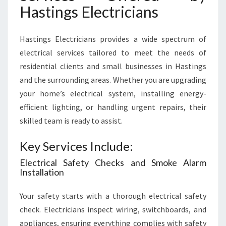
Hastings Electricians
Hastings Electricians provides a wide spectrum of
electrical services tailored to meet the needs of
residential clients and small businesses in Hastings
and the surrounding areas. Whether you are upgrading
your home’s electrical system, installing energy-
efficient lighting, or handling urgent repairs, their
skilled team is ready to assist.
Key Services Include:
Electrical Safety Checks and Smoke Alarm
Installation
Your safety starts with a thorough electrical safety
check. Electricians inspect wiring, switchboards, and
appliances, ensuring everything complies with safety