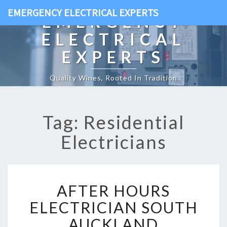
EMERGENCY ELECTRICAL EXPERTS
EMERGENCY
ELECTRICAL
EXPERTS
Quality Wines, Rooted In Tradition
Tag: Residential
Electricians
A
AFTER HOURS
F
T
ELECTRICIAN SOUTH
E
AUCKLAND
R