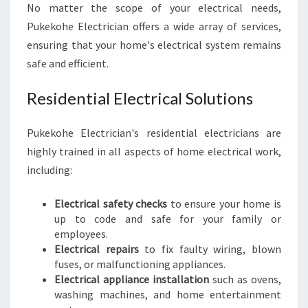
No matter the scope of your electrical needs,
A
N
Pukekohe Electrician offers a wide array of services,
D
ensuring that your home's electrical system remains
safe and efficient.
Residential Electrical Solutions
Pukekohe Electrician's residential electricians are
highly trained in all aspects of home electrical work,
including:
Electrical safety checks
to ensure your home is
up to code and safe for your family or
employees.
Electrical repairs
to fix faulty wiring, blown
fuses, or malfunctioning appliances.
Electrical appliance installation
such as ovens,
washing machines, and home entertainment