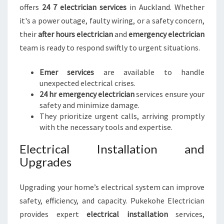
offers
24 7 electrician services
in Auckland. Whether
it's a power outage, faulty wiring, or a safety concern,
their
after hours electrician
and
emergency electrician
team is ready to respond swiftly to urgent situations.
Emer services
are available to handle
unexpected electrical crises.
24 hr emergency electrician
services ensure your
safety and minimize damage.
They prioritize urgent calls, arriving promptly
with the necessary tools and expertise.
Electrical Installation and
Upgrades
Upgrading your home’s electrical system can improve
safety, efficiency, and capacity. Pukekohe Electrician
provides expert
electrical installation
services,