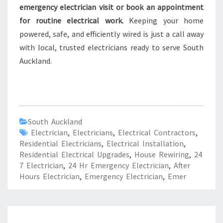
emergency electrician visit or book an appointment
for routine electrical work.
Keeping your home
powered, safe, and efficiently wired is just a call away
with local, trusted electricians ready to serve South
Auckland.
South Auckland
Electrician
,
Electricians
,
Electrical Contractors
,
Residential Electricians
,
Electrical Installation
,
Residential Electrical Upgrades
,
House Rewiring
,
24
7 Electrician
,
24 Hr Emergency Electrician
,
After
Hours Electrician
,
Emergency Electrician
,
Emer
R