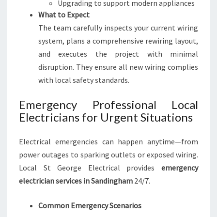
Upgrading to support modern appliances
What to Expect
The team carefully inspects your current wiring
system, plans a comprehensive rewiring layout,
and executes the project with minimal
disruption. They ensure all new wiring complies
with local safety standards.
Emergency Professional Local
Electricians for Urgent Situations
Electrical emergencies can happen anytime—from
power outages to sparking outlets or exposed wiring.
Local St George Electrical provides
emergency
electrician services in Sandingham
24/7.
Common Emergency Scenarios