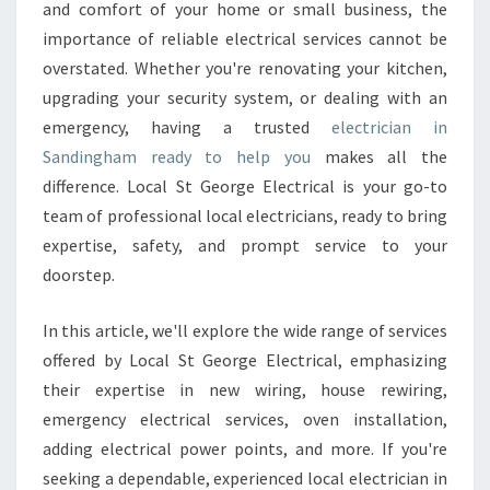
C
and comfort of your home or small business, the
T
importance of reliable electrical services cannot be
R
overstated. Whether you're renovating your kitchen,
I
upgrading your security system, or dealing with an
C
I
emergency, having a trusted
electrician in
A
Sandingham ready to help you
makes all the
N
difference. Local St George Electrical is your go-to
I
team of professional local electricians, ready to bring
N
S
expertise, safety, and prompt service to your
A
doorstep.
N
D
In this article, we'll explore the wide range of services
I
offered by Local St George Electrical, emphasizing
N
G
their expertise in new wiring, house rewiring,
H
emergency electrical services, oven installation,
A
adding electrical power points, and more. If you're
M
seeking a dependable, experienced local electrician in
F