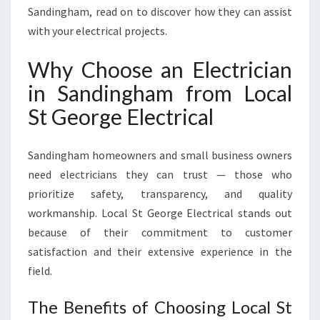
O
Sandingham, read on to discover how they can assist
R
with your electrical projects.
A
L
Why Choose an Electrician
L
in Sandingham from Local
Y
O
St George Electrical
U
R
E
Sandingham homeowners and small business owners
L
need electricians they can trust — those who
E
prioritize safety, transparency, and quality
C
workmanship. Local St George Electrical stands out
T
R
because of their commitment to customer
I
satisfaction and their extensive experience in the
C
field.
A
L
The Benefits of Choosing Local St
N