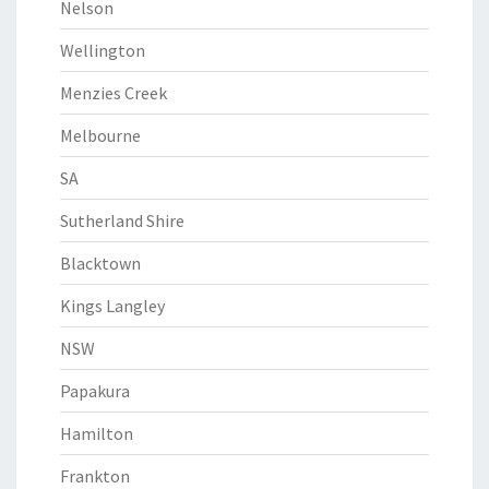
Nelson
Wellington
Menzies Creek
Melbourne
SA
Sutherland Shire
Blacktown
Kings Langley
NSW
Papakura
Hamilton
Frankton