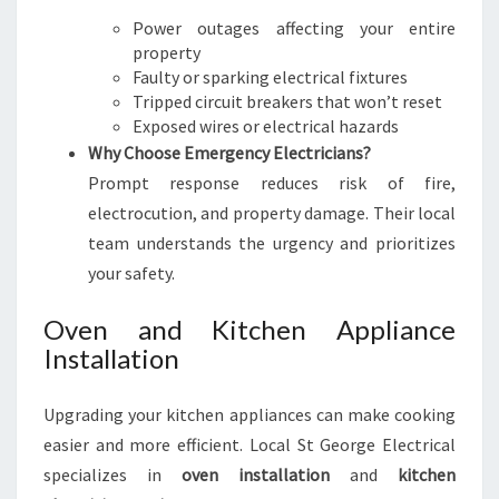
Power outages affecting your entire
property
Faulty or sparking electrical fixtures
Tripped circuit breakers that won’t reset
Exposed wires or electrical hazards
Why Choose Emergency Electricians?
Prompt response reduces risk of fire,
electrocution, and property damage. Their local
team understands the urgency and prioritizes
your safety.
Oven and Kitchen Appliance
Installation
Upgrading your kitchen appliances can make cooking
easier and more efficient. Local St George Electrical
specializes in
oven installation
and
kitchen