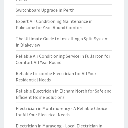
Switchboard Upgrade in Perth
Expert Air Conditioning Maintenance in
Pukekohe for Year-Round Comfort
The Ultimate Guide to Installing a Split System
in Blakeview
Reliable Air Conditioning Service in Fullarton for
Comfort All Year Round
Reliable Lidcombe Electrician for All Your
Residential Needs
Reliable Electrician in Eltham North for Safe and
Efficient Home Solutions
Electrician in Montmorency - A Reliable Choice
for All Your Electrical Needs
Electrician in Marayong - Local Electrician in