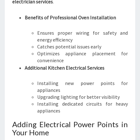
electrician services
.
Benefits of Professional Oven Installation
Ensures proper wiring for safety and
energy efficiency
Catches potential issues early
Optimizes appliance placement for
convenience
Additional Kitchen Electrical Services
Installing new power points for
appliances
Upgrading lighting for better visibility
Installing dedicated circuits for heavy
appliances
Adding Electrical Power Points in
Your Home