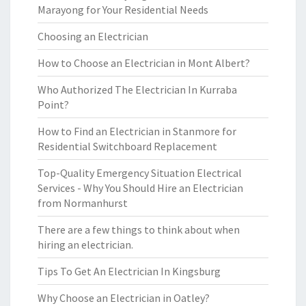
Marayong for Your Residential Needs
Choosing an Electrician
How to Choose an Electrician in Mont Albert?
Who Authorized The Electrician In Kurraba
Point?
How to Find an Electrician in Stanmore for
Residential Switchboard Replacement
Top-Quality Emergency Situation Electrical
Services - Why You Should Hire an Electrician
from Normanhurst
There are a few things to think about when
hiring an electrician.
Tips To Get An Electrician In Kingsburg
Why Choose an Electrician in Oatley?