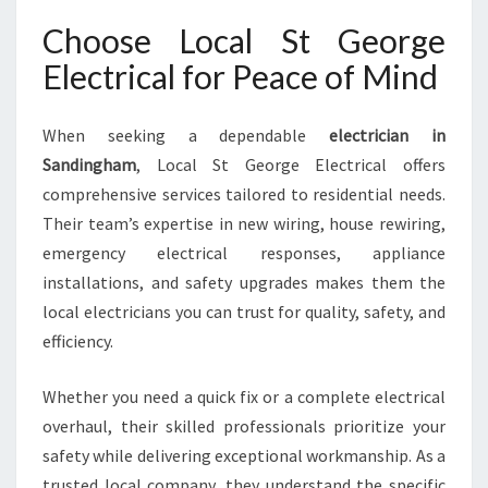
Choose Local St George
Electrical for Peace of Mind
When seeking a dependable
electrician in
Sandingham
, Local St George Electrical offers
comprehensive services tailored to residential needs.
Their team’s expertise in new wiring, house rewiring,
emergency electrical responses, appliance
installations, and safety upgrades makes them the
local electricians you can trust for quality, safety, and
efficiency.
Whether you need a quick fix or a complete electrical
overhaul, their skilled professionals prioritize your
safety while delivering exceptional workmanship. As a
trusted local company, they understand the specific