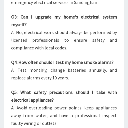
emergency electrical services in Sandingham.
Q3: Can I upgrade my home's electrical system
myself?
A: No, electrical work should always be performed by
licensed professionals to ensure safety and
compliance with local codes.
Q4: How often should I test my home smoke alarms?
A: Test monthly, change batteries annually, and
replace alarms every 10 years.
Q5: What safety precautions should I take with
electrical appliances?
A: Avoid overloading power points, keep appliances
away from water, and have a professional inspect
faulty wiring or outlets.