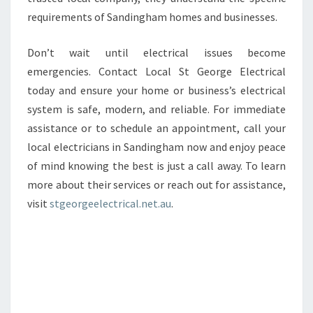
requirements of Sandingham homes and businesses.
Don’t wait until electrical issues become
emergencies. Contact Local St George Electrical
today and ensure your home or business’s electrical
system is safe, modern, and reliable. For immediate
assistance or to schedule an appointment, call your
local electricians in Sandingham now and enjoy peace
of mind knowing the best is just a call away. To learn
more about their services or reach out for assistance,
visit
stgeorgeelectrical.net.au
.