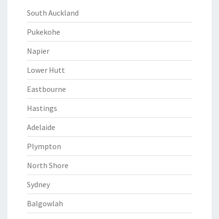
South Auckland
Pukekohe
Napier
Lower Hutt
Eastbourne
Hastings
Adelaide
Plympton
North Shore
Sydney
Balgowlah