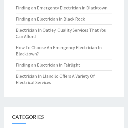
Finding an Emergency Electrician in Blacktown
Finding an Electrician in Black Rock
Electrician In Oatley: Quality Services That You
Can Afford
How To Choose An Emergency Electrician In
Blacktown?
Finding an Electrician in Fairlight
Electrician In Llandilo Offers A Variety Of
Electrical Services
CATEGORIES