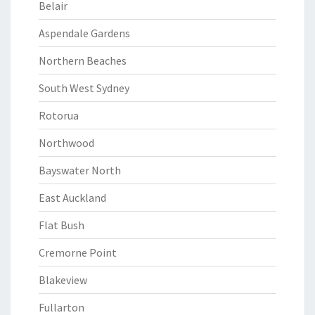
Belair
Aspendale Gardens
Northern Beaches
South West Sydney
Rotorua
Northwood
Bayswater North
East Auckland
Flat Bush
Cremorne Point
Blakeview
Fullarton