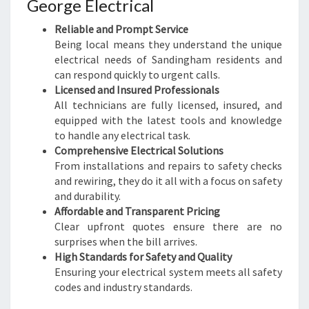
George Electrical
E
E
Reliable and Prompt Service
D
Being local means they understand the unique
S
electrical needs of Sandingham residents and
can respond quickly to urgent calls.
Licensed and Insured Professionals
All technicians are fully licensed, insured, and
equipped with the latest tools and knowledge
to handle any electrical task.
Comprehensive Electrical Solutions
From installations and repairs to safety checks
and rewiring, they do it all with a focus on safety
and durability.
Affordable and Transparent Pricing
Clear upfront quotes ensure there are no
surprises when the bill arrives.
High Standards for Safety and Quality
Ensuring your electrical system meets all safety
codes and industry standards.