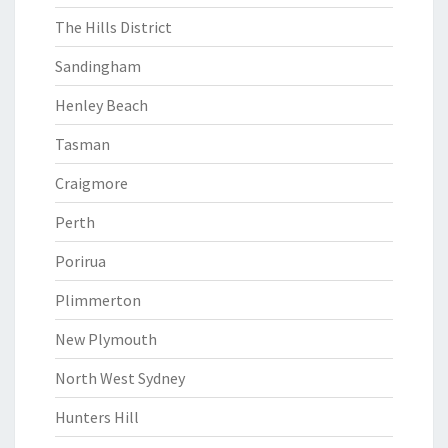
The Hills District
Sandingham
Henley Beach
Tasman
Craigmore
Perth
Porirua
Plimmerton
New Plymouth
North West Sydney
Hunters Hill