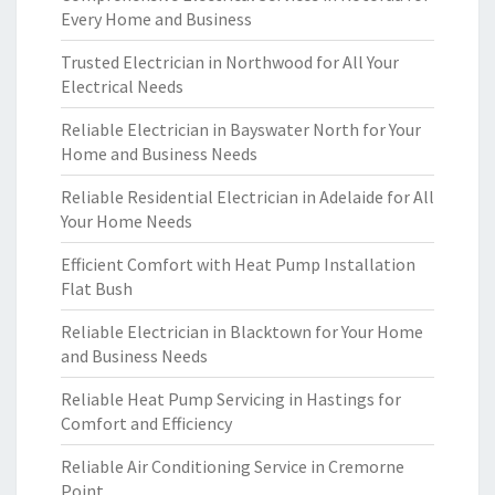
Every Home and Business
Trusted Electrician in Northwood for All Your
Electrical Needs
Reliable Electrician in Bayswater North for Your
Home and Business Needs
Reliable Residential Electrician in Adelaide for All
Your Home Needs
Efficient Comfort with Heat Pump Installation
Flat Bush
Reliable Electrician in Blacktown for Your Home
and Business Needs
Reliable Heat Pump Servicing in Hastings for
Comfort and Efficiency
Reliable Air Conditioning Service in Cremorne
Point