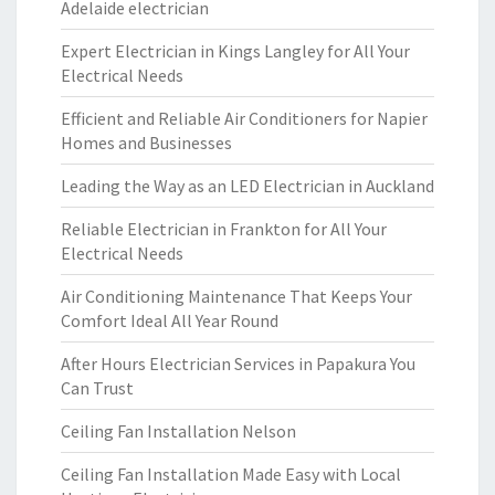
Adelaide electrician
Expert Electrician in Kings Langley for All Your
Electrical Needs
Efficient and Reliable Air Conditioners for Napier
Homes and Businesses
Leading the Way as an LED Electrician in Auckland
Reliable Electrician in Frankton for All Your
Electrical Needs
Air Conditioning Maintenance That Keeps Your
Comfort Ideal All Year Round
After Hours Electrician Services in Papakura You
Can Trust
Ceiling Fan Installation Nelson
Ceiling Fan Installation Made Easy with Local