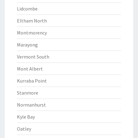
Lidcombe
Eltham North
Montmorency
Marayong
Vermont South
Mont Albert
Kurraba Point
Stanmore
Normanhurst
Kyle Bay
Oatley