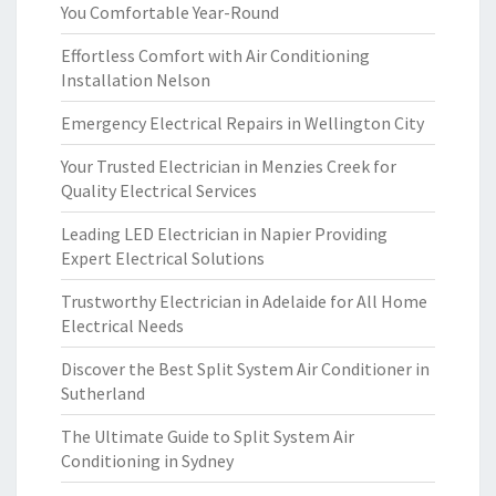
You Comfortable Year-Round
Effortless Comfort with Air Conditioning
Installation Nelson
Emergency Electrical Repairs in Wellington City
Your Trusted Electrician in Menzies Creek for
Quality Electrical Services
Leading LED Electrician in Napier Providing
Expert Electrical Solutions
Trustworthy Electrician in Adelaide for All Home
Electrical Needs
Discover the Best Split System Air Conditioner in
Sutherland
The Ultimate Guide to Split System Air
Conditioning in Sydney