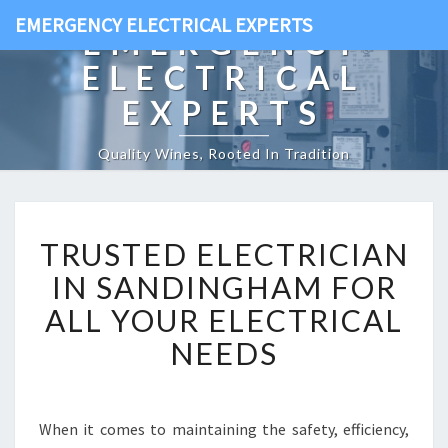
EMERGENCY ELECTRICAL EXPERTS
EMERGENCY
ELECTRICAL
EXPERTS
Quality Wines, Rooted In Tradition
T
TRUSTED ELECTRICIAN
R
U
IN SANDINGHAM FOR
S
ALL YOUR ELECTRICAL
T
E
NEEDS
D
E
L
E
When it comes to maintaining the safety, efficiency,