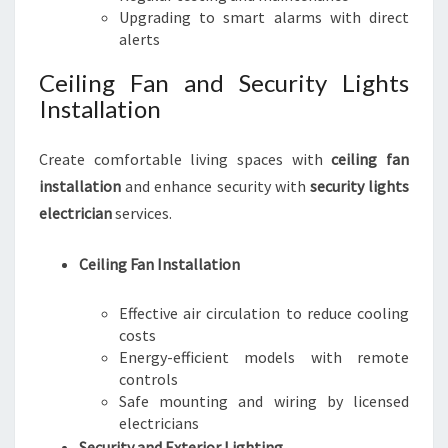
Upgrading to smart alarms with direct
alerts
Ceiling Fan and Security Lights
Installation
Create comfortable living spaces with
ceiling fan
installation
and enhance security with
security lights
electrician
services.
Ceiling Fan Installation
Effective air circulation to reduce cooling
costs
Energy-efficient models with remote
controls
Safe mounting and wiring by licensed
electricians
Security and Exterior Lighting