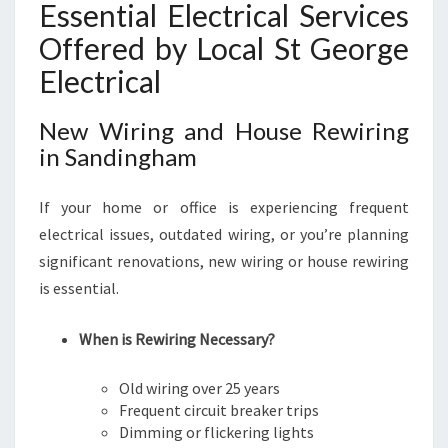
Essential Electrical Services
Offered by Local St George
Electrical
New Wiring and House Rewiring
in Sandingham
If your home or office is experiencing frequent
electrical issues, outdated wiring, or you’re planning
significant renovations, new wiring or house rewiring
is essential.
When is Rewiring Necessary?
Old wiring over 25 years
Frequent circuit breaker trips
Dimming or flickering lights