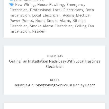
New Wiring
,
House Rewiring
,
Emergency
Electrician
,
Professional Local Electricians
,
Oven
Installation
,
Local Electrician
,
Adding Electical
Power Points
,
Home Smoke Alarm
,
Kitchen
Electrician
,
Smoke Alarm Electrician
,
Ceiling Fan
Installation
,
Residen
Post
PREVIOUS
navigation
Ceiling Fan Installation Made Easy With Local Hastings
Electrician
NEXT
Reliable Air Conditioning Service In Henley Beach