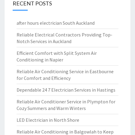
RECENT POSTS
after hours electrician South Auckland
Reliable Electrical Contractors Providing Top-
Notch Services in Auckland
Efficient Comfort with Split System Air
Conditioning in Napier
Reliable Air Conditioning Service in Eastbourne
for Comfort and Efficiency
Dependable 24 7 Electrician Services in Hastings
Reliable Air Conditioner Service in Plympton for
Cozy Summers and Warm Winters
LED Electrician in North Shore
Reliable Air Conditioning in Balgowlah to Keep