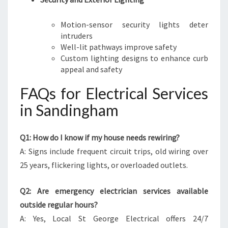
Motion-sensor security lights deter
intruders
Well-lit pathways improve safety
Custom lighting designs to enhance curb
appeal and safety
FAQs for Electrical Services
in Sandingham
Q1: How do I know if my house needs rewiring?
A: Signs include frequent circuit trips, old wiring over
25 years, flickering lights, or overloaded outlets.
Q2: Are emergency electrician services available
outside regular hours?
A: Yes, Local St George Electrical offers 24/7