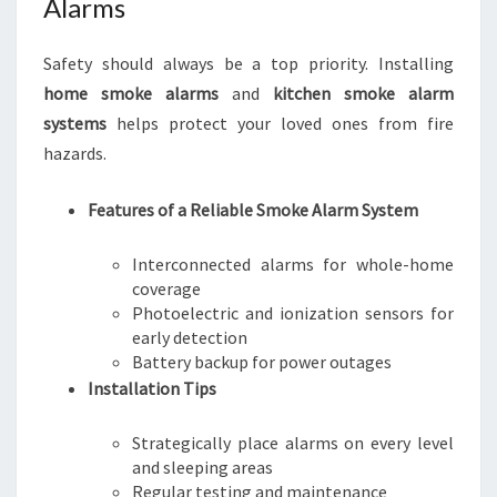
Alarms
Safety should always be a top priority. Installing
home smoke alarms
and
kitchen smoke alarm
systems
helps protect your loved ones from fire
hazards.
Features of a Reliable Smoke Alarm System
Interconnected alarms for whole-home
coverage
Photoelectric and ionization sensors for
early detection
Battery backup for power outages
Installation Tips
Strategically place alarms on every level
and sleeping areas
Regular testing and maintenance