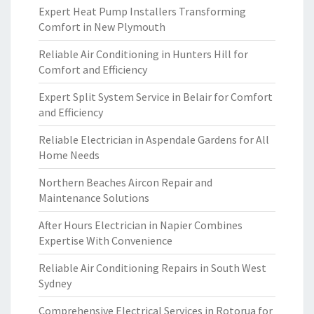
Expert Heat Pump Installers Transforming
Comfort in New Plymouth
Reliable Air Conditioning in Hunters Hill for
Comfort and Efficiency
Expert Split System Service in Belair for Comfort
and Efficiency
Reliable Electrician in Aspendale Gardens for All
Home Needs
Northern Beaches Aircon Repair and
Maintenance Solutions
After Hours Electrician in Napier Combines
Expertise With Convenience
Reliable Air Conditioning Repairs in South West
Sydney
Comprehensive Electrical Services in Rotorua for