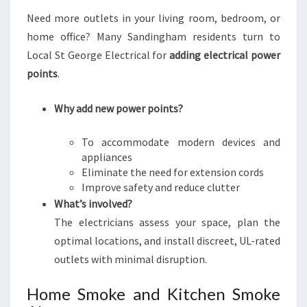
Need more outlets in your living room, bedroom, or
home office? Many Sandingham residents turn to
Local St George Electrical for
adding electrical power
points
.
Why add new power points?
To accommodate modern devices and
appliances
Eliminate the need for extension cords
Improve safety and reduce clutter
What’s involved?
The electricians assess your space, plan the
optimal locations, and install discreet, UL-rated
outlets with minimal disruption.
Home Smoke and Kitchen Smoke