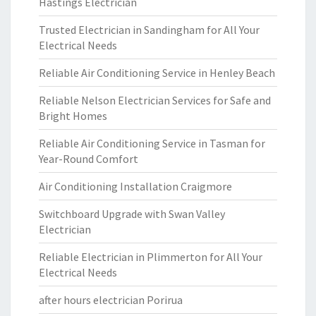
Hastings Electrician
Trusted Electrician in Sandingham for All Your
Electrical Needs
Reliable Air Conditioning Service in Henley Beach
Reliable Nelson Electrician Services for Safe and
Bright Homes
Reliable Air Conditioning Service in Tasman for
Year-Round Comfort
Air Conditioning Installation Craigmore
Switchboard Upgrade with Swan Valley
Electrician
Reliable Electrician in Plimmerton for All Your
Electrical Needs
after hours electrician Porirua