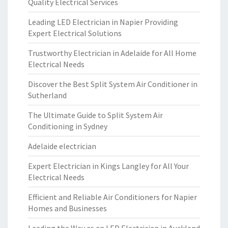
Quality Electrical Services
Leading LED Electrician in Napier Providing
Expert Electrical Solutions
Trustworthy Electrician in Adelaide for All Home
Electrical Needs
Discover the Best Split System Air Conditioner in
Sutherland
The Ultimate Guide to Split System Air
Conditioning in Sydney
Adelaide electrician
Expert Electrician in Kings Langley for All Your
Electrical Needs
Efficient and Reliable Air Conditioners for Napier
Homes and Businesses