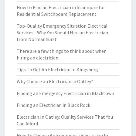
How to Find an Electrician in Stanmore for
Residential Switchboard Replacement
Top-Quality Emergency Situation Electrical
Services - Why You Should Hire an Electrician
from Normanhurst
There are a few things to think about when
hiring an electrician.
Tips To Get An Electrician In Kingsburg
Why Choose an Electrician in Oatley?
Finding an Emergency Electrician in Blacktown
Finding an Electrician in Black Rock
Electrician In Oatley: Quality Services That You
Can Afford
How To Choose An Emergency Electrician In