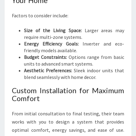
Your Home
Factors to consider include:
Size of the Living Space:
Larger areas may
require multi-zone systems.
Energy Efficiency Goals:
Inverter and eco-
friendly models available.
Budget Constraints:
Options range from basic
units to advanced smart systems.
Aesthetic Preferences:
Sleek indoor units that
blend seamlessly with home decor.
Custom Installation for Maximum
Comfort
From initial consultation to final testing, their team
works with you to design a system that provides
optimal comfort, energy savings, and ease of use.