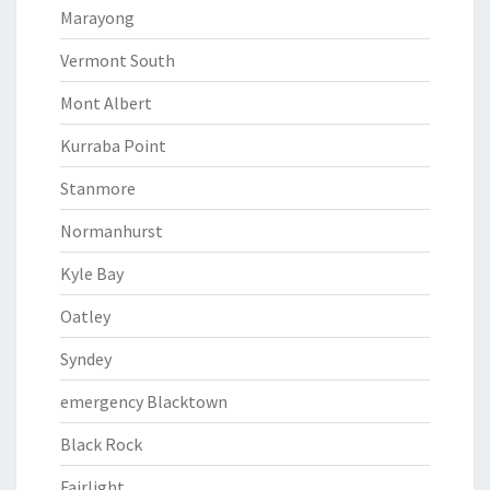
Marayong
Vermont South
Mont Albert
Kurraba Point
Stanmore
Normanhurst
Kyle Bay
Oatley
Syndey
emergency Blacktown
Black Rock
Fairlight