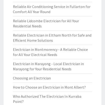
Reliable Air Conditioning Service in Fullarton for
Comfort All Year Round
Reliable Lidcombe Electrician for All Your
Residential Needs
Reliable Electrician in Eltham North for Safe and
Efficient Home Solutions
Electrician in Montmorency - A Reliable Choice
for All Your Electrical Needs
Electrician in Marayong - Local Electrician in
Marayong for Your Residential Needs
Choosing an Electrician
How to Choose an Electrician in Mont Albert?
Who Authorized The Electrician In Kurraba
Point?