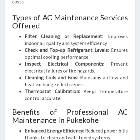
costs.
Types of AC Maintenance Services
Offered
Filter Cleaning or Replacement:
Improves
indoor air quality and system efficiency.
Check and Top-up Refrigerant Levels:
Ensures
optimal cooling performance.
Inspect Electrical Components:
Prevent
electrical failures or fire hazards.
Cleaning Coils and Fans:
Maintains airflow and
heat exchange effectiveness.
Thermostat Calibration:
Keeps temperature
control accurate.
Benefits of Professional AC
Maintenance in Pukekohe
Enhanced Energy Efficiency:
Reduced power bills
thanks to clean and well-tuned systems.