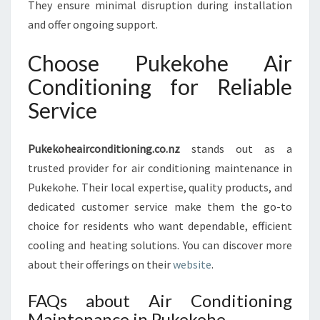
They ensure minimal disruption during installation
and offer ongoing support.
Choose Pukekohe Air
Conditioning for Reliable
Service
Pukekoheairconditioning.co.nz
stands out as a
trusted provider for air conditioning maintenance in
Pukekohe. Their local expertise, quality products, and
dedicated customer service make them the go-to
choice for residents who want dependable, efficient
cooling and heating solutions. You can discover more
about their offerings on their
website
.
FAQs about Air Conditioning
Maintenance in Pukekohe