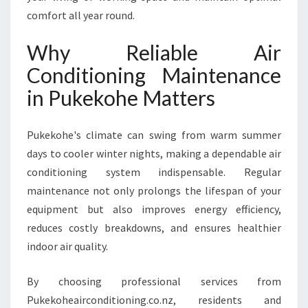
E
comfort all year round.
I
N
Why Reliable Air
P
Conditioning Maintenance
U
K
in Pukekohe Matters
E
K
O
Pukekohe's climate can swing from warm summer
H
days to cooler winter nights, making a dependable air
E
conditioning system indispensable. Regular
F
maintenance not only prolongs the lifespan of your
O
R
equipment but also improves energy efficiency,
Y
reduces costly breakdowns, and ensures healthier
E
indoor air quality.
A
R
By choosing professional services from
-
R
Pukekoheairconditioning.co.nz, residents and