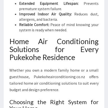
Extended Equipment Lifespan:
Prevents
premature system failure.
Improved Indoor Air Quality:
Reduces dust,
allergens, and bacteria.
Reliable Comfort:
Peace of mind knowing your
system is ready when needed.
Home Air Conditioning
Solutions for Every
Pukekohe Residence
Whether you own a modern family home or a small
guesthouse, Pukekoheairconditioning.co.nz offers
tailored home air conditioning solutions to suit every
budget and design preference.
Choosing the Right System for