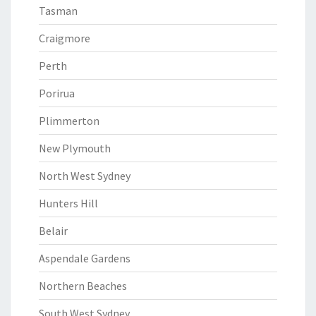
Tasman
Craigmore
Perth
Porirua
Plimmerton
New Plymouth
North West Sydney
Hunters Hill
Belair
Aspendale Gardens
Northern Beaches
South West Sydney