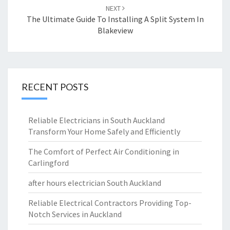
NEXT
The Ultimate Guide To Installing A Split System In
Blakeview
RECENT POSTS
Reliable Electricians in South Auckland
Transform Your Home Safely and Efficiently
The Comfort of Perfect Air Conditioning in
Carlingford
after hours electrician South Auckland
Reliable Electrical Contractors Providing Top-
Notch Services in Auckland