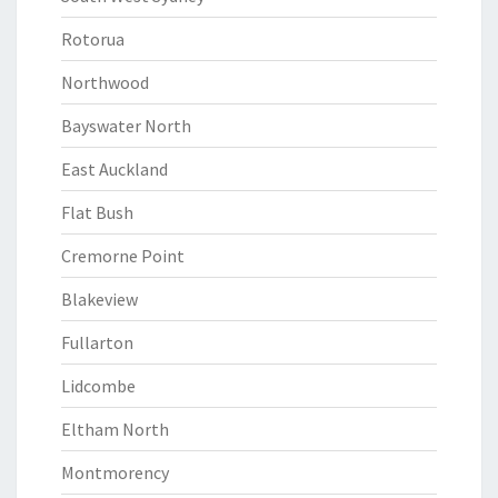
Rotorua
Northwood
Bayswater North
East Auckland
Flat Bush
Cremorne Point
Blakeview
Fullarton
Lidcombe
Eltham North
Montmorency