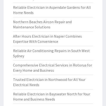
Reliable Electrician in Aspendale Gardens for All
Home Needs
Northern Beaches Aircon Repair and
Maintenance Solutions
After Hours Electrician in Napier Combines
Expertise With Convenience
Reliable Air Conditioning Repairs in South West
Sydney
Comprehensive Electrical Services in Rotorua for
Every Home and Business
Trusted Electrician in Northwood for All Your
Electrical Needs
Reliable Electrician in Bayswater North for Your
Home and Business Needs