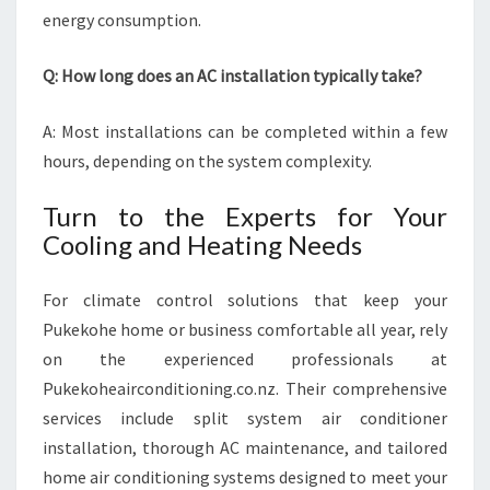
energy consumption.
Q: How long does an AC installation typically take?
A: Most installations can be completed within a few
hours, depending on the system complexity.
Turn to the Experts for Your
Cooling and Heating Needs
For climate control solutions that keep your
Pukekohe home or business comfortable all year, rely
on the experienced professionals at
Pukekoheairconditioning.co.nz. Their comprehensive
services include split system air conditioner
installation, thorough AC maintenance, and tailored
home air conditioning systems designed to meet your