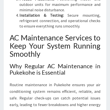
outdoor units for maximum performance and
minimal noise disturbance.
Installation & Testing:
Secure mounting,
refrigerant connection, and operational checks
to ensure everything runs smoothly.
AC Maintenance Services to
Keep Your System Running
Smoothly
Why Regular AC Maintenance in
Pukekohe is Essential
Routine maintenance in Pukekohe ensures your air
conditioning system remains efficient, reliable, and
safe. Regular check-ups can catch potential issues
early, leading to fewer breakdowns and higher energy