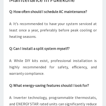
Q: How often should I schedule AC maintenance?
A: It’s recommended to have your system serviced at
least once a year, preferably before peak cooling or
heating seasons.
Q: Can I install a split system myself?
A: While DIY kits exist, professional installation is
highly recommended for safety, efficiency, and
warranty compliance.
Q: What energy-saving features should I look for?
A: Inverter technology, programmable thermostats,
and ENERGY STAR rated units can significantly reduce