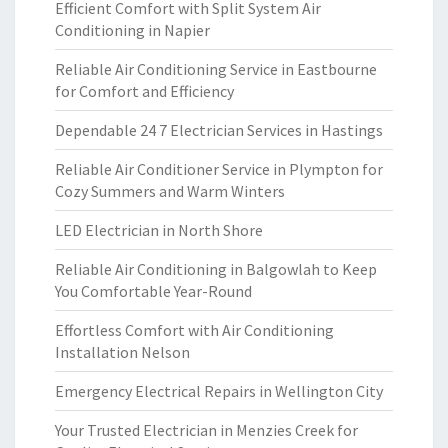
Efficient Comfort with Split System Air
Conditioning in Napier
Reliable Air Conditioning Service in Eastbourne
for Comfort and Efficiency
Dependable 24 7 Electrician Services in Hastings
Reliable Air Conditioner Service in Plympton for
Cozy Summers and Warm Winters
LED Electrician in North Shore
Reliable Air Conditioning in Balgowlah to Keep
You Comfortable Year-Round
Effortless Comfort with Air Conditioning
Installation Nelson
Emergency Electrical Repairs in Wellington City
Your Trusted Electrician in Menzies Creek for