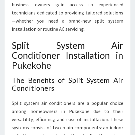
O
business owners gain access to experienced
U
technicians dedicated to providing tailored solutions
N
—whether you need a brand-new split system
D
C
installation or routine AC servicing.
O
M
Split System Air
F
Conditioner Installation in
O
R
Pukekohe
T
The Benefits of Split System Air
Conditioners
Split system air conditioners are a popular choice
among homeowners in Pukekohe due to their
versatility, efficiency, and ease of installation. These
systems consist of two main components: an indoor