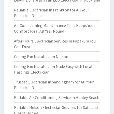
Leading the Way as an LED Electrician in Auckland
Reliable Electrician in Frankton for All Your
Electrical Needs
Air Conditioning Maintenance That Keeps Your
Comfort Ideal All Year Round
After Hours Electrician Services in Papakura You
Can Trust
Ceiling Fan Installation Nelson
Ceiling Fan Installation Made Easy with Local
Hastings Electrician
Trusted Electrician in Sandingham for All Your
Electrical Needs
Reliable Air Conditioning Service in Henley Beach
Reliable Nelson Electrician Services for Safe and
Bright Homes