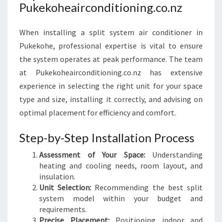
Pukekoheairconditioning.co.nz
When installing a split system air conditioner in
Pukekohe, professional expertise is vital to ensure
the system operates at peak performance. The team
at Pukekoheairconditioning.co.nz has extensive
experience in selecting the right unit for your space
type and size, installing it correctly, and advising on
optimal placement for efficiency and comfort.
Step-by-Step Installation Process
Assessment of Your Space:
Understanding
heating and cooling needs, room layout, and
insulation.
Unit Selection:
Recommending the best split
system model within your budget and
requirements.
Precise Placement:
Positioning indoor and