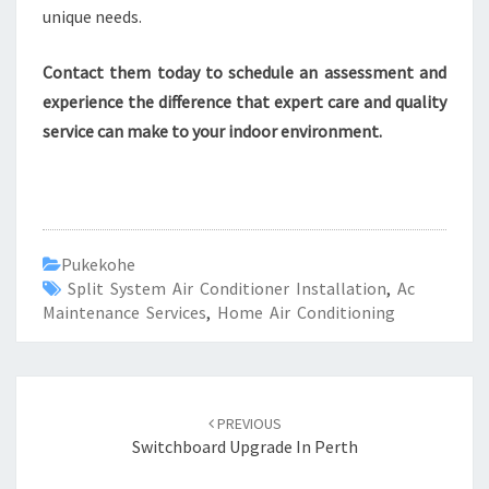
unique needs.
Contact them today to schedule an assessment and
experience the difference that expert care and quality
service can make to your indoor environment.
Pukekohe
Split System Air Conditioner Installation
,
Ac
Maintenance Services
,
Home Air Conditioning
Post
PREVIOUS
navigation
Switchboard Upgrade In Perth