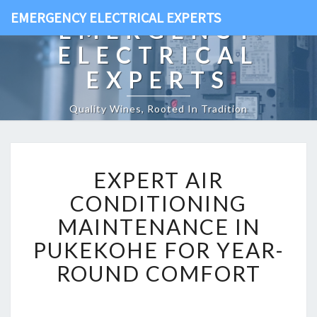
EMERGENCY ELECTRICAL EXPERTS
EMERGENCY
ELECTRICAL
EXPERTS
Quality Wines, Rooted In Tradition
E
EXPERT AIR
X
P
CONDITIONING
E
MAINTENANCE IN
R
T
PUKEKOHE FOR YEAR-
A
ROUND COMFORT
I
R
C