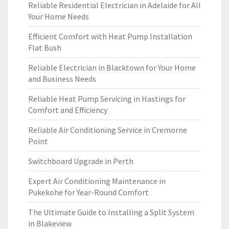
Reliable Residential Electrician in Adelaide for All
Your Home Needs
Efficient Comfort with Heat Pump Installation
Flat Bush
Reliable Electrician in Blacktown for Your Home
and Business Needs
Reliable Heat Pump Servicing in Hastings for
Comfort and Efficiency
Reliable Air Conditioning Service in Cremorne
Point
Switchboard Upgrade in Perth
Expert Air Conditioning Maintenance in
Pukekohe for Year-Round Comfort
The Ultimate Guide to Installing a Split System
in Blakeview