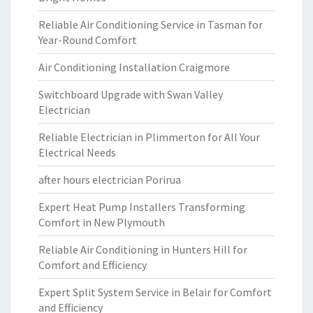
Reliable Air Conditioning Service in Tasman for
Year-Round Comfort
Air Conditioning Installation Craigmore
Switchboard Upgrade with Swan Valley
Electrician
Reliable Electrician in Plimmerton for All Your
Electrical Needs
after hours electrician Porirua
Expert Heat Pump Installers Transforming
Comfort in New Plymouth
Reliable Air Conditioning in Hunters Hill for
Comfort and Efficiency
Expert Split System Service in Belair for Comfort
and Efficiency