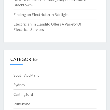
Blacktown?
Finding an Electrician in Fairlight
Electrician In Llandilo Offers A Variety Of
Electrical Services
CATEGORIES
South Auckland
Sydney
Carlingford
Pukekohe