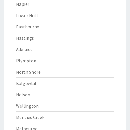
Napier
Lower Hutt
Eastbourne
Hastings
Adelaide
Plympton
North Shore
Balgowlah
Nelson
Wellington
Menzies Creek
Melbourne