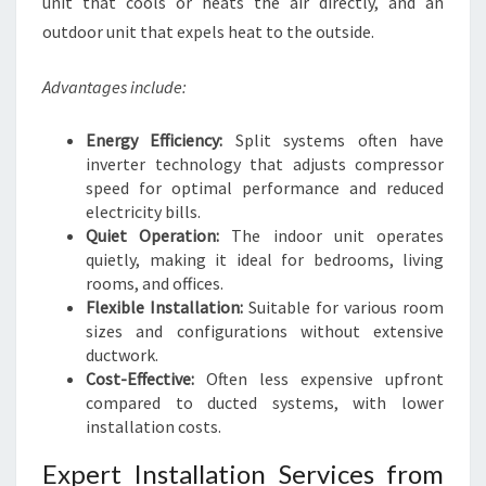
unit that cools or heats the air directly, and an
outdoor unit that expels heat to the outside.
Advantages include:
Energy Efficiency:
Split systems often have
inverter technology that adjusts compressor
speed for optimal performance and reduced
electricity bills.
Quiet Operation:
The indoor unit operates
quietly, making it ideal for bedrooms, living
rooms, and offices.
Flexible Installation:
Suitable for various room
sizes and configurations without extensive
ductwork.
Cost-Effective:
Often less expensive upfront
compared to ducted systems, with lower
installation costs.
Expert Installation Services from