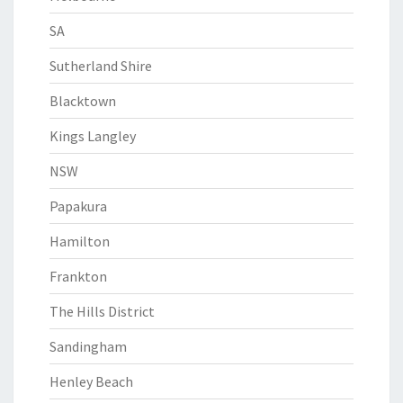
SA
Sutherland Shire
Blacktown
Kings Langley
NSW
Papakura
Hamilton
Frankton
The Hills District
Sandingham
Henley Beach