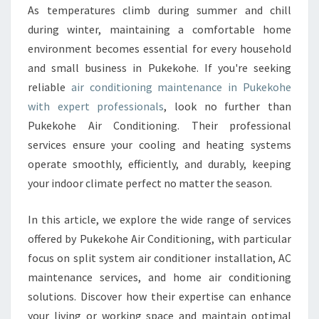
O
As temperatures climb during summer and chill
N
during winter, maintaining a comfortable home
D
I
environment becomes essential for every household
T
and small business in Pukekohe. If you're seeking
I
reliable
air conditioning maintenance in Pukekohe
O
with expert professionals
, look no further than
N
Pukekohe Air Conditioning. Their professional
I
N
services ensure your cooling and heating systems
G
operate smoothly, efficiently, and durably, keeping
M
your indoor climate perfect no matter the season.
A
I
In this article, we explore the wide range of services
N
T
offered by Pukekohe Air Conditioning, with particular
E
focus on split system air conditioner installation, AC
N
maintenance services, and home air conditioning
A
solutions. Discover how their expertise can enhance
N
C
your living or working space and maintain optimal