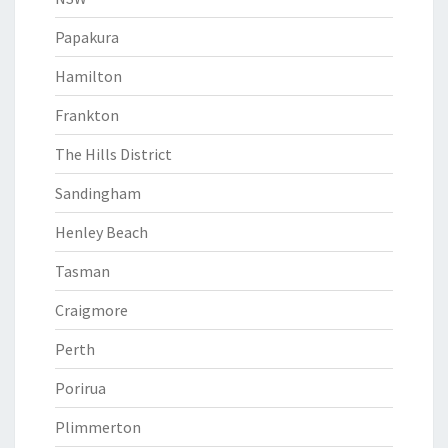
Papakura
Hamilton
Frankton
The Hills District
Sandingham
Henley Beach
Tasman
Craigmore
Perth
Porirua
Plimmerton