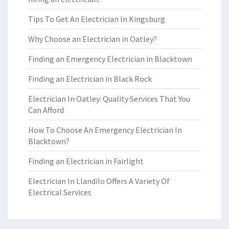
Tips To Get An Electrician In Kingsburg
Why Choose an Electrician in Oatley?
Finding an Emergency Electrician in Blacktown
Finding an Electrician in Black Rock
Electrician In Oatley: Quality Services That You
Can Afford
How To Choose An Emergency Electrician In
Blacktown?
Finding an Electrician in Fairlight
Electrician In Llandilo Offers A Variety Of
Electrical Services