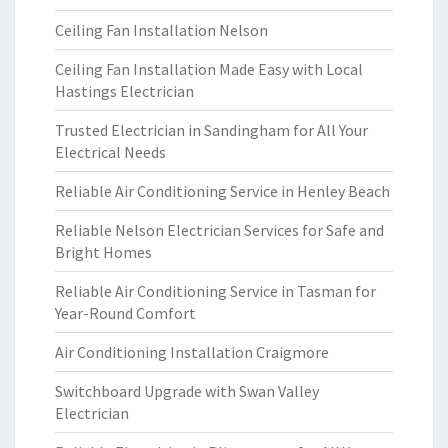
Ceiling Fan Installation Nelson
Ceiling Fan Installation Made Easy with Local
Hastings Electrician
Trusted Electrician in Sandingham for All Your
Electrical Needs
Reliable Air Conditioning Service in Henley Beach
Reliable Nelson Electrician Services for Safe and
Bright Homes
Reliable Air Conditioning Service in Tasman for
Year-Round Comfort
Air Conditioning Installation Craigmore
Switchboard Upgrade with Swan Valley
Electrician