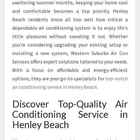
R
sweltering summer months, keeping your home cool
C
and comfortable becomes a top priority. Henley
O
Beach residents know all too well how critical a
N
dependable air conditioning system is to enjoy life's
D
I
little pleasures without sweating it out. Whether
T
you're considering upgrading your existing setup or
I
installing a new system, Western Suburbs Air Con
O
Services offers expert solutions tailored to your needs.
N
I
With a focus on affordable and energy-efficient
N
options, they are your go-to specialists for
top-notch
G
air conditioning service in Henley Beach
.
S
E
Discover Top-Quality Air
R
V
Conditioning Service in
I
Henley Beach
C
E
I