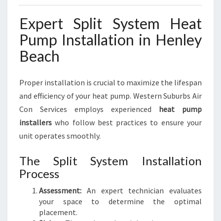
Expert Split System Heat
Pump Installation in Henley
Beach
Proper installation is crucial to maximize the lifespan
and efficiency of your heat pump. Western Suburbs Air
Con Services employs experienced
heat pump
installers
who follow best practices to ensure your
unit operates smoothly.
The Split System Installation
Process
Assessment:
An expert technician evaluates
your space to determine the optimal
placement.