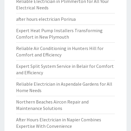
Reliable Electrician in Plimmerton for All Your
Electrical Needs
after hours electrician Porirua
Expert Heat Pump Installers Transforming
Comfort in New Plymouth
Reliable Air Conditioning in Hunters Hill for
Comfort and Efficiency
Expert Split System Service in Belair for Comfort
and Efficiency
Reliable Electrician in Aspendale Gardens for All
Home Needs
Northern Beaches Aircon Repair and
Maintenance Solutions
After Hours Electrician in Napier Combines
Expertise With Convenience