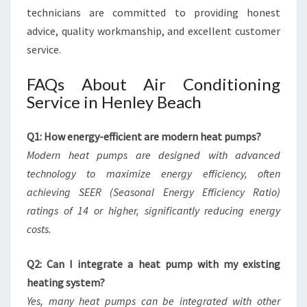
technicians are committed to providing honest
advice, quality workmanship, and excellent customer
service.
FAQs About Air Conditioning
Service in Henley Beach
Q1: How energy-efficient are modern heat pumps?
Modern heat pumps are designed with advanced
technology to maximize energy efficiency, often
achieving SEER (Seasonal Energy Efficiency Ratio)
ratings of 14 or higher, significantly reducing energy
costs.
Q2: Can I integrate a heat pump with my existing
heating system?
Yes, many heat pumps can be integrated with other