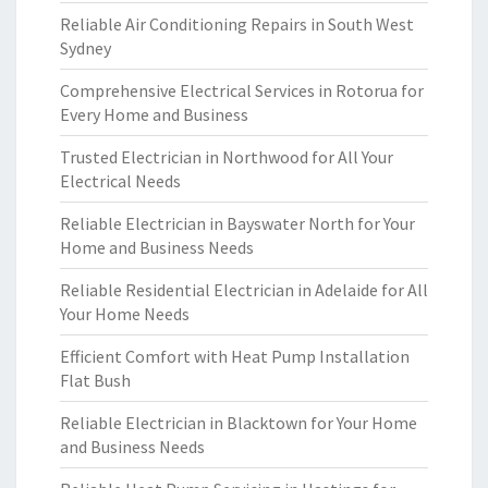
Reliable Air Conditioning Repairs in South West
Sydney
Comprehensive Electrical Services in Rotorua for
Every Home and Business
Trusted Electrician in Northwood for All Your
Electrical Needs
Reliable Electrician in Bayswater North for Your
Home and Business Needs
Reliable Residential Electrician in Adelaide for All
Your Home Needs
Efficient Comfort with Heat Pump Installation
Flat Bush
Reliable Electrician in Blacktown for Your Home
and Business Needs