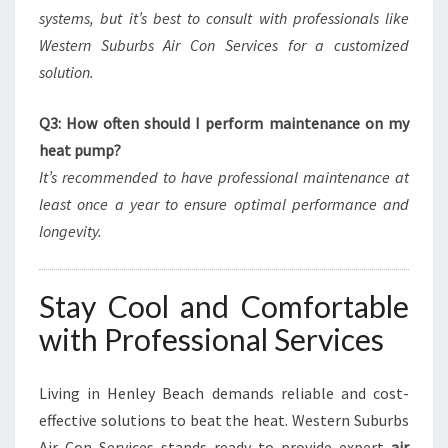
systems, but it’s best to consult with professionals like
Western Suburbs Air Con Services for a customized
solution.
Q3: How often should I perform maintenance on my
heat pump?
It’s recommended to have professional maintenance at
least once a year to ensure optimal performance and
longevity.
Stay Cool and Comfortable
with Professional Services
Living in Henley Beach demands reliable and cost-
effective solutions to beat the heat. Western Suburbs
Air Con Services stands ready to provide expert
air