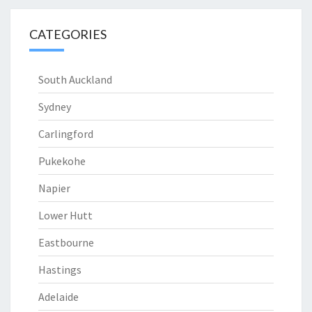
CATEGORIES
South Auckland
Sydney
Carlingford
Pukekohe
Napier
Lower Hutt
Eastbourne
Hastings
Adelaide