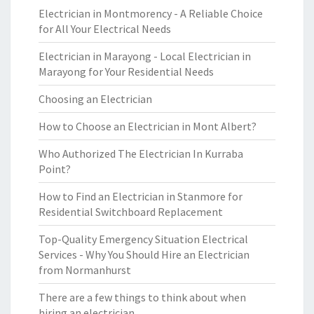
Electrician in Montmorency - A Reliable Choice
for All Your Electrical Needs
Electrician in Marayong - Local Electrician in
Marayong for Your Residential Needs
Choosing an Electrician
How to Choose an Electrician in Mont Albert?
Who Authorized The Electrician In Kurraba
Point?
How to Find an Electrician in Stanmore for
Residential Switchboard Replacement
Top-Quality Emergency Situation Electrical
Services - Why You Should Hire an Electrician
from Normanhurst
There are a few things to think about when
hiring an electrician.