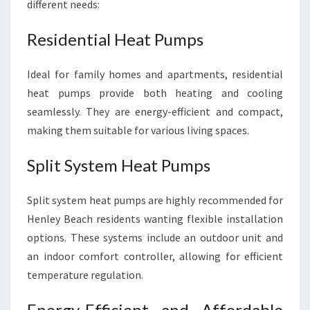
different needs:
Residential Heat Pumps
Ideal for family homes and apartments, residential
heat pumps provide both heating and cooling
seamlessly. They are energy-efficient and compact,
making them suitable for various living spaces.
Split System Heat Pumps
Split system heat pumps are highly recommended for
Henley Beach residents wanting flexible installation
options. These systems include an outdoor unit and
an indoor comfort controller, allowing for efficient
temperature regulation.
Energy-Efficient and Affordable