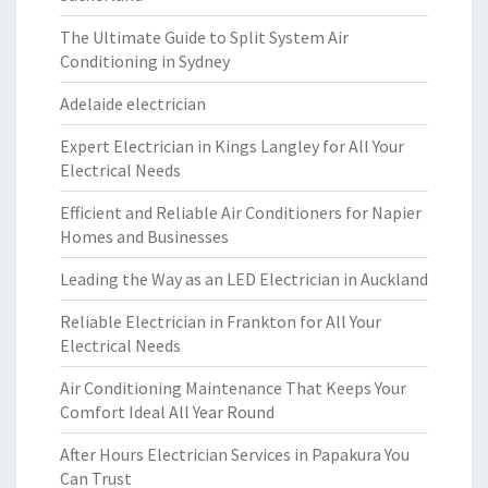
The Ultimate Guide to Split System Air
Conditioning in Sydney
Adelaide electrician
Expert Electrician in Kings Langley for All Your
Electrical Needs
Efficient and Reliable Air Conditioners for Napier
Homes and Businesses
Leading the Way as an LED Electrician in Auckland
Reliable Electrician in Frankton for All Your
Electrical Needs
Air Conditioning Maintenance That Keeps Your
Comfort Ideal All Year Round
After Hours Electrician Services in Papakura You
Can Trust