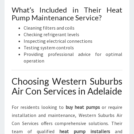
What’s Included in Their Heat
Pump Maintenance Service?
Cleaning filters and coils
Checking refrigerant levels
Inspecting electrical connections
Testing system controls
Providing professional advice for optimal
operation
Choosing Western Suburbs
Air Con Services in Adelaide
For residents looking to
buy heat pumps
or require
installation and maintenance, Western Suburbs Air
Con Services offers comprehensive solutions. Their
team of qualified
heat pump installers
and