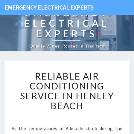
EMERGENCY ELECTRICAL EXPERTS
EMERGENCY
ELECTRICAL
EXPERTS
Quality Wines, Rooted In Tradition
R
RELIABLE AIR
E
L
CONDITIONING
I
SERVICE IN HENLEY
A
B
BEACH
L
E
A
I
As the temperatures in Adelaide climb during the