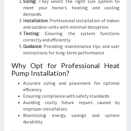
Sizing:
They select the right size system to
meet your home's heating and cooling
demands.
Installation:
Professional installation of indoor
and outdoor units with minimal disruption.
Testing:
Ensuring the system functions
correctly and efficiently.
Guidance:
Providing maintenance tips and user
instructions for long-term performance.
Why Opt for Professional Heat
Pump Installation?
Accurate sizing and placement for optimal
efficiency.
Ensuring compliance with safety standards.
Avoiding costly future repairs caused by
improper installation.
Maximizing energy savings and system
durability.