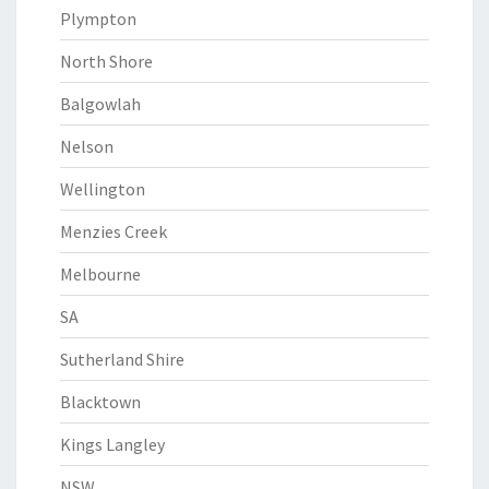
Plympton
North Shore
Balgowlah
Nelson
Wellington
Menzies Creek
Melbourne
SA
Sutherland Shire
Blacktown
Kings Langley
NSW