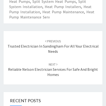
Heat Pumps
,
Split System Heat Pumps
,
Split
System Installation
,
Heat Pump Installers
,
Heat
Pump Installation
,
Heat Pump Maintenance
,
Heat
Pump Maintenance Serv
Post
PREVIOUS
navigation
Trusted Electrician In Sandingham For All Your Electrical
Needs
NEXT
Reliable Nelson Electrician Services For Safe And Bright
Homes
RECENT POSTS