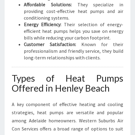
Affordable Solutions:
They specialize in
providing cost-effective heat pumps and air
conditioning systems.
Energy Efficiency:
Their selection of energy-
efficient heat pumps helps you save on energy
bills while reducing your carbon footprint.
Customer Satisfaction:
Known for their
professionalism and friendly service, they build
long-term relationships with clients.
Types of Heat Pumps
Offered in Henley Beach
A key component of effective heating and cooling
strategies, heat pumps are versatile and popular
among Adelaide homeowners. Western Suburbs Air
Con Services offers a broad range of options to suit