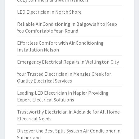
LED Electrician in North Shore
Reliable Air Conditioning in Balgowlah to Keep
You Comfortable Year-Round
Effortless Comfort with Air Conditioning
Installation Nelson
Emergency Electrical Repairs in Wellington City
Your Trusted Electrician in Menzies Creek for
Quality Electrical Services
Leading LED Electrician in Napier Providing
Expert Electrical Solutions
Trustworthy Electrician in Adelaide for All Home
Electrical Needs
Discover the Best Split System Air Conditioner in
Sutherland