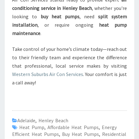
conditioning service in Henley Beach
, whether you're
looking to
buy heat pumps
, need
split system
installation
, or require ongoing
heat pump
maintenance
.
Take control of your home’s climate today—reach out
to their friendly team and experience the difference
that professional, local service makes by visiting
Western Suburbs Air Con Services
. Your comfort is just
a call away!
Adelaide
,
Henley Beach
Heat Pump
,
Affordable Heat Pumps
,
Energy
Efficient Heat Pumps
,
Buy Heat Pumps
,
Residential