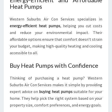
Heat Pumps
Western Suburbs Air Con Services specializes in
energy-efficient heat pumps
, helping you cut costs
and reduce your environmental impact. Their
affordable options ensure that comfort doesn’t strain
your budget, making high-quality heating and cooling
accessible to all.
Buy Heat Pumps with Confidence
Thinking of purchasing a heat pump? Western
Suburbs Air Con Services makes it simple by providing
expert advice on
buying heat pumps
suitable for your
home. They help pick the right system based on your
property size, comfort preferences, and energy goals.