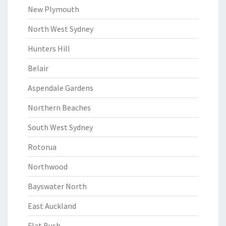
New Plymouth
North West Sydney
Hunters Hill
Belair
Aspendale Gardens
Northern Beaches
South West Sydney
Rotorua
Northwood
Bayswater North
East Auckland
Flat Bush