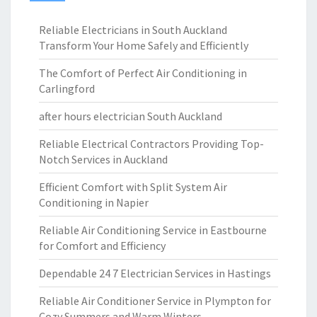
Reliable Electricians in South Auckland
Transform Your Home Safely and Efficiently
The Comfort of Perfect Air Conditioning in
Carlingford
after hours electrician South Auckland
Reliable Electrical Contractors Providing Top-
Notch Services in Auckland
Efficient Comfort with Split System Air
Conditioning in Napier
Reliable Air Conditioning Service in Eastbourne
for Comfort and Efficiency
Dependable 24 7 Electrician Services in Hastings
Reliable Air Conditioner Service in Plympton for
Cozy Summers and Warm Winters