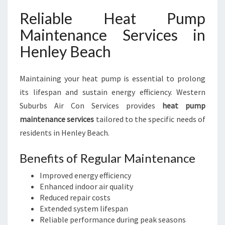
Reliable Heat Pump
Maintenance Services in
Henley Beach
Maintaining your heat pump is essential to prolong
its lifespan and sustain energy efficiency. Western
Suburbs Air Con Services provides
heat pump
maintenance services
tailored to the specific needs of
residents in Henley Beach.
Benefits of Regular Maintenance
Improved energy efficiency
Enhanced indoor air quality
Reduced repair costs
Extended system lifespan
Reliable performance during peak seasons