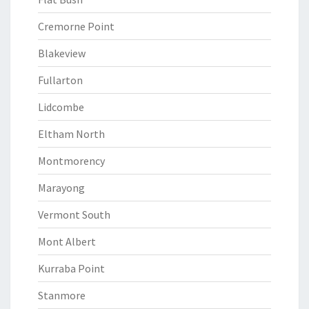
Cremorne Point
Blakeview
Fullarton
Lidcombe
Eltham North
Montmorency
Marayong
Vermont South
Mont Albert
Kurraba Point
Stanmore