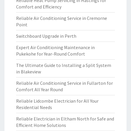
Reliable Heat Pump Servicing in Hastings for
Comfort and Efficiency
Reliable Air Conditioning Service in Cremorne
Point
Switchboard Upgrade in Perth
Expert Air Conditioning Maintenance in
Pukekohe for Year-Round Comfort
The Ultimate Guide to Installing a Split System
in Blakeview
Reliable Air Conditioning Service in Fullarton for
Comfort All Year Round
Reliable Lidcombe Electrician for All Your
Residential Needs
Reliable Electrician in Eltham North for Safe and
Efficient Home Solutions