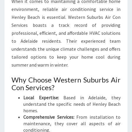
When it comes to maintaining a comfortable home
N
environment, reliable air conditioning service in
H
Henley Beach is essential. Western Suburbs Air Con
E
N
Services boasts a track record of providing
L
professional, efficient, and affordable HVAC solutions
E
to Adelaide residents. Their experienced team
Y
understands the unique climate challenges and offers
B
E
tailored options to keep your home cool during
A
summer and warm in winter.
C
H
Why Choose Western Suburbs Air
Con Services?
Local Expertise:
Based in Adelaide, they
understand the specific needs of Henley Beach
homes.
Comprehensive Services:
From installation to
maintenance, they cover all aspects of air
conditioning.