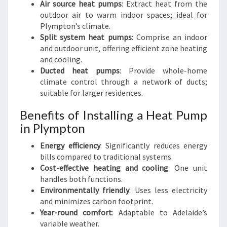
Air source heat pumps
: Extract heat from the
outdoor air to warm indoor spaces; ideal for
Plympton’s climate.
Split system heat pumps
: Comprise an indoor
and outdoor unit, offering efficient zone heating
and cooling.
Ducted heat pumps
: Provide whole-home
climate control through a network of ducts;
suitable for larger residences.
Benefits of Installing a Heat Pump
in Plympton
Energy efficiency
: Significantly reduces energy
bills compared to traditional systems.
Cost-effective heating and cooling
: One unit
handles both functions.
Environmentally friendly
: Uses less electricity
and minimizes carbon footprint.
Year-round comfort
: Adaptable to Adelaide’s
variable weather.