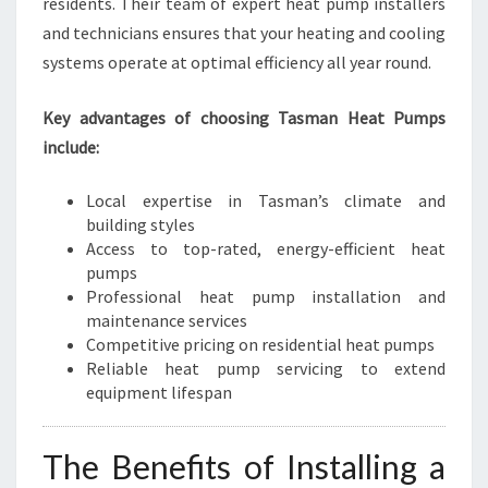
residents. Their team of expert heat pump installers
R
and technicians ensures that your heating and cooling
O
systems operate at optimal efficiency all year round.
U
N
D
Key advantages of choosing Tasman Heat Pumps
C
include:
O
M
Local expertise in Tasman’s climate and
F
building styles
O
Access to top-rated, energy-efficient heat
R
pumps
T
Professional heat pump installation and
maintenance services
Competitive pricing on residential heat pumps
Reliable heat pump servicing to extend
equipment lifespan
The Benefits of Installing a