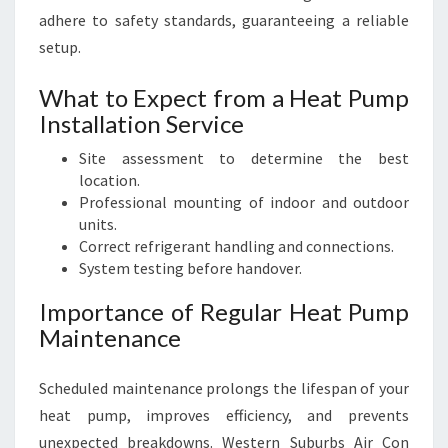
adhere to safety standards, guaranteeing a reliable
setup.
What to Expect from a Heat Pump
Installation Service
Site assessment to determine the best
location.
Professional mounting of indoor and outdoor
units.
Correct refrigerant handling and connections.
System testing before handover.
Importance of Regular Heat Pump
Maintenance
Scheduled maintenance prolongs the lifespan of your
heat pump, improves efficiency, and prevents
unexpected breakdowns. Western Suburbs Air Con