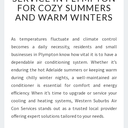
B
FOR COZY SUMMERS
L
AND WARM WINTERS
E
A
I
R
As temperatures fluctuate and climate control
C
becomes a daily necessity, residents and small
O
N
businesses in Plympton know how vital it is to have a
D
dependable air conditioning system. Whether it’s
I
enduring the hot Adelaide summers or keeping warm
T
during chilly winter nights, a well-maintained air
I
conditioner is essential for comfort and energy
O
N
efficiency. When it’s time to upgrade or service your
E
cooling and heating systems, Western Suburbs Air
R
Con Services stands out as a trusted local provider
S
offering expert solutions tailored to your needs.
E
R