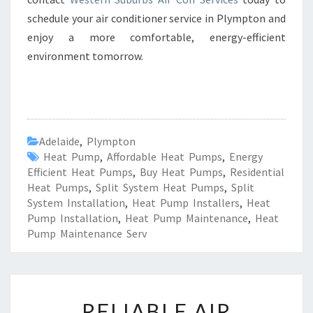
schedule your air conditioner service in Plympton and
enjoy a more comfortable, energy-efficient
environment tomorrow.
Adelaide
,
Plympton
Heat Pump
,
Affordable Heat Pumps
,
Energy
Efficient Heat Pumps
,
Buy Heat Pumps
,
Residential
Heat Pumps
,
Split System Heat Pumps
,
Split
System Installation
,
Heat Pump Installers
,
Heat
Pump Installation
,
Heat Pump Maintenance
,
Heat
Pump Maintenance Serv
R
RELIABLE AIR
E