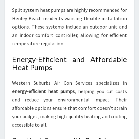
Split system heat pumps are highly recommended for
Henley Beach residents wanting flexible installation
options. These systems include an outdoor unit and
an indoor comfort controller, allowing for efficient
temperature regulation.
Energy-Efficient and Affordable
Heat Pumps
Western Suburbs Air Con Services specializes in
energy-efficient heat pumps
, helping you cut costs
and reduce your environmental impact. Their
affordable options ensure that comfort doesn’t strain
your budget, making high-quality heating and cooling
accessible to all.