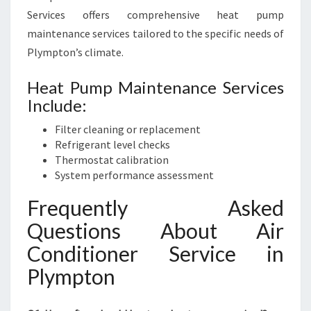
Services offers comprehensive heat pump
maintenance services tailored to the specific needs of
Plympton’s climate.
Heat Pump Maintenance Services
Include:
Filter cleaning or replacement
Refrigerant level checks
Thermostat calibration
System performance assessment
Frequently Asked
Questions About Air
Conditioner Service in
Plympton