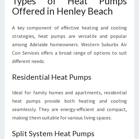
Types of Heat Pumps
Offered in Henley Beach
A key component of effective heating and cooling
strategies, heat pumps are versatile and popular
among Adelaide homeowners. Western Suburbs Air
Con Services offers a broad range of options to suit
different needs:
Residential Heat Pumps
Ideal for family homes and apartments, residential
heat pumps provide both heating and cooling
seamlessly. They are energy-efficient and compact,
making them suitable for various living spaces.
Split System Heat Pumps