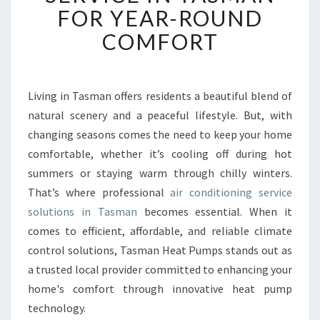
B
FOR YEAR-ROUND
L
COMFORT
E
A
I
R
Living in Tasman offers residents a beautiful blend of
C
natural scenery and a peaceful lifestyle. But, with
O
N
changing seasons comes the need to keep your home
D
comfortable, whether it’s cooling off during hot
I
summers or staying warm through chilly winters.
T
That’s where professional
air conditioning service
I
solutions in Tasman
becomes essential. When it
O
N
comes to efficient, affordable, and reliable climate
I
control solutions, Tasman Heat Pumps stands out as
N
a trusted local provider committed to enhancing your
G
home's comfort through innovative heat pump
S
E
technology.