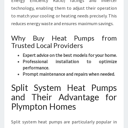
Energy Efficiency Ratio) ratings and inverter
technology, enabling them to adjust their operation
to match your cooling or heating needs precisely. This
reduces energy waste and ensures maximum savings.
Why Buy Heat Pumps from
Trusted Local Providers
Expert advice on the best models for your home.
Professional installation to optimize
performance.
Prompt maintenance and repairs when needed.
Split System Heat Pumps
and Their Advantage for
Plympton Homes
Split system heat pumps are particularly popular in