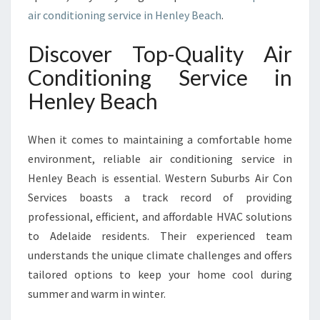
G
air conditioning service in Henley Beach
.
S
E
Discover Top-Quality Air
R
V
Conditioning Service in
I
Henley Beach
C
E
I
When it comes to maintaining a comfortable home
N
environment, reliable air conditioning service in
H
Henley Beach is essential. Western Suburbs Air Con
E
N
Services boasts a track record of providing
L
professional, efficient, and affordable HVAC solutions
E
to Adelaide residents. Their experienced team
Y
understands the unique climate challenges and offers
B
E
tailored options to keep your home cool during
A
summer and warm in winter.
C