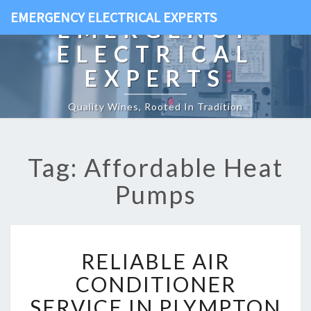
EMERGENCY ELECTRICAL EXPERTS
EMERGENCY
ELECTRICAL
EXPERTS
Quality Wines, Rooted In Tradition
Tag: Affordable Heat
Pumps
R
RELIABLE AIR
E
L
CONDITIONER
I
SERVICE IN PLYMPTON
A