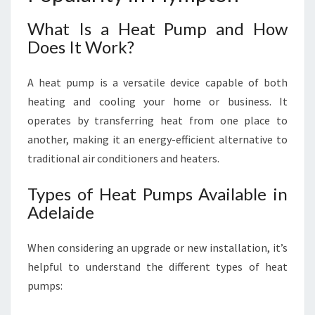
S
What Is a Heat Pump and How
Does It Work?
A heat pump is a versatile device capable of both
heating and cooling your home or business. It
operates by transferring heat from one place to
another, making it an energy-efficient alternative to
traditional air conditioners and heaters.
Types of Heat Pumps Available in
Adelaide
When considering an upgrade or new installation, it’s
helpful to understand the different types of heat
pumps: