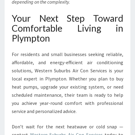
depending on the complexity.
Your Next Step Toward
Comfortable Living in
Plympton
For residents and small businesses seeking reliable,
affordable, and energy-efficient air conditioning
solutions, Western Suburbs Air Con Services is your
local expert in Plympton. Whether you plan to buy
heat pumps, upgrade your existing system, or need
scheduled maintenance, their team is ready to help
you achieve year-round comfort with professional
service and personalized advice.
Don’t wait for the next heatwave or cold snap —
contact
Western Suburbs Air Con Services
today to