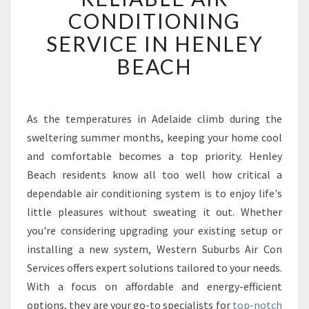
L
CONDITIONING
I
SERVICE IN HENLEY
A
B
BEACH
L
E
A
I
As the temperatures in Adelaide climb during the
R
sweltering summer months, keeping your home cool
C
and comfortable becomes a top priority. Henley
O
Beach residents know all too well how critical a
N
dependable air conditioning system is to enjoy life's
D
I
little pleasures without sweating it out. Whether
T
you're considering upgrading your existing setup or
I
installing a new system, Western Suburbs Air Con
O
Services offers expert solutions tailored to your needs.
N
I
With a focus on affordable and energy-efficient
N
options, they are your go-to specialists for
top-notch