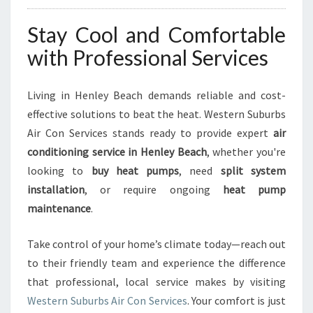
Stay Cool and Comfortable
with Professional Services
Living in Henley Beach demands reliable and cost-
effective solutions to beat the heat. Western Suburbs
Air Con Services stands ready to provide expert
air
conditioning service in Henley Beach
, whether you're
looking to
buy heat pumps
, need
split system
installation
, or require ongoing
heat pump
maintenance
.
Take control of your home’s climate today—reach out
to their friendly team and experience the difference
that professional, local service makes by visiting
Western Suburbs Air Con Services
. Your comfort is just