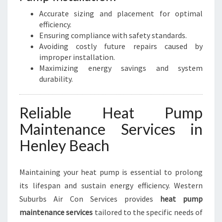
Accurate sizing and placement for optimal
efficiency.
Ensuring compliance with safety standards.
Avoiding costly future repairs caused by
improper installation.
Maximizing energy savings and system
durability.
Reliable Heat Pump
Maintenance Services in
Henley Beach
Maintaining your heat pump is essential to prolong
its lifespan and sustain energy efficiency. Western
Suburbs Air Con Services provides
heat pump
maintenance services
tailored to the specific needs of