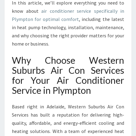
V
In this article, we’ll explore everything you need to
I
know about
air conditioner service specifically in
C
Plympton for optimal comfort
, including the latest
E
in heat pump technology, installation, maintenance,
I
N
and why choosing the right provider matters for your
P
home or business.
L
Y
Why Choose Western
M
Suburbs Air Con Services
P
T
for Your Air Conditioner
O
Service in Plympton
N
F
O
Based right in Adelaide, Western Suburbs Air Con
R
Services has built a reputation for delivering high-
C
O
quality, affordable, and energy-efficient cooling and
Z
heating solutions. With a team of experienced heat
Y