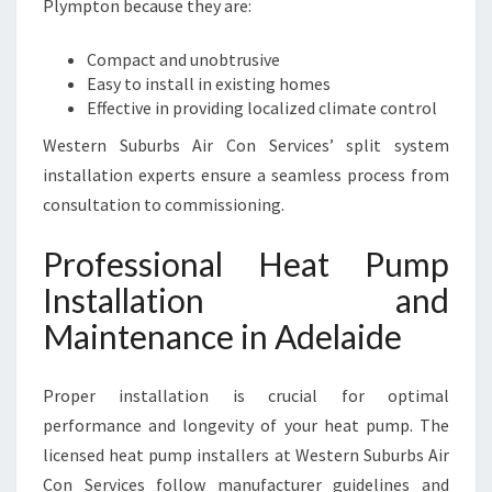
Plympton because they are:
Compact and unobtrusive
Easy to install in existing homes
Effective in providing localized climate control
Western Suburbs Air Con Services’ split system
installation experts ensure a seamless process from
consultation to commissioning.
Professional Heat Pump
Installation and
Maintenance in Adelaide
Proper installation is crucial for optimal
performance and longevity of your heat pump. The
licensed heat pump installers at Western Suburbs Air
Con Services follow manufacturer guidelines and