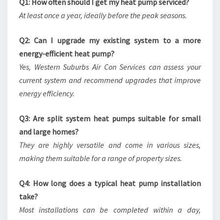
Q1: How often should I get my heat pump serviced?
At least once a year, ideally before the peak seasons.
Q2: Can I upgrade my existing system to a more
energy-efficient heat pump?
Yes, Western Suburbs Air Con Services can assess your
current system and recommend upgrades that improve
energy efficiency.
Q3: Are split system heat pumps suitable for small
and large homes?
They are highly versatile and come in various sizes,
making them suitable for a range of property sizes.
Q4: How long does a typical heat pump installation
take?
Most installations can be completed within a day,