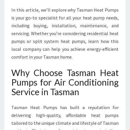
R
V
In this article, we’ll explore why Tasman Heat Pumps
I
is your go-to specialist for all your heat pump needs,
C
including buying, installation, maintenance, and
E
I
servicing. Whether you’re considering residential heat
N
pumps or split system heat pumps, learn how this
T
local company can help you achieve energy-efficient
A
comfort in your Tasman home.
S
M
Why Choose Tasman Heat
A
N
Pumps for Air Conditioning
F
Service in Tasman
O
R
Y
Tasman Heat Pumps has built a reputation for
E
delivering high-quality, affordable heat pumps
A
R
tailored to the unique climate and lifestyle of Tasman
-