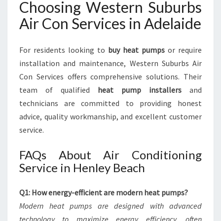
Choosing Western Suburbs
Air Con Services in Adelaide
For residents looking to
buy heat pumps
or require
installation and maintenance, Western Suburbs Air
Con Services offers comprehensive solutions. Their
team of qualified
heat pump installers
and
technicians are committed to providing honest
advice, quality workmanship, and excellent customer
service.
FAQs About Air Conditioning
Service in Henley Beach
Q1: How energy-efficient are modern heat pumps?
Modern heat pumps are designed with advanced
technology to maximize energy efficiency, often