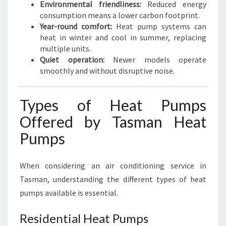
Environmental friendliness:
Reduced energy
consumption means a lower carbon footprint.
Year-round comfort:
Heat pump systems can
heat in winter and cool in summer, replacing
multiple units.
Quiet operation:
Newer models operate
smoothly and without disruptive noise.
Types of Heat Pumps
Offered by Tasman Heat
Pumps
When considering an air conditioning service in
Tasman, understanding the different types of heat
pumps available is essential.
Residential Heat Pumps