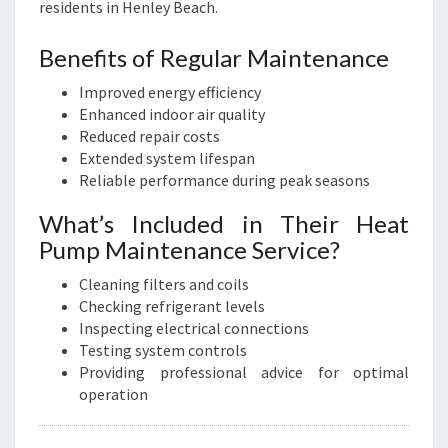
residents in Henley Beach.
Benefits of Regular Maintenance
Improved energy efficiency
Enhanced indoor air quality
Reduced repair costs
Extended system lifespan
Reliable performance during peak seasons
What’s Included in Their Heat
Pump Maintenance Service?
Cleaning filters and coils
Checking refrigerant levels
Inspecting electrical connections
Testing system controls
Providing professional advice for optimal
operation