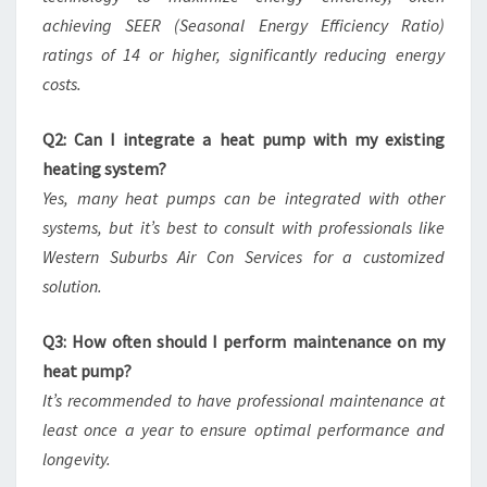
achieving SEER (Seasonal Energy Efficiency Ratio)
ratings of 14 or higher, significantly reducing energy
costs.
Q2: Can I integrate a heat pump with my existing
heating system?
Yes, many heat pumps can be integrated with other
systems, but it’s best to consult with professionals like
Western Suburbs Air Con Services for a customized
solution.
Q3: How often should I perform maintenance on my
heat pump?
It’s recommended to have professional maintenance at
least once a year to ensure optimal performance and
longevity.