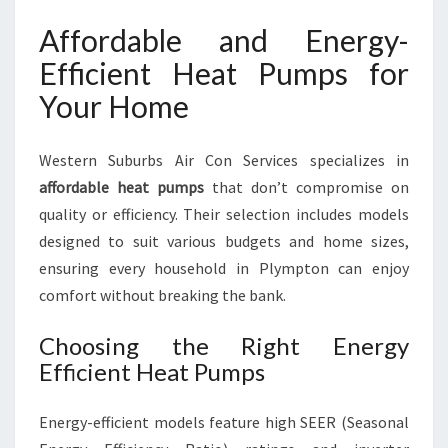
Affordable and Energy-
Efficient Heat Pumps for
Your Home
Western Suburbs Air Con Services specializes in
affordable heat pumps
that don’t compromise on
quality or efficiency. Their selection includes models
designed to suit various budgets and home sizes,
ensuring every household in Plympton can enjoy
comfort without breaking the bank.
Choosing the Right Energy
Efficient Heat Pumps
Energy-efficient models feature high SEER (Seasonal