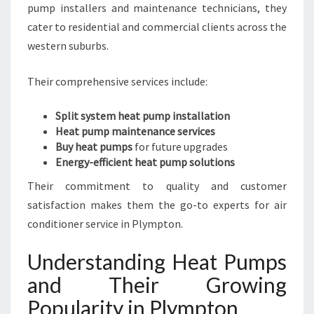
pump installers and maintenance technicians, they
S
cater to residential and commercial clients across the
U
M
western suburbs.
M
E
Their comprehensive services include:
R
S
Split system heat pump installation
A
Heat pump maintenance services
N
Buy heat pumps
for future upgrades
D
Energy-efficient heat pump solutions
W
A
Their commitment to quality and customer
R
satisfaction makes them the go-to experts for air
M
conditioner service in Plympton.
W
I
Understanding Heat Pumps
N
T
and Their Growing
E
Popularity in Plympton
R