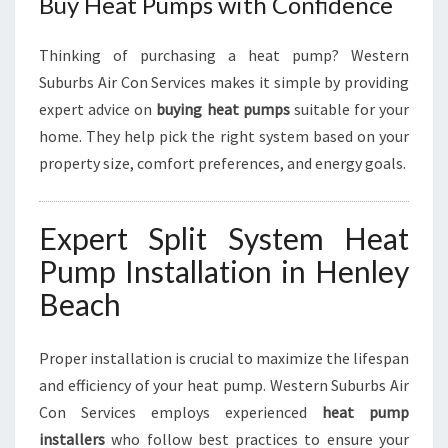
Buy Heat Pumps with Confidence
Thinking of purchasing a heat pump? Western
Suburbs Air Con Services makes it simple by providing
expert advice on
buying heat pumps
suitable for your
home. They help pick the right system based on your
property size, comfort preferences, and energy goals.
Expert Split System Heat
Pump Installation in Henley
Beach
Proper installation is crucial to maximize the lifespan
and efficiency of your heat pump. Western Suburbs Air
Con Services employs experienced
heat pump
installers
who follow best practices to ensure your