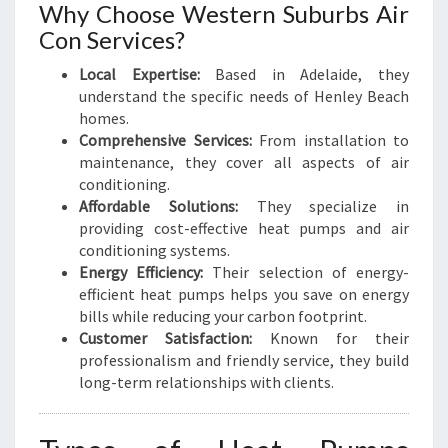
H
Why Choose Western Suburbs Air
Con Services?
Local Expertise:
Based in Adelaide, they
understand the specific needs of Henley Beach
homes.
Comprehensive Services:
From installation to
maintenance, they cover all aspects of air
conditioning.
Affordable Solutions:
They specialize in
providing cost-effective heat pumps and air
conditioning systems.
Energy Efficiency:
Their selection of energy-
efficient heat pumps helps you save on energy
bills while reducing your carbon footprint.
Customer Satisfaction:
Known for their
professionalism and friendly service, they build
long-term relationships with clients.