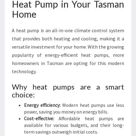
Heat Pump in Your Tasman
Home
A heat pump is an all-in-one climate control system
that provides both heating and cooling, making it a
versatile investment for your home. With the growing
popularity of energy-efficient heat pumps, more
homeowners in Tasman are opting for this modern
technology.
Why heat pumps are a smart
choice:
Energy efficiency:
Modern heat pumps use less
power, saving you money on energy bills.
Cost-effective:
Affordable heat pumps are
available for various budgets, and their long-
term savings outweigh initial costs.