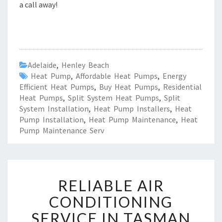
a call away!
Adelaide
,
Henley Beach
Heat Pump
,
Affordable Heat Pumps
,
Energy
Efficient Heat Pumps
,
Buy Heat Pumps
,
Residential
Heat Pumps
,
Split System Heat Pumps
,
Split
System Installation
,
Heat Pump Installers
,
Heat
Pump Installation
,
Heat Pump Maintenance
,
Heat
Pump Maintenance Serv
R
RELIABLE AIR
E
L
CONDITIONING
I
SERVICE IN TASMAN
A