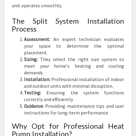
unit operates smoothly.
The Split System Installation
Process
Assessment:
An expert technician evaluates
your space to determine the optimal
placement.
Sizing:
They select the right size system to
meet your home's heating and cooling
demands.
Installation:
Professional installation of indoor
and outdoor units with minimal disruption.
Testing:
Ensuring the system functions
correctly and efficiently.
Guidance:
Providing maintenance tips and user
instructions for long-term performance.
Why Opt for Professional Heat
Pump Installation?