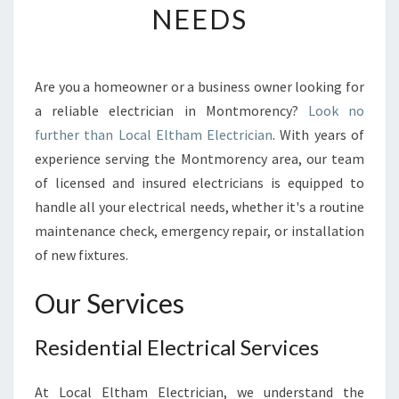
NEEDS
C
I
A
N
Are you a homeowner or a business owner looking for
I
a reliable electrician in Montmorency?
Look no
N
M
further than Local Eltham Electrician
. With years of
O
experience serving the Montmorency area, our team
N
of licensed and insured electricians is equipped to
T
handle all your electrical needs, whether it's a routine
M
maintenance check, emergency repair, or installation
O
R
of new fixtures.
E
N
Our Services
C
Y
Residential Electrical Services
-
A
R
At Local Eltham Electrician, we understand the