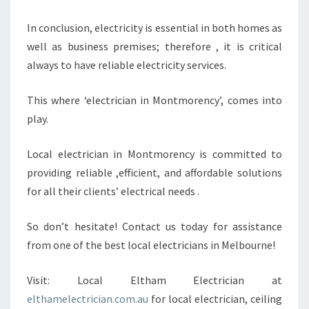
In conclusion, electricity is essential in both homes as
well as business premises; therefore , it is critical
always to have reliable electricity services.
This where ‘electrician in Montmorency’, comes into
play.
Local electrician in Montmorency is committed to
providing reliable ,efficient, and affordable solutions
for all their clients’ electrical needs .
So don’t hesitate! Contact us today for assistance
from one of the best local electricians in Melbourne!
Visit: Local Eltham Electrician at
elthamelectrician.com.au
for local electrician, ceiling