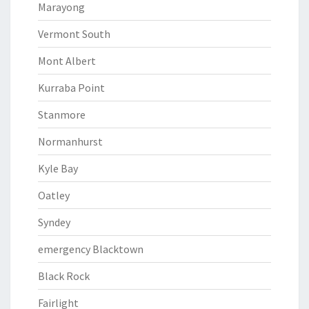
Marayong
Vermont South
Mont Albert
Kurraba Point
Stanmore
Normanhurst
Kyle Bay
Oatley
Syndey
emergency Blacktown
Black Rock
Fairlight