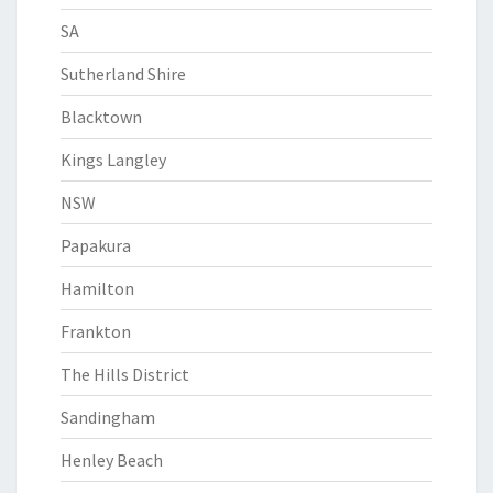
SA
Sutherland Shire
Blacktown
Kings Langley
NSW
Papakura
Hamilton
Frankton
The Hills District
Sandingham
Henley Beach