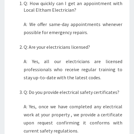
Q: How quickly can I get an appointment with
Local Eltham Electrician?
A: We offer same-day appointments whenever
possible for emergency repairs.
Q: Are your electricians licensed?
A: Yes, all our electricians are licensed
professionals who receive regular training to
stay up-to-date with the latest codes.
Q: Do you provide electrical safety certificates?
A: Yes, once we have completed any electrical
work at your property , we provide a certificate
upon request confirming it conforms with
current safety regulations.