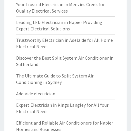
Your Trusted Electrician in Menzies Creek for
Quality Electrical Services
Leading LED Electrician in Napier Providing
Expert Electrical Solutions
Trustworthy Electrician in Adelaide for All Home
Electrical Needs
Discover the Best Split System Air Conditioner in
Sutherland
The Ultimate Guide to Split System Air
Conditioning in Sydney
Adelaide electrician
Expert Electrician in Kings Langley for All Your
Electrical Needs
Efficient and Reliable Air Conditioners for Napier
Homes and Businesses