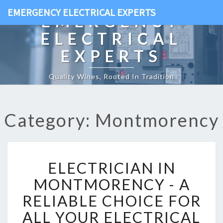
EMERGENCY ELECTRICAL EXPERTS
EMERGENCY
ELECTRICAL
EXPERTS
Quality Wines, Rooted In Tradition
Category: Montmorency
E
ELECTRICIAN IN
L
E
MONTMORENCY - A
C
RELIABLE CHOICE FOR
T
R
ALL YOUR ELECTRICAL
I