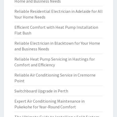
Home and Business Needs
Reliable Residential Electrician in Adelaide for All
Your Home Needs
Efficient Comfort with Heat Pump Installation
Flat Bush
Reliable Electrician in Blacktown for Your Home
and Business Needs
Reliable Heat Pump Servicing in Hastings for
Comfort and Efficiency
Reliable Air Conditioning Service in Cremorne
Point
Switchboard Upgrade in Perth
Expert Air Conditioning Maintenance in
Pukekohe for Year-Round Comfort