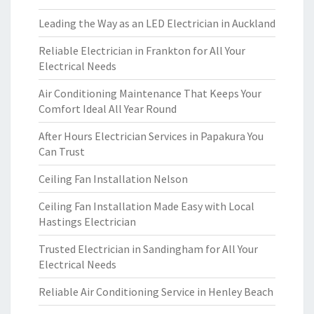
Leading the Way as an LED Electrician in Auckland
Reliable Electrician in Frankton for All Your
Electrical Needs
Air Conditioning Maintenance That Keeps Your
Comfort Ideal All Year Round
After Hours Electrician Services in Papakura You
Can Trust
Ceiling Fan Installation Nelson
Ceiling Fan Installation Made Easy with Local
Hastings Electrician
Trusted Electrician in Sandingham for All Your
Electrical Needs
Reliable Air Conditioning Service in Henley Beach