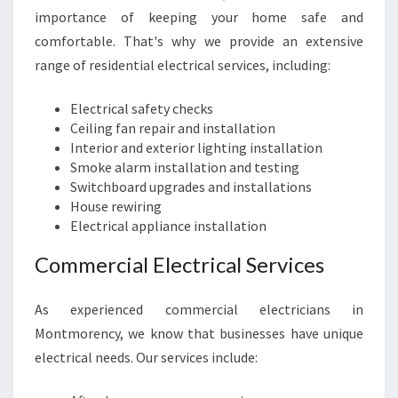
E
importance of keeping your home safe and
L
comfortable. That's why we provide an extensive
I
range of residential electrical services, including:
A
B
L
Electrical safety checks
E
Ceiling fan repair and installation
C
Interior and exterior lighting installation
H
Smoke alarm installation and testing
O
Switchboard upgrades and installations
I
House rewiring
C
Electrical appliance installation
E
Commercial Electrical Services
F
O
R
As experienced commercial electricians in
A
Montmorency, we know that businesses have unique
L
electrical needs. Our services include:
L
Y