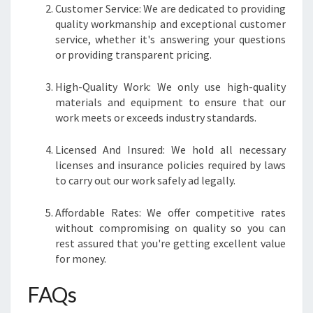
Customer Service: We are dedicated to providing
quality workmanship and exceptional customer
service, whether it's answering your questions
or providing transparent pricing.
High-Quality Work: We only use high-quality
materials and equipment to ensure that our
work meets or exceeds industry standards.
Licensed And Insured: We hold all necessary
licenses and insurance policies required by laws
to carry out our work safely ad legally.
Affordable Rates: We offer competitive rates
without compromising on quality so you can
rest assured that you're getting excellent value
for money.
FAQs