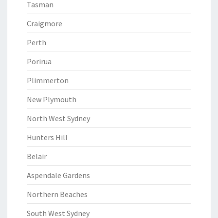
Tasman
Craigmore
Perth
Porirua
Plimmerton
New Plymouth
North West Sydney
Hunters Hill
Belair
Aspendale Gardens
Northern Beaches
South West Sydney