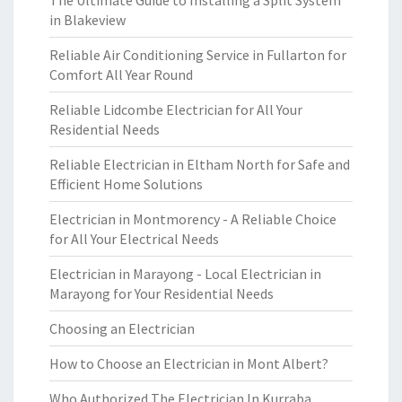
The Ultimate Guide to Installing a Split System
in Blakeview
Reliable Air Conditioning Service in Fullarton for
Comfort All Year Round
Reliable Lidcombe Electrician for All Your
Residential Needs
Reliable Electrician in Eltham North for Safe and
Efficient Home Solutions
Electrician in Montmorency - A Reliable Choice
for All Your Electrical Needs
Electrician in Marayong - Local Electrician in
Marayong for Your Residential Needs
Choosing an Electrician
How to Choose an Electrician in Mont Albert?
Who Authorized The Electrician In Kurraba