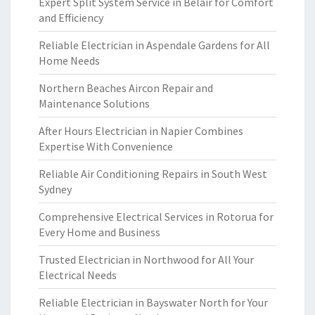
Expert Split System Service in Belair for Comfort
and Efficiency
Reliable Electrician in Aspendale Gardens for All
Home Needs
Northern Beaches Aircon Repair and
Maintenance Solutions
After Hours Electrician in Napier Combines
Expertise With Convenience
Reliable Air Conditioning Repairs in South West
Sydney
Comprehensive Electrical Services in Rotorua for
Every Home and Business
Trusted Electrician in Northwood for All Your
Electrical Needs
Reliable Electrician in Bayswater North for Your