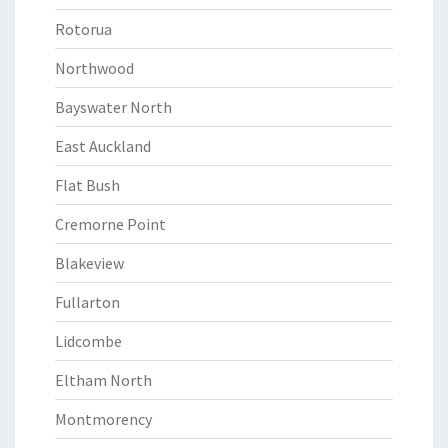
Rotorua
Northwood
Bayswater North
East Auckland
Flat Bush
Cremorne Point
Blakeview
Fullarton
Lidcombe
Eltham North
Montmorency