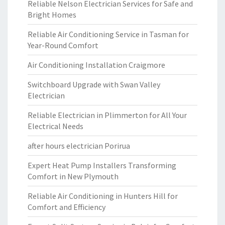
Reliable Nelson Electrician Services for Safe and
Bright Homes
Reliable Air Conditioning Service in Tasman for
Year-Round Comfort
Air Conditioning Installation Craigmore
Switchboard Upgrade with Swan Valley
Electrician
Reliable Electrician in Plimmerton for All Your
Electrical Needs
after hours electrician Porirua
Expert Heat Pump Installers Transforming
Comfort in New Plymouth
Reliable Air Conditioning in Hunters Hill for
Comfort and Efficiency