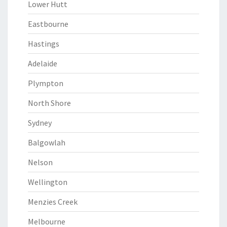
Lower Hutt
Eastbourne
Hastings
Adelaide
Plympton
North Shore
Sydney
Balgowlah
Nelson
Wellington
Menzies Creek
Melbourne