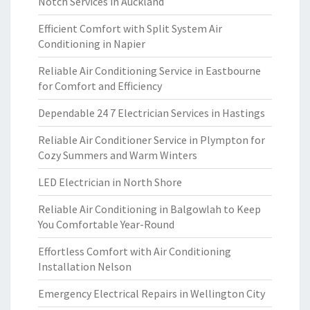
Notch Services in Auckland
Efficient Comfort with Split System Air
Conditioning in Napier
Reliable Air Conditioning Service in Eastbourne
for Comfort and Efficiency
Dependable 24 7 Electrician Services in Hastings
Reliable Air Conditioner Service in Plympton for
Cozy Summers and Warm Winters
LED Electrician in North Shore
Reliable Air Conditioning in Balgowlah to Keep
You Comfortable Year-Round
Effortless Comfort with Air Conditioning
Installation Nelson
Emergency Electrical Repairs in Wellington City