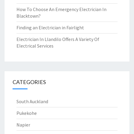
How To Choose An Emergency Electrician In
Blacktown?
Finding an Electrician in Fairlight
Electrician In Llandilo Offers A Variety Of
Electrical Services
CATEGORIES
South Auckland
Pukekohe
Napier