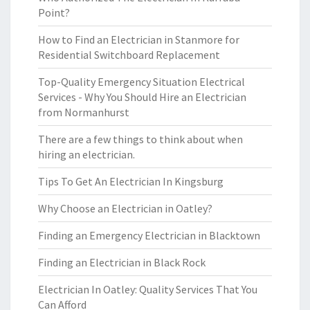
Point?
How to Find an Electrician in Stanmore for
Residential Switchboard Replacement
Top-Quality Emergency Situation Electrical
Services - Why You Should Hire an Electrician
from Normanhurst
There are a few things to think about when
hiring an electrician.
Tips To Get An Electrician In Kingsburg
Why Choose an Electrician in Oatley?
Finding an Emergency Electrician in Blacktown
Finding an Electrician in Black Rock
Electrician In Oatley: Quality Services That You
Can Afford