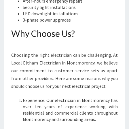
O
After-hours emergency repairs
U
Security light installations
R
LED downlight installations
E
3-phase power upgrades
L
Why Choose Us?
E
C
T
R
Choosing the right electrician can be challenging. At
I
Local Eltham Electrician in Montmorency, we believe
C
A
our commitment to customer service sets us apart
L
from other providers. Here are some reasons why you
N
should choose us for your next electrical project:
E
E
Experience: Our electrician in Montmorency has
D
over ten years of experience working with
S
residential and commercial clients throughout
Montmorency and surrounding areas.