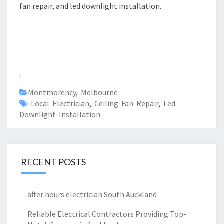
fan repair, and led downlight installation.
Montmorency
,
Melbourne
Local Electrician
,
Ceiling Fan Repair
,
Led
Downlight Installation
RECENT POSTS
after hours electrician South Auckland
Reliable Electrical Contractors Providing Top-