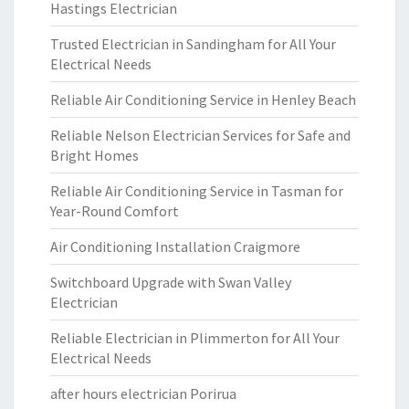
Hastings Electrician
Trusted Electrician in Sandingham for All Your
Electrical Needs
Reliable Air Conditioning Service in Henley Beach
Reliable Nelson Electrician Services for Safe and
Bright Homes
Reliable Air Conditioning Service in Tasman for
Year-Round Comfort
Air Conditioning Installation Craigmore
Switchboard Upgrade with Swan Valley
Electrician
Reliable Electrician in Plimmerton for All Your
Electrical Needs
after hours electrician Porirua