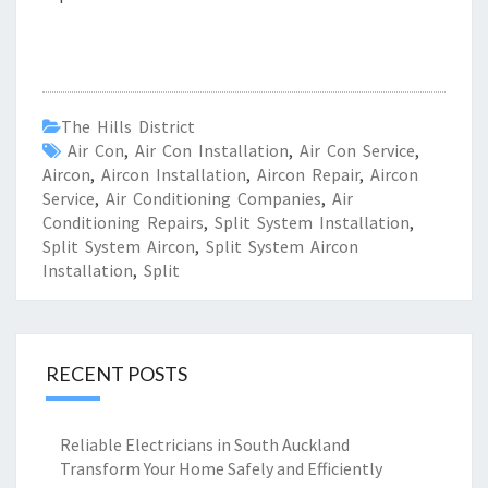
The Hills District
Air Con
,
Air Con Installation
,
Air Con Service
,
Aircon
,
Aircon Installation
,
Aircon Repair
,
Aircon
Service
,
Air Conditioning Companies
,
Air
Conditioning Repairs
,
Split System Installation
,
Split System Aircon
,
Split System Aircon
Installation
,
Split
RECENT POSTS
Reliable Electricians in South Auckland
Transform Your Home Safely and Efficiently