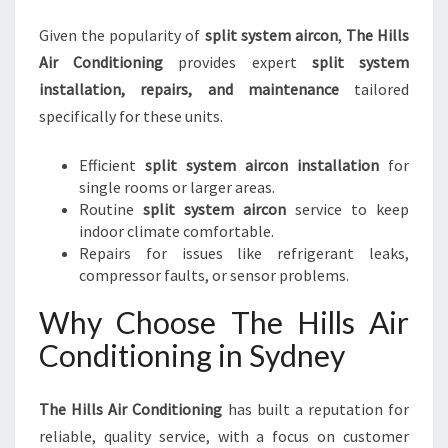
Given the popularity of
split system aircon
,
The Hills
Air Conditioning
provides expert
split system
installation, repairs, and maintenance
tailored
specifically for these units.
Efficient
split system aircon installation
for
single rooms or larger areas.
Routine
split system aircon
service to keep
indoor climate comfortable.
Repairs for issues like refrigerant leaks,
compressor faults, or sensor problems.
Why Choose The Hills Air
Conditioning in Sydney
The Hills Air Conditioning
has built a reputation for
reliable, quality service, with a focus on customer