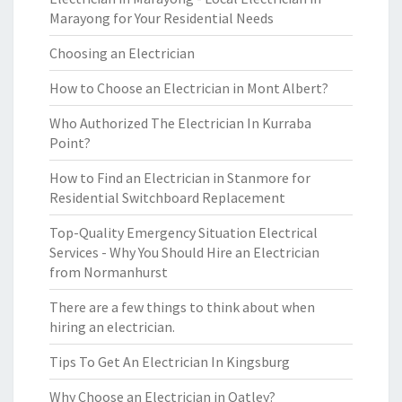
Marayong for Your Residential Needs
Choosing an Electrician
How to Choose an Electrician in Mont Albert?
Who Authorized The Electrician In Kurraba
Point?
How to Find an Electrician in Stanmore for
Residential Switchboard Replacement
Top-Quality Emergency Situation Electrical
Services - Why You Should Hire an Electrician
from Normanhurst
There are a few things to think about when
hiring an electrician.
Tips To Get An Electrician In Kingsburg
Why Choose an Electrician in Oatley?