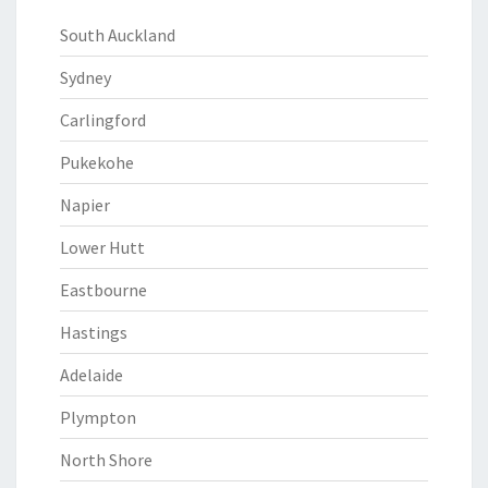
South Auckland
Sydney
Carlingford
Pukekohe
Napier
Lower Hutt
Eastbourne
Hastings
Adelaide
Plympton
North Shore