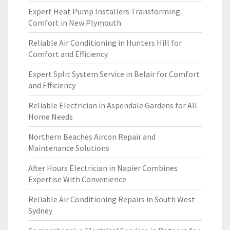
Expert Heat Pump Installers Transforming
Comfort in New Plymouth
Reliable Air Conditioning in Hunters Hill for
Comfort and Efficiency
Expert Split System Service in Belair for Comfort
and Efficiency
Reliable Electrician in Aspendale Gardens for All
Home Needs
Northern Beaches Aircon Repair and
Maintenance Solutions
After Hours Electrician in Napier Combines
Expertise With Convenience
Reliable Air Conditioning Repairs in South West
Sydney