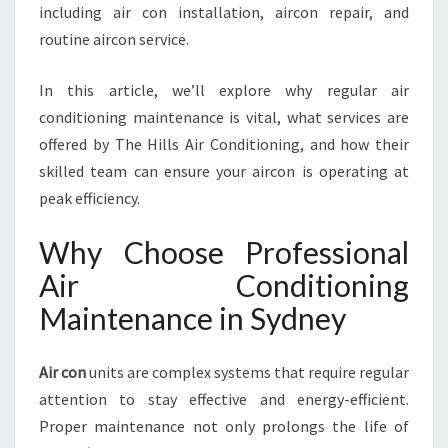
E
including air con installation, aircon repair, and
T
routine aircon service.
H
A
In this article, we’ll explore why regular air
T
K
conditioning maintenance is vital, what services are
E
offered by The Hills Air Conditioning, and how their
E
skilled team can ensure your aircon is operating at
P
peak efficiency.
S
Y
Why Choose Professional
O
U
Air Conditioning
R
Maintenance in Sydney
C
O
M
Air con
units are complex systems that require regular
F
attention to stay effective and energy-efficient.
O
R
Proper maintenance not only prolongs the life of
T