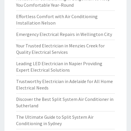
You Comfortable Year-Round
Effortless Comfort with Air Conditioning
Installation Nelson
Emergency Electrical Repairs in Wellington City
Your Trusted Electrician in Menzies Creek for
Quality Electrical Services
Leading LED Electrician in Napier Providing
Expert Electrical Solutions
Trustworthy Electrician in Adelaide for All Home
Electrical Needs
Discover the Best Split System Air Conditioner in
Sutherland
The Ultimate Guide to Split System Air
Conditioning in Sydney