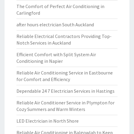
The Comfort of Perfect Air Conditioning in
Carlingford
after hours electrician South Auckland
Reliable Electrical Contractors Providing Top-
Notch Services in Auckland
Efficient Comfort with Split System Air
Conditioning in Napier
Reliable Air Conditioning Service in Eastbourne
for Comfort and Efficiency
Dependable 24 7 Electrician Services in Hastings
Reliable Air Conditioner Service in Plympton for
Cozy Summers and Warm Winters
LED Electrician in North Shore
Reliable Air Conditioning in Balgowlah to Keep