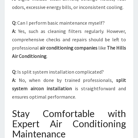
odors, excessive energy bills, or inconsistent cooling.
Q:
Can I perform basic maintenance myself?
A:
Yes, such as cleaning filters regularly. However,
comprehensive checks and repairs should be left to
professional
air conditioning companies
like
The Hills
Air Conditioning
.
Q:
Is split system installation complicated?
A:
No, when done by trained professionals,
split
system aircon installation
is straightforward and
ensures optimal performance.
Stay Comfortable with
Expert Air Conditioning
Maintenance