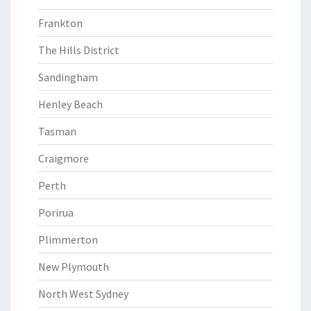
Frankton
The Hills District
Sandingham
Henley Beach
Tasman
Craigmore
Perth
Porirua
Plimmerton
New Plymouth
North West Sydney