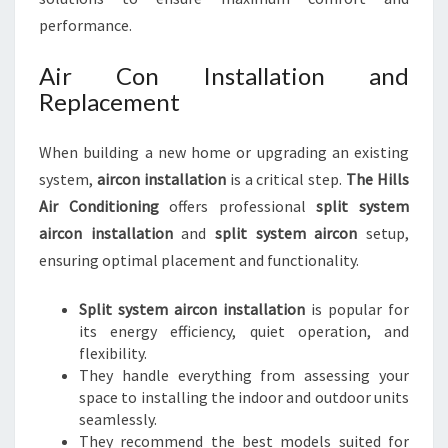
performance.
Air Con Installation and
Replacement
When building a new home or upgrading an existing
system,
aircon installation
is a critical step.
The Hills
Air Conditioning
offers professional
split system
aircon installation
and
split system aircon
setup,
ensuring optimal placement and functionality.
Split system aircon installation
is popular for
its energy efficiency, quiet operation, and
flexibility.
They handle everything from assessing your
space to installing the indoor and outdoor units
seamlessly.
They recommend the best models suited for