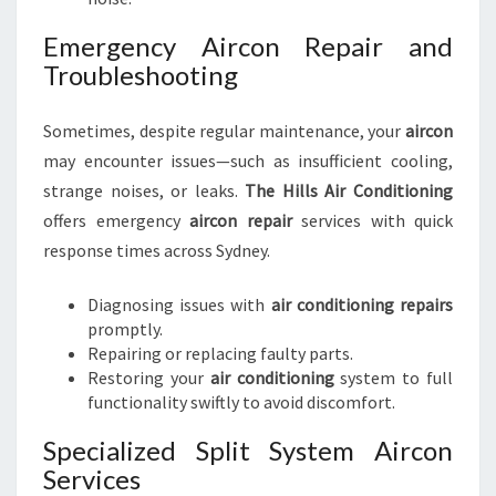
Emergency Aircon Repair and
Troubleshooting
Sometimes, despite regular maintenance, your
aircon
may encounter issues—such as insufficient cooling,
strange noises, or leaks.
The Hills Air Conditioning
offers emergency
aircon repair
services with quick
response times across Sydney.
Diagnosing issues with
air conditioning repairs
promptly.
Repairing or replacing faulty parts.
Restoring your
air conditioning
system to full
functionality swiftly to avoid discomfort.
Specialized Split System Aircon
Services