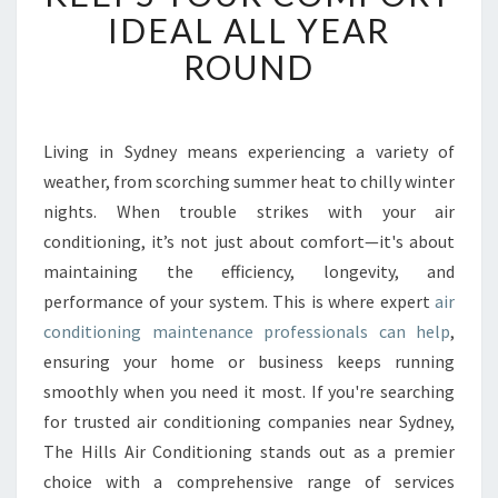
N
IDEAL ALL YEAR
D
ROUND
I
T
I
O
Living in Sydney means experiencing a variety of
N
weather, from scorching summer heat to chilly winter
I
N
nights. When trouble strikes with your air
G
conditioning, it’s not just about comfort—it's about
M
maintaining the efficiency, longevity, and
A
performance of your system. This is where expert
air
I
conditioning maintenance professionals can help
,
N
T
ensuring your home or business keeps running
E
smoothly when you need it most. If you're searching
N
for trusted air conditioning companies near Sydney,
A
The Hills Air Conditioning stands out as a premier
N
C
choice with a comprehensive range of services