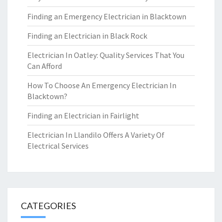
Finding an Emergency Electrician in Blacktown
Finding an Electrician in Black Rock
Electrician In Oatley: Quality Services That You
Can Afford
How To Choose An Emergency Electrician In
Blacktown?
Finding an Electrician in Fairlight
Electrician In Llandilo Offers A Variety Of
Electrical Services
CATEGORIES