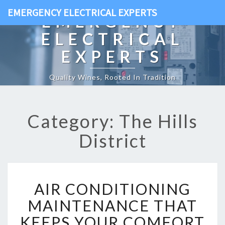
EMERGENCY ELECTRICAL EXPERTS
EMERGENCY
ELECTRICAL
EXPERTS
Quality Wines, Rooted In Tradition
Category: The Hills
District
A
AIR CONDITIONING
I
R
MAINTENANCE THAT
C
KEEPS YOUR COMFORT
O