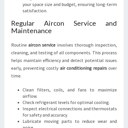
your space size and budget, ensuring long-term
satisfaction.
Regular Aircon Service and
Maintenance
Routine
aircon service
involves thorough inspection,
cleaning, and testing of all components. This process
helps maintain efficiency and detect potential issues
early, preventing costly
air conditioning repairs
over
time.
Clean filters, coils, and fans to maximize
airflow.
Check refrigerant levels for optimal cooling.
Inspect electrical connections and thermostats
for safety and accuracy.
Lubricate moving parts to reduce wear and
noise.