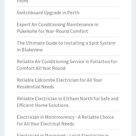
Point
Switchboard Upgrade in Perth
Expert Air Conditioning Maintenance in
Pukekohe for Year-Round Comfort
The Ultimate Guide to Installing a Split System
in Blakeview
Reliable Air Conditioning Service in Fullarton for
Comfort All Year Round
Reliable Lidcombe Electrician for All Your
Residential Needs
Reliable Electrician in Eltham North for Safe and
Efficient Home Solutions
Electrician in Montmorency - A Reliable Choice
for All Your Electrical Needs
Electrician in Marayong - Local Electrician in