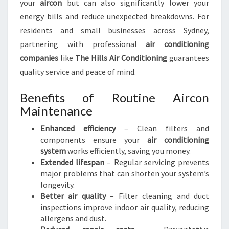
your
aircon
but can also significantly lower your
I
energy bills and reduce unexpected breakdowns. For
D
residents and small businesses across Sydney,
E
A
partnering with professional
air conditioning
L
companies
like
The Hills Air Conditioning
guarantees
A
quality service and peace of mind.
L
L
Benefits of Routine Aircon
Y
Maintenance
E
A
Enhanced efficiency
– Clean filters and
R
components ensure your
air conditioning
R
system
works efficiently, saving you money.
O
Extended lifespan
– Regular servicing prevents
U
major problems that can shorten your system’s
N
longevity.
D
Better air quality
– Filter cleaning and duct
inspections improve indoor air quality, reducing
allergens and dust.