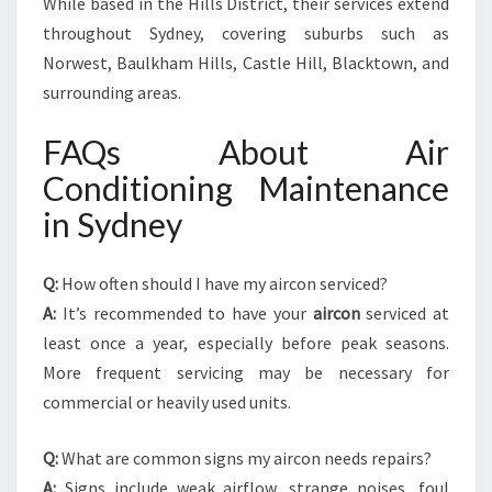
While based in the Hills District, their services extend
throughout Sydney, covering suburbs such as
Norwest, Baulkham Hills, Castle Hill, Blacktown, and
surrounding areas.
FAQs About Air
Conditioning Maintenance
in Sydney
Q:
How often should I have my aircon serviced?
A:
It’s recommended to have your
aircon
serviced at
least once a year, especially before peak seasons.
More frequent servicing may be necessary for
commercial or heavily used units.
Q:
What are common signs my aircon needs repairs?
A:
Signs include weak airflow, strange noises, foul