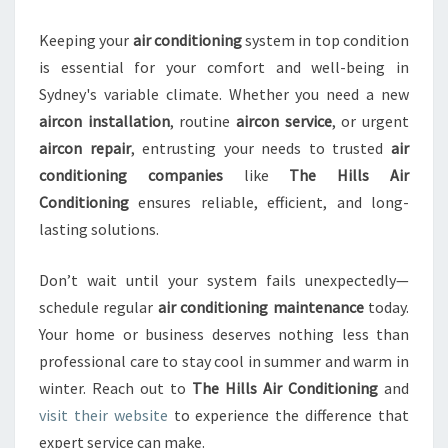
Keeping your
air conditioning
system in top condition
is essential for your comfort and well-being in
Sydney's variable climate. Whether you need a new
aircon installation
, routine
aircon service
, or urgent
aircon repair
, entrusting your needs to trusted
air
conditioning companies
like
The Hills Air
Conditioning
ensures reliable, efficient, and long-
lasting solutions.
Don’t wait until your system fails unexpectedly—
schedule regular
air conditioning maintenance
today.
Your home or business deserves nothing less than
professional care to stay cool in summer and warm in
winter. Reach out to
The Hills Air Conditioning
and
visit their website
to experience the difference that
expert service can make.