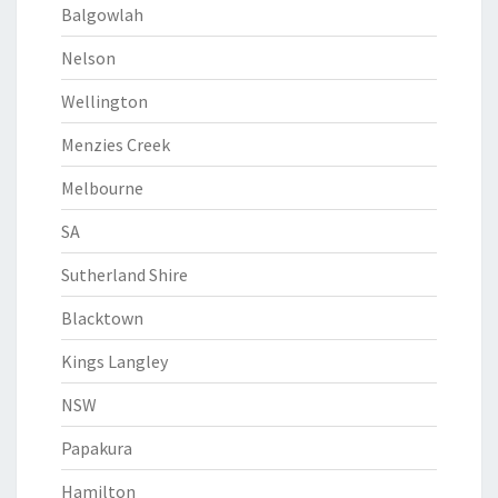
Balgowlah
Nelson
Wellington
Menzies Creek
Melbourne
SA
Sutherland Shire
Blacktown
Kings Langley
NSW
Papakura
Hamilton