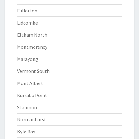
Fullarton
Lidcombe
Eltham North
Montmorency
Marayong
Vermont South
Mont Albert
Kurraba Point
Stanmore
Normanhurst
Kyle Bay