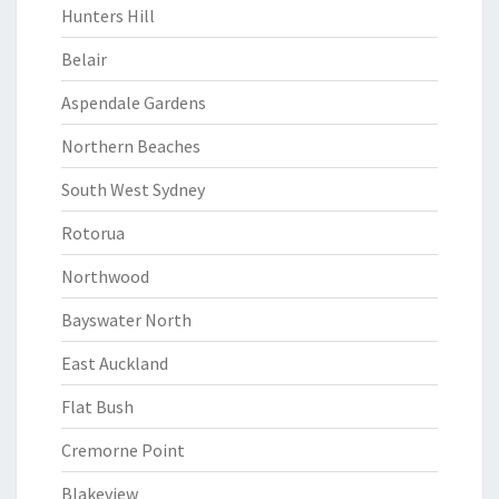
Hunters Hill
Belair
Aspendale Gardens
Northern Beaches
South West Sydney
Rotorua
Northwood
Bayswater North
East Auckland
Flat Bush
Cremorne Point
Blakeview