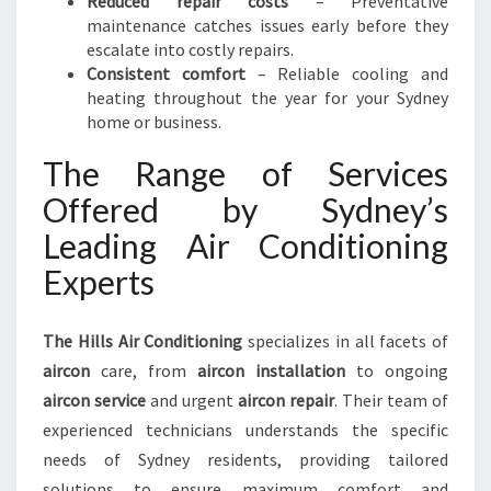
Reduced repair costs
– Preventative
maintenance catches issues early before they
escalate into costly repairs.
Consistent comfort
– Reliable cooling and
heating throughout the year for your Sydney
home or business.
The Range of Services
Offered by Sydney’s
Leading Air Conditioning
Experts
The Hills Air Conditioning
specializes in all facets of
aircon
care, from
aircon installation
to ongoing
aircon service
and urgent
aircon repair
. Their team of
experienced technicians understands the specific
needs of Sydney residents, providing tailored
solutions to ensure maximum comfort and