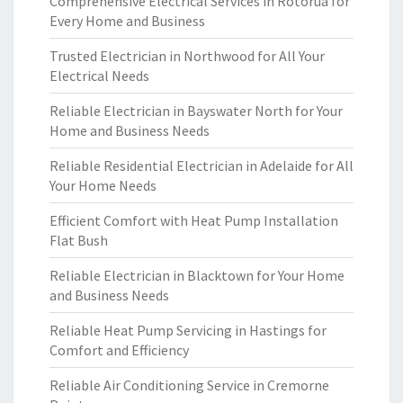
Comprehensive Electrical Services in Rotorua for
Every Home and Business
Trusted Electrician in Northwood for All Your
Electrical Needs
Reliable Electrician in Bayswater North for Your
Home and Business Needs
Reliable Residential Electrician in Adelaide for All
Your Home Needs
Efficient Comfort with Heat Pump Installation
Flat Bush
Reliable Electrician in Blacktown for Your Home
and Business Needs
Reliable Heat Pump Servicing in Hastings for
Comfort and Efficiency
Reliable Air Conditioning Service in Cremorne