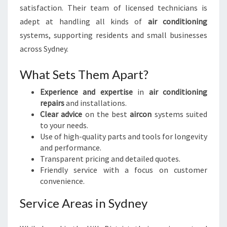
satisfaction. Their team of licensed technicians is
adept at handling all kinds of
air conditioning
systems, supporting residents and small businesses
across Sydney.
What Sets Them Apart?
Experience and expertise
in
air conditioning
repairs
and installations.
Clear advice
on the best
aircon
systems suited
to your needs.
Use of high-quality parts and tools for longevity
and performance.
Transparent pricing and detailed quotes.
Friendly service with a focus on customer
convenience.
Service Areas in Sydney