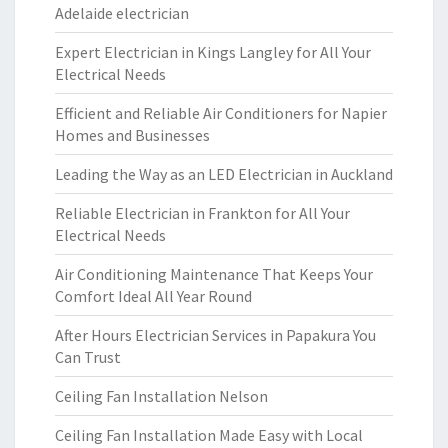
Adelaide electrician
Expert Electrician in Kings Langley for All Your
Electrical Needs
Efficient and Reliable Air Conditioners for Napier
Homes and Businesses
Leading the Way as an LED Electrician in Auckland
Reliable Electrician in Frankton for All Your
Electrical Needs
Air Conditioning Maintenance That Keeps Your
Comfort Ideal All Year Round
After Hours Electrician Services in Papakura You
Can Trust
Ceiling Fan Installation Nelson
Ceiling Fan Installation Made Easy with Local