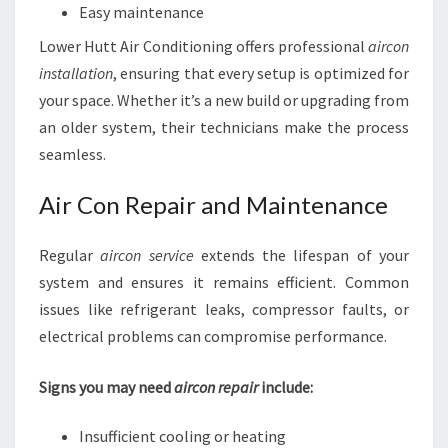
Easy maintenance
Lower Hutt Air Conditioning offers professional
aircon
installation
, ensuring that every setup is optimized for
your space. Whether it’s a new build or upgrading from
an older system, their technicians make the process
seamless.
Air Con Repair and Maintenance
Regular
aircon service
extends the lifespan of your
system and ensures it remains efficient. Common
issues like refrigerant leaks, compressor faults, or
electrical problems can compromise performance.
Signs you may need
aircon repair
include:
Insufficient cooling or heating