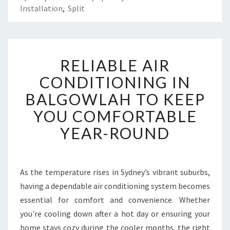
Installation
,
Split
R
RELIABLE AIR
E
L
CONDITIONING IN
I
BALGOWLAH TO KEEP
A
B
YOU COMFORTABLE
L
YEAR-ROUND
E
A
I
R
As the temperature rises in Sydney’s vibrant suburbs,
C
having a dependable air conditioning system becomes
O
N
essential for comfort and convenience. Whether
D
you're cooling down after a hot day or ensuring your
I
home stays cozy during the cooler months, the right