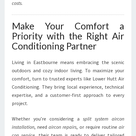
costs.
Make Your Comfort a
Priority with the Right Air
Conditioning Partner
Living in Eastbourne means embracing the scenic
outdoors and cozy indoor living. To maximize your
comfort, turn to trusted experts like Lower Hutt Air
Conditioning. They bring local experience, technical
expertise, and a customer-first approach to every
project.
Whether you’re considering a
split system aircon
installation
, need
aircon repairs
, or require routine
air
con service
, their team is ready to deliver tailored