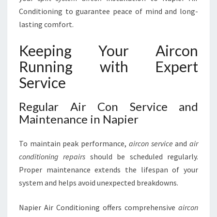
Conditioning to guarantee peace of mind and long-
lasting comfort.
Keeping Your Aircon
Running with Expert
Service
Regular Air Con Service and
Maintenance in Napier
To maintain peak performance,
aircon service
and
air
conditioning repairs
should be scheduled regularly.
Proper maintenance extends the lifespan of your
system and helps avoid unexpected breakdowns.
Napier Air Conditioning offers comprehensive
aircon