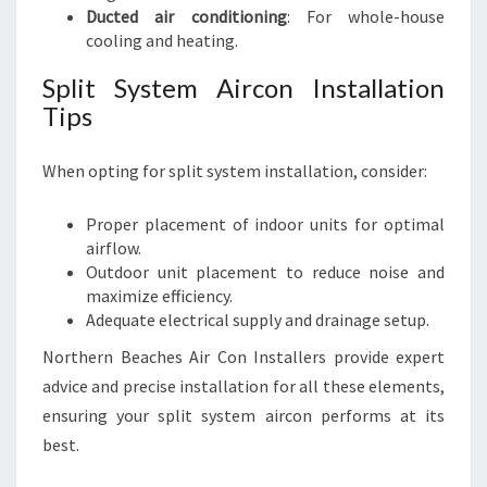
Ducted air conditioning
: For whole-house
cooling and heating.
Split System Aircon Installation
Tips
When opting for split system installation, consider:
Proper placement of indoor units for optimal
airflow.
Outdoor unit placement to reduce noise and
maximize efficiency.
Adequate electrical supply and drainage setup.
Northern Beaches Air Con Installers provide expert
advice and precise installation for all these elements,
ensuring your split system aircon performs at its
best.