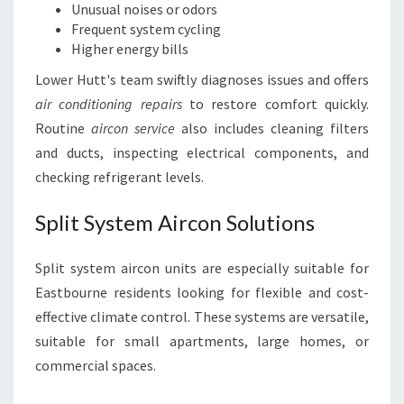
Unusual noises or odors
Frequent system cycling
Higher energy bills
Lower Hutt's team swiftly diagnoses issues and offers
air conditioning repairs
to restore comfort quickly.
Routine
aircon service
also includes cleaning filters
and ducts, inspecting electrical components, and
checking refrigerant levels.
Split System Aircon Solutions
Split system aircon units are especially suitable for
Eastbourne residents looking for flexible and cost-
effective climate control. These systems are versatile,
suitable for small apartments, large homes, or
commercial spaces.