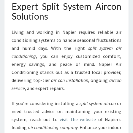
Expert Split System Aircon
Solutions
Living and working in Napier requires reliable air
conditioning systems to handle seasonal fluctuations
and humid days. With the right
split system air
conditioning
, you can enjoy customized comfort,
energy savings, and peace of mind. Napier Air
Conditioning stands out as a trusted local provider,
delivering top-tier
air con installation
, ongoing
aircon
service
, and expert repairs.
If you’re considering installing a
split system aircon
or
need trusted advice on maintaining your existing
system, reach out to
visit the website
of Napier’s
leading
air conditioning company
. Enhance your indoor