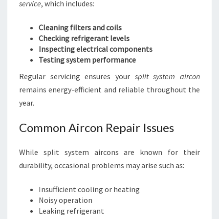
service
, which includes:
Cleaning filters and coils
Checking refrigerant levels
Inspecting electrical components
Testing system performance
Regular servicing ensures your
split system aircon
remains energy-efficient and reliable throughout the
year.
Common Aircon Repair Issues
While split system aircons are known for their
durability, occasional problems may arise such as:
Insufficient cooling or heating
Noisy operation
Leaking refrigerant