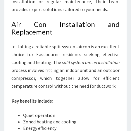
installation or regular maintenance, their team
provides expert solutions tailored to your needs.
Air Con Installation and
Replacement
Installing a reliable split system aircon is an excellent
choice for Eastbourne residents seeking effective
cooling and heating. The
split system aircon installation
process involves fitting an indoor unit and an outdoor
compressor, which together allow for efficient
temperature control without the need for ductwork.
Key benefits include:
Quiet operation
Zoned heating and cooling
Energy efficiency