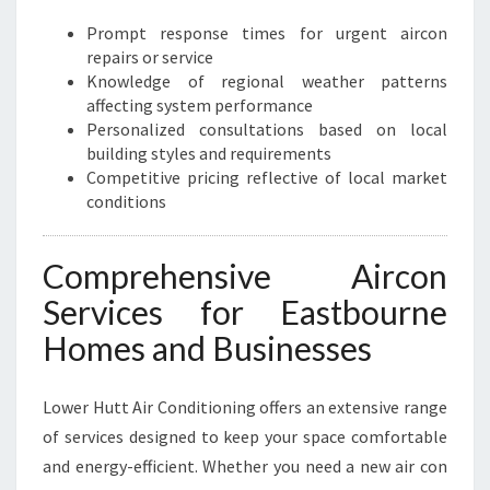
C
Prompt response times for urgent aircon
O
repairs or service
M
Knowledge of regional weather patterns
F
affecting system performance
O
Personalized consultations based on local
R
building styles and requirements
T
Competitive pricing reflective of local market
A
conditions
N
D
E
Comprehensive Aircon
F
Services for Eastbourne
F
I
Homes and Businesses
C
I
Lower Hutt Air Conditioning offers an extensive range
E
N
of services designed to keep your space comfortable
C
and energy-efficient. Whether you need a new air con
Y