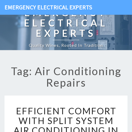
EMERGENCY ELECTRICAL EXPERTS
EMERGENCY
ELECTRICAL
EXPERTS
Quality Wines, Rooted In Tradition
Tag: Air Conditioning
Repairs
E
EFFICIENT COMFORT
F
F
WITH SPLIT SYSTEM
I
AIR CONDITIONING IN
C