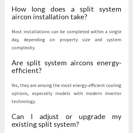
How long does a split system
aircon installation take?
Most installations can be completed within a single
day, depending on property size and system
complexity.
Are split system aircons energy-
efficient?
Yes, they are among the most energy-efficient cooling
options, especially models with modern inverter
technology.
Can I adjust or upgrade my
existing split system?