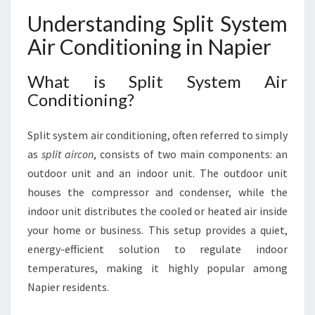
S
Understanding Split System
Y
S
Air Conditioning in Napier
T
E
What is Split System Air
M
Conditioning?
A
I
R
Split system air conditioning, often referred to simply
C
as
split aircon
, consists of two main components: an
O
outdoor unit and an indoor unit. The outdoor unit
N
D
houses the compressor and condenser, while the
I
indoor unit distributes the cooled or heated air inside
T
your home or business. This setup provides a quiet,
I
energy-efficient solution to regulate indoor
O
N
temperatures, making it highly popular among
I
Napier residents.
N
G