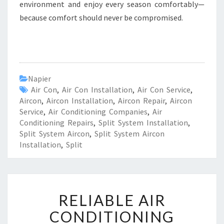
environment and enjoy every season comfortably—
because comfort should never be compromised.
Napier
Air Con
,
Air Con Installation
,
Air Con Service
,
Aircon
,
Aircon Installation
,
Aircon Repair
,
Aircon
Service
,
Air Conditioning Companies
,
Air
Conditioning Repairs
,
Split System Installation
,
Split System Aircon
,
Split System Aircon
Installation
,
Split
R
RELIABLE AIR
E
L
CONDITIONING
I