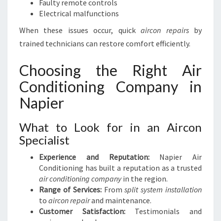
Faulty remote controls
Electrical malfunctions
When these issues occur, quick
aircon repairs
by
trained technicians can restore comfort efficiently.
Choosing the Right Air
Conditioning Company in
Napier
What to Look for in an Aircon
Specialist
Experience and Reputation:
Napier Air
Conditioning has built a reputation as a trusted
air conditioning company
in the region.
Range of Services:
From
split system installation
to
aircon repair
and maintenance.
Customer Satisfaction:
Testimonials and