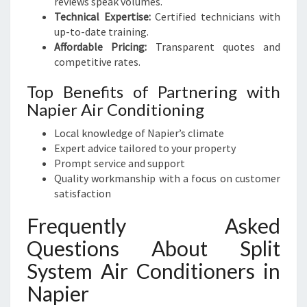
reviews speak volumes.
Technical Expertise:
Certified technicians with
up-to-date training.
Affordable Pricing:
Transparent quotes and
competitive rates.
Top Benefits of Partnering with
Napier Air Conditioning
Local knowledge of Napier’s climate
Expert advice tailored to your property
Prompt service and support
Quality workmanship with a focus on customer
satisfaction
Frequently Asked
Questions About Split
System Air Conditioners in
Napier