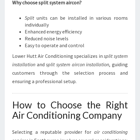
Why choose split system aircon?
Split
units can be installed in various rooms
individually
Enhanced energy efficiency
Reduced noise levels
Easy to operate and control
Lower Hutt Air Conditioning specializes in
split system
installation
and
split system aircon installation
, guiding
customers through the selection process and
ensuring a professional setup.
How to Choose the Right
Air Conditioning Company
Selecting a reputable provider for
air conditioning