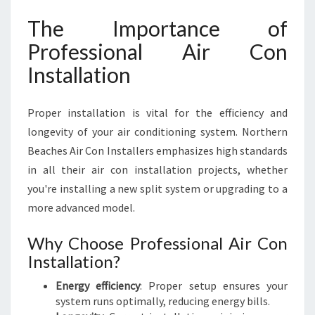
R
The Importance of
-
R
Professional Air Con
O
Installation
U
N
D
Proper installation is vital for the efficiency and
longevity of your air conditioning system. Northern
Beaches Air Con Installers emphasizes high standards
in all their air con installation projects, whether
you're installing a new split system or upgrading to a
more advanced model.
Why Choose Professional Air Con
Installation?
Energy efficiency
: Proper setup ensures your
system runs optimally, reducing energy bills.