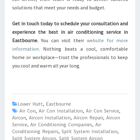
solutions that meet your needs and budget.
Get in touch today to schedule your consultation and
experience the best in air conditioning service in
Eastbourne.
You can visit their
website for more
information
. Nothing beats a cool, comfortable
home or workplace—trust the professionals to keep
you cool and warm all year long.
Lower Hutt
,
Eastbourne
Air Con
,
Air Con Installation
,
Air Con Service
,
Aircon
,
Aircon Installation
,
Aircon Repair
,
Aircon
Service
,
Air Conditioning Companies
,
Air
Conditioning Repairs
,
Split System Installation
,
Split System Aircon
,
Split System Aircon