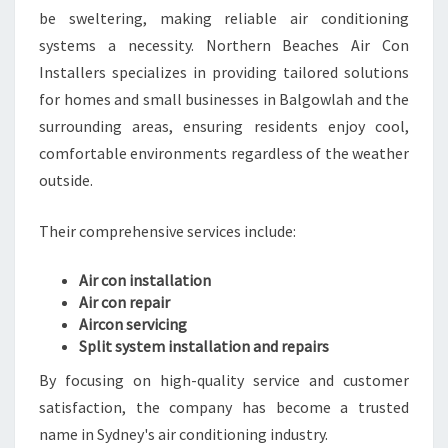
be sweltering, making reliable air conditioning
E
E
systems a necessity. Northern Beaches Air Con
P
Installers specializes in providing tailored solutions
Y
for homes and small businesses in Balgowlah and the
O
surrounding areas, ensuring residents enjoy cool,
U
C
comfortable environments regardless of the weather
O
outside.
M
F
Their comprehensive services include:
O
R
Air con installation
T
Air con repair
A
Aircon servicing
B
Split system installation and repairs
L
E
By focusing on high-quality service and customer
Y
satisfaction, the company has become a trusted
E
name in Sydney's air conditioning industry.
A