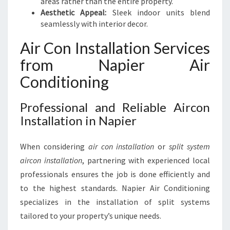
areas rather than the entire property.
Aesthetic Appeal:
Sleek indoor units blend
seamlessly with interior decor.
Air Con Installation Services
from Napier Air
Conditioning
Professional and Reliable Aircon
Installation in Napier
When considering
air con installation
or
split system
aircon installation
, partnering with experienced local
professionals ensures the job is done efficiently and
to the highest standards. Napier Air Conditioning
specializes in the installation of split systems
tailored to your property’s unique needs.