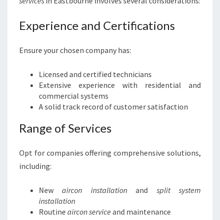
services
in Eastbourne involves several considerations:
Experience and Certifications
Ensure your chosen company has:
Licensed and certified technicians
Extensive experience with residential and
commercial systems
A solid track record of customer satisfaction
Range of Services
Opt for companies offering comprehensive solutions,
including:
New
aircon installation
and
split system
installation
Routine
aircon service
and maintenance