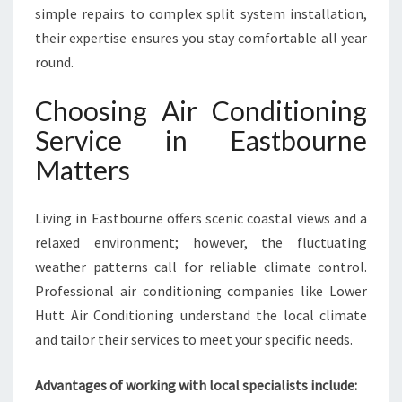
E
simple repairs to complex split system installation,
R
their expertise ensures you stay comfortable all year
V
round.
I
C
Choosing Air Conditioning
E
I
Service in Eastbourne
N
Matters
E
A
S
Living in Eastbourne offers scenic coastal views and a
T
relaxed environment; however, the fluctuating
B
O
weather patterns call for reliable climate control.
U
Professional air conditioning companies like Lower
R
Hutt Air Conditioning understand the local climate
N
and tailor their services to meet your specific needs.
E
F
O
Advantages of working with local specialists include:
R