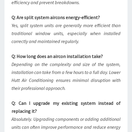
efficiency and prevent breakdowns.
Q: Are split system aircons energy-efficient?
Yes, split system units are generally more efficient than
traditional window units, especially when installed
correctly and maintained regularly.
Q: How long does an aircon installation take?
Depending on the complexity and size of the system,
installation can take from a few hours to a full day. Lower
Hutt Air Conditioning ensures minimal disruption with
their professional approach.
Q: Can I upgrade my existing system instead of
replacing it?
Absolutely. Upgrading components or adding additional
units can often improve performance and reduce energy