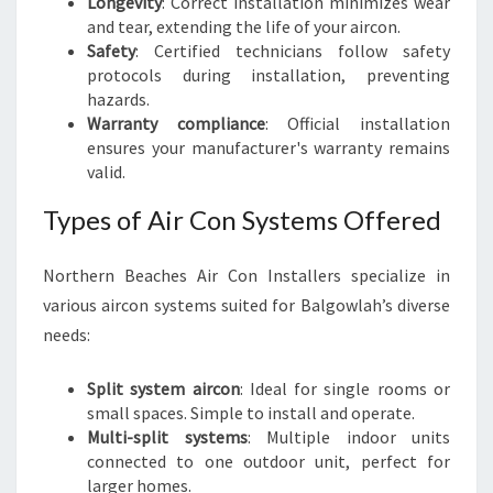
Longevity
: Correct installation minimizes wear
and tear, extending the life of your aircon.
Safety
: Certified technicians follow safety
protocols during installation, preventing
hazards.
Warranty compliance
: Official installation
ensures your manufacturer's warranty remains
valid.
Types of Air Con Systems Offered
Northern Beaches Air Con Installers specialize in
various aircon systems suited for Balgowlah’s diverse
needs:
Split system aircon
: Ideal for single rooms or
small spaces. Simple to install and operate.
Multi-split systems
: Multiple indoor units
connected to one outdoor unit, perfect for
larger homes.