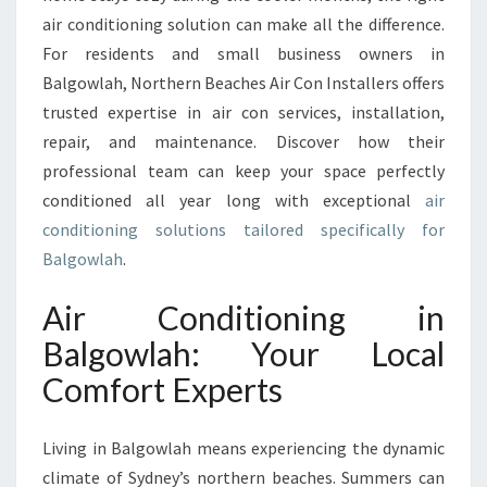
T
air conditioning solution can make all the difference.
I
For residents and small business owners in
O
N
Balgowlah, Northern Beaches Air Con Installers offers
I
trusted expertise in air con services, installation,
N
repair, and maintenance. Discover how their
G
professional team can keep your space perfectly
I
N
conditioned all year long with exceptional
air
B
conditioning solutions tailored specifically for
A
Balgowlah
.
L
G
Air Conditioning in
O
W
Balgowlah: Your Local
L
Comfort Experts
A
H
T
Living in Balgowlah means experiencing the dynamic
O
climate of Sydney’s northern beaches. Summers can
K