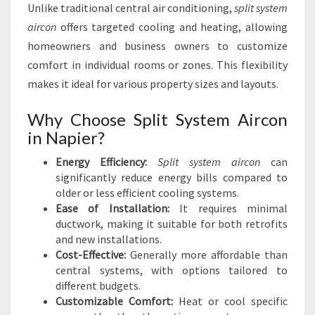
Unlike traditional central air conditioning,
split system
I
aircon
offers targeted cooling and heating, allowing
N
N
homeowners and business owners to customize
A
comfort in individual rooms or zones. This flexibility
P
makes it ideal for various property sizes and layouts.
I
E
Why Choose Split System Aircon
R
in Napier?
Energy Efficiency:
Split system aircon
can
significantly reduce energy bills compared to
older or less efficient cooling systems.
Ease of Installation:
It requires minimal
ductwork, making it suitable for both retrofits
and new installations.
Cost-Effective:
Generally more affordable than
central systems, with options tailored to
different budgets.
Customizable Comfort:
Heat or cool specific