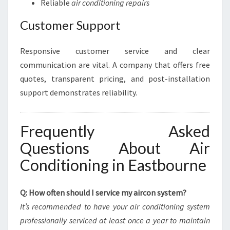
Reliable
air conditioning repairs
Customer Support
Responsive customer service and clear
communication are vital. A company that offers free
quotes, transparent pricing, and post-installation
support demonstrates reliability.
Frequently Asked
Questions About Air
Conditioning in Eastbourne
Q: How often should I service my aircon system?
It’s recommended to have your air conditioning system
professionally serviced at least once a year to maintain