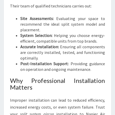
Their team of qualified technicians carries out:
Site Assessments:
Evaluating your space to
recommend the ideal split system model and
placement.
System Selection:
Helping you choose energy-
efficient, compatible units from top brands.
Accurate Installation:
Ensuring all components
are correctly installed, tested, and functioning
optimally.
Post-Installation Support:
Providing guidance
on operation and ongoing maintenance.
Why Professional Installation
Matters
Improper installation can lead to reduced efficiency,
increased energy costs, or even system failure. Trust
your
split system aircon
installation to Napier Air