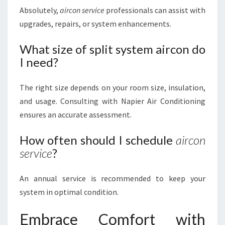
Absolutely,
aircon service
professionals can assist with
upgrades, repairs, or system enhancements.
What size of split system aircon do
I need?
The right size depends on your room size, insulation,
and usage. Consulting with Napier Air Conditioning
ensures an accurate assessment.
How often should I schedule
aircon
service
?
An annual service is recommended to keep your
system in optimal condition.
Embrace Comfort with