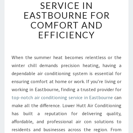
SERVICE IN
A
B
EASTBOURNE FOR
L
COMFORT AND
E
A
EFFICIENCY
I
R
C
O
When the summer heat becomes relentless or the
N
winter chill demands precision heating, having a
D
dependable air conditioning system is essential for
I
ensuring comfort at home or work. If you’re living or
T
working in Eastbourne, finding a trusted provider for
I
O
top-notch air conditioning service in Eastbourne
can
N
make all the difference. Lower Hutt Air Conditioning
I
has built a reputation for delivering quality,
N
affordable, and professional air con solutions to
G
S
residents and businesses across the region. From