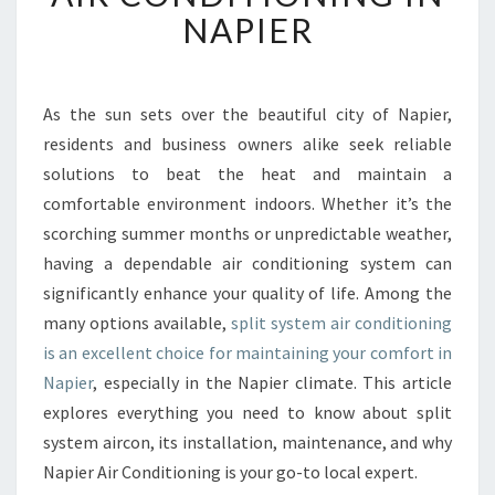
I
NAPIER
E
N
T
C
As the sun sets over the beautiful city of Napier,
O
residents and business owners alike seek reliable
M
solutions to beat the heat and maintain a
F
comfortable environment indoors. Whether it’s the
O
scorching summer months or unpredictable weather,
R
T
having a dependable air conditioning system can
W
significantly enhance your quality of life. Among the
I
many options available,
split system air conditioning
T
is an excellent choice for maintaining your comfort in
H
S
Napier
, especially in the Napier climate. This article
P
explores everything you need to know about split
L
system aircon, its installation, maintenance, and why
I
Napier Air Conditioning is your go-to local expert.
T