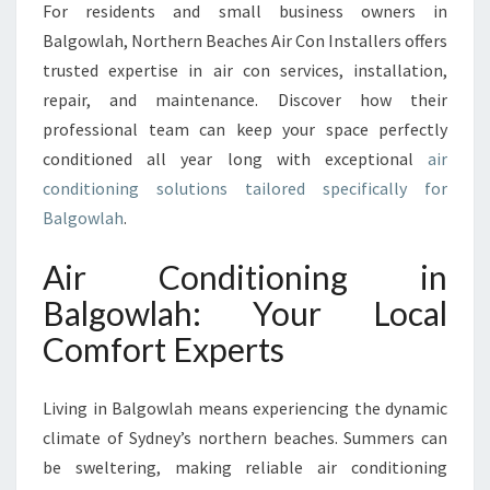
For residents and small business owners in
O
N
Balgowlah, Northern Beaches Air Con Installers offers
I
trusted expertise in air con services, installation,
N
repair, and maintenance. Discover how their
G
professional team can keep your space perfectly
I
N
conditioned all year long with exceptional
air
B
conditioning solutions tailored specifically for
A
Balgowlah
.
L
G
Air Conditioning in
O
W
Balgowlah: Your Local
L
Comfort Experts
A
H
T
Living in Balgowlah means experiencing the dynamic
O
climate of Sydney’s northern beaches. Summers can
K
be sweltering, making reliable air conditioning
E