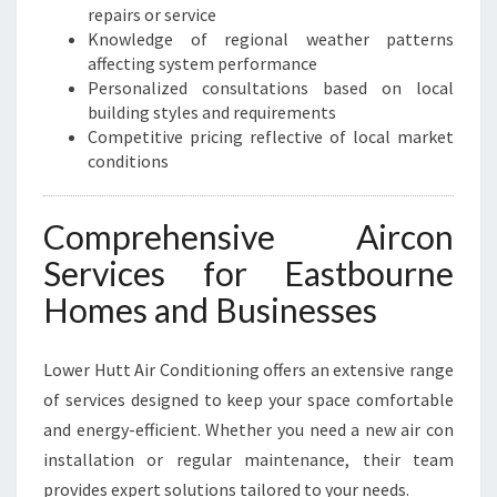
O
repairs or service
M
Knowledge of regional weather patterns
F
affecting system performance
O
Personalized consultations based on local
R
building styles and requirements
T
Competitive pricing reflective of local market
A
conditions
N
D
E
Comprehensive Aircon
F
Services for Eastbourne
F
I
Homes and Businesses
C
I
Lower Hutt Air Conditioning offers an extensive range
E
N
of services designed to keep your space comfortable
C
and energy-efficient. Whether you need a new air con
Y
installation or regular maintenance, their team
provides expert solutions tailored to your needs.