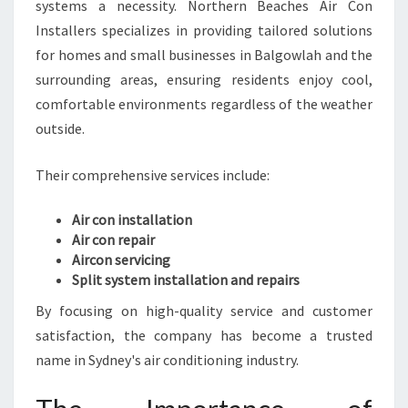
E
systems a necessity. Northern Beaches Air Con
P
Installers specializes in providing tailored solutions
Y
for homes and small businesses in Balgowlah and the
O
surrounding areas, ensuring residents enjoy cool,
U
C
comfortable environments regardless of the weather
O
outside.
M
F
Their comprehensive services include:
O
R
Air con installation
T
Air con repair
A
Aircon servicing
B
Split system installation and repairs
L
E
By focusing on high-quality service and customer
Y
satisfaction, the company has become a trusted
E
name in Sydney's air conditioning industry.
A
R
-