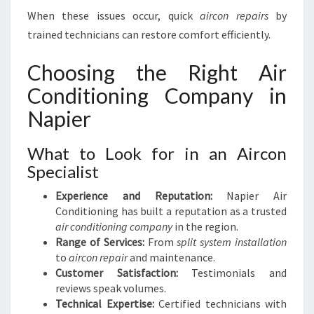
When these issues occur, quick
aircon repairs
by
trained technicians can restore comfort efficiently.
Choosing the Right Air
Conditioning Company in
Napier
What to Look for in an Aircon
Specialist
Experience and Reputation:
Napier Air
Conditioning has built a reputation as a trusted
air conditioning company
in the region.
Range of Services:
From
split system installation
to
aircon repair
and maintenance.
Customer Satisfaction:
Testimonials and
reviews speak volumes.
Technical Expertise:
Certified technicians with