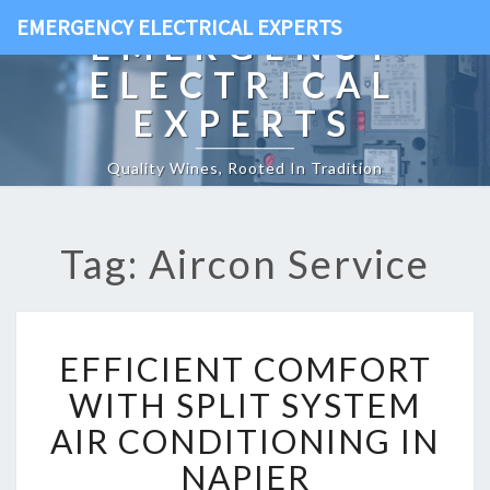
EMERGENCY ELECTRICAL EXPERTS
EMERGENCY
ELECTRICAL
EXPERTS
Quality Wines, Rooted In Tradition
Tag: Aircon Service
E
EFFICIENT COMFORT
F
F
WITH SPLIT SYSTEM
I
AIR CONDITIONING IN
C
I
NAPIER
E