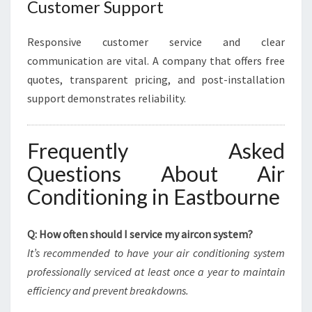
Customer Support
Responsive customer service and clear
communication are vital. A company that offers free
quotes, transparent pricing, and post-installation
support demonstrates reliability.
Frequently Asked
Questions About Air
Conditioning in Eastbourne
Q: How often should I service my aircon system?
It’s recommended to have your air conditioning system
professionally serviced at least once a year to maintain
efficiency and prevent breakdowns.