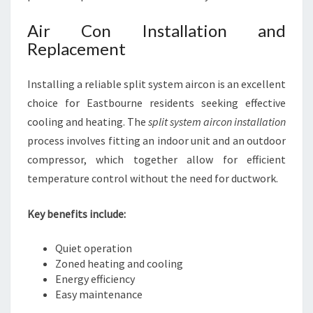
Air Con Installation and
Replacement
Installing a reliable split system aircon is an excellent
choice for Eastbourne residents seeking effective
cooling and heating. The
split system aircon installation
process involves fitting an indoor unit and an outdoor
compressor, which together allow for efficient
temperature control without the need for ductwork.
Key benefits include:
Quiet operation
Zoned heating and cooling
Energy efficiency
Easy maintenance