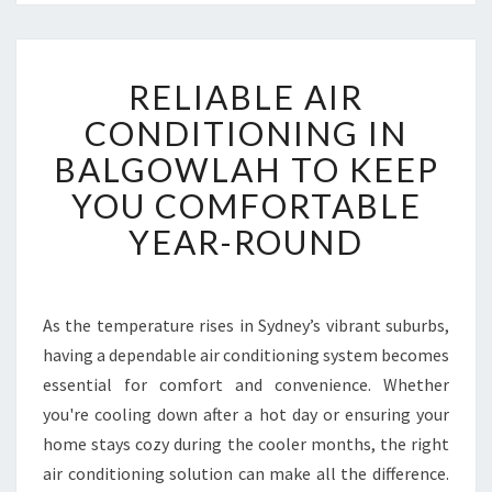
R
RELIABLE AIR
E
L
CONDITIONING IN
I
BALGOWLAH TO KEEP
A
B
YOU COMFORTABLE
L
YEAR-ROUND
E
A
I
R
As the temperature rises in Sydney’s vibrant suburbs,
C
having a dependable air conditioning system becomes
O
N
essential for comfort and convenience. Whether
D
you're cooling down after a hot day or ensuring your
I
home stays cozy during the cooler months, the right
T
air conditioning solution can make all the difference.
I