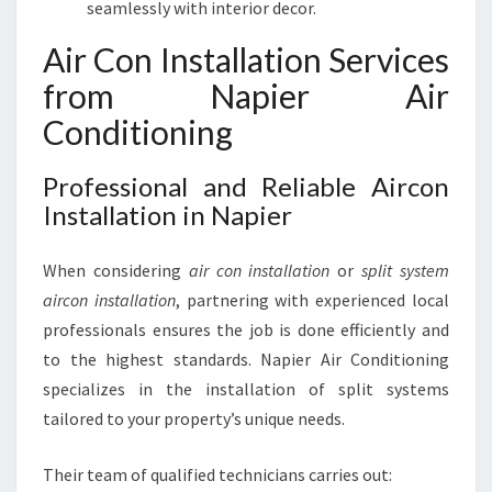
seamlessly with interior decor.
Air Con Installation Services
from Napier Air
Conditioning
Professional and Reliable Aircon
Installation in Napier
When considering
air con installation
or
split system
aircon installation
, partnering with experienced local
professionals ensures the job is done efficiently and
to the highest standards. Napier Air Conditioning
specializes in the installation of split systems
tailored to your property’s unique needs.
Their team of qualified technicians carries out: