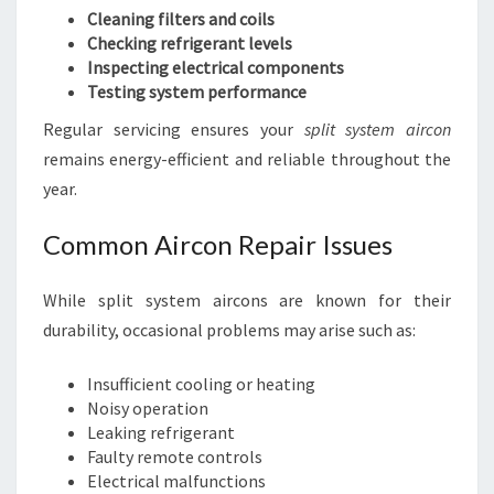
Cleaning filters and coils
Checking refrigerant levels
Inspecting electrical components
Testing system performance
Regular servicing ensures your
split system aircon
remains energy-efficient and reliable throughout the
year.
Common Aircon Repair Issues
While split system aircons are known for their
durability, occasional problems may arise such as:
Insufficient cooling or heating
Noisy operation
Leaking refrigerant
Faulty remote controls
Electrical malfunctions