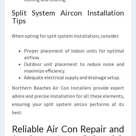
Split System Aircon Installation
Tips
When opting for split system installation, consider:
Proper placement of indoor units for optimal
airflow.
Outdoor unit placement to reduce noise and
maximize efficiency.
Adequate electrical supply and drainage setup.
Northern Beaches Air Con Installers provide expert
advice and precise installation for all these elements,
ensuring your split system aircon performs at its
best.
Reliable Air Con Repair and