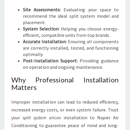
Site Assessments:
Evaluating your space to
recommend the ideal split system model and
placement.
System Selection:
Helping you choose energy-
efficient, compatible units from top brands.
Accurate Installation:
Ensuring all components
are correctly installed, tested, and functioning
optimally.
Post-Installation Support:
Providing guidance
on operation and ongoing maintenance.
Why Professional Installation
Matters
Improper installation can lead to reduced efficiency,
increased energy costs, or even system failure. Trust
your
split system aircon
installation to Napier Air
Conditioning to guarantee peace of mind and long-