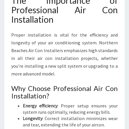
The Importance of
R
Professional Air Con
O
Installation
U
N
D
Proper installation is vital for the efficiency and
longevity of your air conditioning system. Northern
Beaches Air Con Installers emphasizes high standards
in all their air con installation projects, whether
you're installing a new split system or upgrading to a
more advanced model.
Why Choose Professional Air Con
Installation?
Energy efficiency
: Proper setup ensures your
system runs optimally, reducing energy bills.
Longevity
: Correct installation minimizes wear
and tear, extending the life of your aircon.