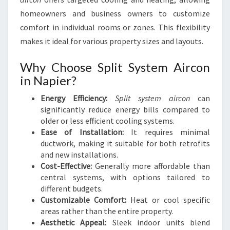
N
N
homeowners and business owners to customize
A
comfort in individual rooms or zones. This flexibility
P
makes it ideal for various property sizes and layouts.
I
E
Why Choose Split System Aircon
R
in Napier?
Energy Efficiency:
Split system aircon
can
significantly reduce energy bills compared to
older or less efficient cooling systems.
Ease of Installation:
It requires minimal
ductwork, making it suitable for both retrofits
and new installations.
Cost-Effective:
Generally more affordable than
central systems, with options tailored to
different budgets.
Customizable Comfort:
Heat or cool specific
areas rather than the entire property.
Aesthetic Appeal:
Sleek indoor units blend