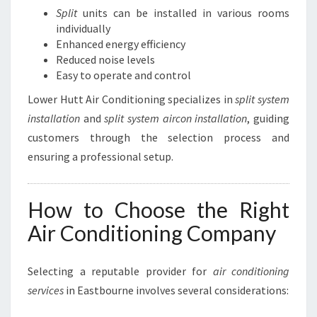
Split
units can be installed in various rooms
individually
Enhanced energy efficiency
Reduced noise levels
Easy to operate and control
Lower Hutt Air Conditioning specializes in
split system
installation
and
split system aircon installation
, guiding
customers through the selection process and
ensuring a professional setup.
How to Choose the Right
Air Conditioning Company
Selecting a reputable provider for
air conditioning
services
in Eastbourne involves several considerations: