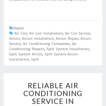
Napier
Air Con
,
Air Con Installation
,
Air Con Service
,
Aircon
,
Aircon Installation
,
Aircon Repair
,
Aircon
Service
,
Air Conditioning Companies
,
Air
Conditioning Repairs
,
Split System Installation
,
Split System Aircon
,
Split System Aircon
Installation
,
Split
R
RELIABLE AIR
E
L
CONDITIONING
I
SERVICE IN
A
B