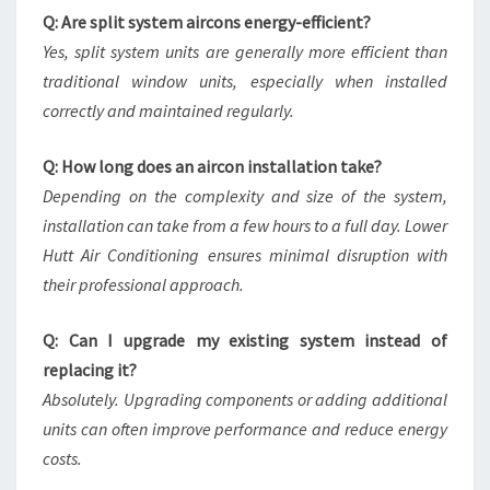
Q: Are split system aircons energy-efficient?
Yes, split system units are generally more efficient than
traditional window units, especially when installed
correctly and maintained regularly.
Q: How long does an aircon installation take?
Depending on the complexity and size of the system,
installation can take from a few hours to a full day. Lower
Hutt Air Conditioning ensures minimal disruption with
their professional approach.
Q: Can I upgrade my existing system instead of
replacing it?
Absolutely. Upgrading components or adding additional
units can often improve performance and reduce energy
costs.