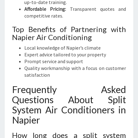
up-to-date training.
Affordable Pricing:
Transparent quotes and
competitive rates.
Top Benefits of Partnering with
Napier Air Conditioning
Local knowledge of Napier’s climate
Expert advice tailored to your property
Prompt service and support
Quality workmanship with a focus on customer
satisfaction
Frequently Asked
Questions About Split
System Air Conditioners in
Napier
How long does a split system