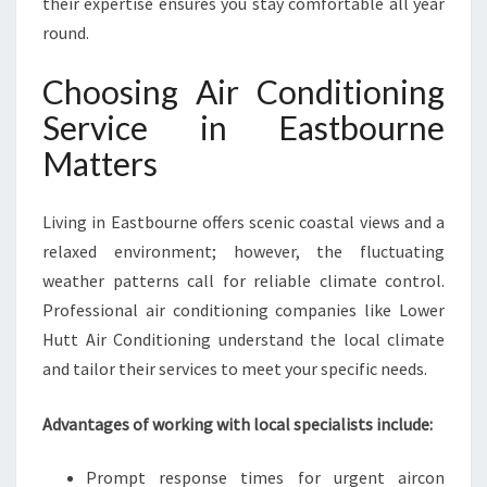
their expertise ensures you stay comfortable all year
V
round.
I
C
Choosing Air Conditioning
E
I
Service in Eastbourne
N
Matters
E
A
S
Living in Eastbourne offers scenic coastal views and a
T
relaxed environment; however, the fluctuating
B
O
weather patterns call for reliable climate control.
U
Professional air conditioning companies like Lower
R
Hutt Air Conditioning understand the local climate
N
and tailor their services to meet your specific needs.
E
F
O
Advantages of working with local specialists include:
R
C
Prompt response times for urgent aircon