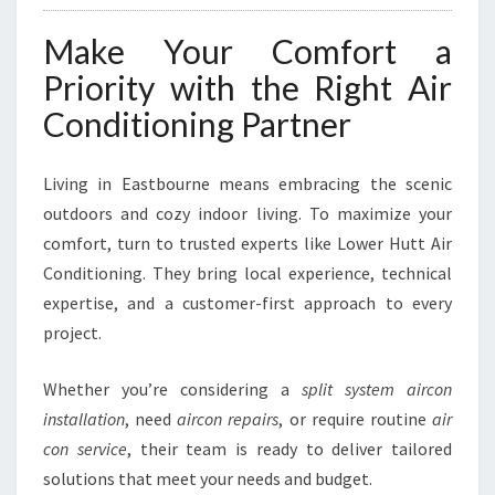
Make Your Comfort a
Priority with the Right Air
Conditioning Partner
Living in Eastbourne means embracing the scenic
outdoors and cozy indoor living. To maximize your
comfort, turn to trusted experts like Lower Hutt Air
Conditioning. They bring local experience, technical
expertise, and a customer-first approach to every
project.
Whether you’re considering a
split system aircon
installation
, need
aircon repairs
, or require routine
air
con service
, their team is ready to deliver tailored
solutions that meet your needs and budget.