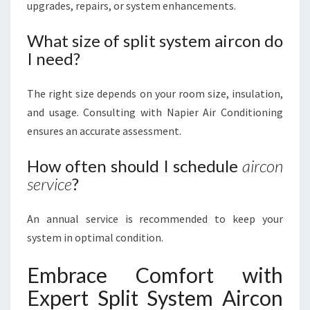
upgrades, repairs, or system enhancements.
What size of split system aircon do
I need?
The right size depends on your room size, insulation,
and usage. Consulting with Napier Air Conditioning
ensures an accurate assessment.
How often should I schedule
aircon
service
?
An annual service is recommended to keep your
system in optimal condition.
Embrace Comfort with
Expert Split System Aircon