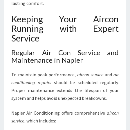
lasting comfort.
Keeping Your Aircon
Running with Expert
Service
Regular Air Con Service and
Maintenance in Napier
To maintain peak performance,
aircon service
and
air
conditioning repairs
should be scheduled regularly.
Proper maintenance extends the lifespan of your
system and helps avoid unexpected breakdowns.
Napier Air Conditioning offers comprehensive
aircon
service
, which includes: