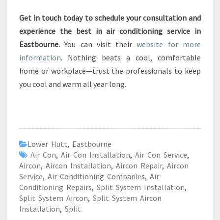
Get in touch today to schedule your consultation and
experience the best in air conditioning service in
Eastbourne.
You can visit their
website for more
information
. Nothing beats a cool, comfortable
home or workplace—trust the professionals to keep
you cool and warm all year long.
Lower Hutt
,
Eastbourne
Air Con
,
Air Con Installation
,
Air Con Service
,
Aircon
,
Aircon Installation
,
Aircon Repair
,
Aircon
Service
,
Air Conditioning Companies
,
Air
Conditioning Repairs
,
Split System Installation
,
Split System Aircon
,
Split System Aircon
Installation
,
Split