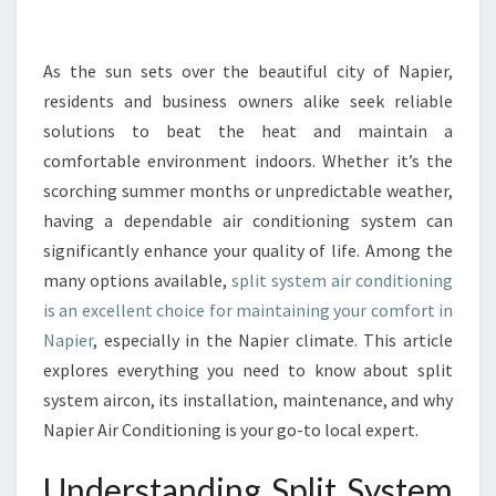
N
T
C
As the sun sets over the beautiful city of Napier,
O
residents and business owners alike seek reliable
M
solutions to beat the heat and maintain a
F
comfortable environment indoors. Whether it’s the
O
scorching summer months or unpredictable weather,
R
T
having a dependable air conditioning system can
W
significantly enhance your quality of life. Among the
I
many options available,
split system air conditioning
T
is an excellent choice for maintaining your comfort in
H
S
Napier
, especially in the Napier climate. This article
P
explores everything you need to know about split
L
system aircon, its installation, maintenance, and why
I
Napier Air Conditioning is your go-to local expert.
T
S
Understanding Split System
Y