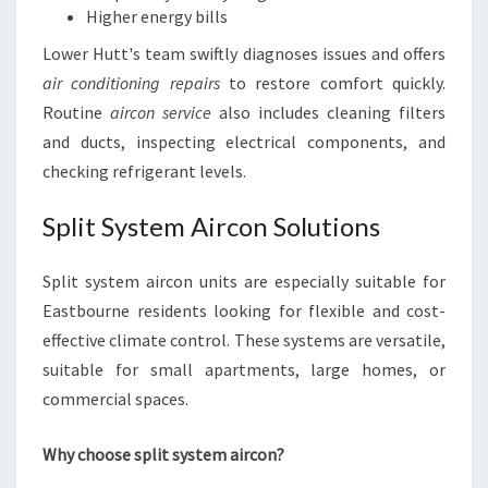
Higher energy bills
Lower Hutt's team swiftly diagnoses issues and offers
air conditioning repairs
to restore comfort quickly.
Routine
aircon service
also includes cleaning filters
and ducts, inspecting electrical components, and
checking refrigerant levels.
Split System Aircon Solutions
Split system aircon units are especially suitable for
Eastbourne residents looking for flexible and cost-
effective climate control. These systems are versatile,
suitable for small apartments, large homes, or
commercial spaces.
Why choose split system aircon?