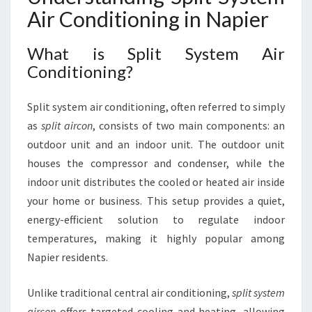
S
Air Conditioning in Napier
T
E
What is Split System Air
M
Conditioning?
A
I
R
Split system air conditioning, often referred to simply
C
as
split aircon
, consists of two main components: an
O
outdoor unit and an indoor unit. The outdoor unit
N
D
houses the compressor and condenser, while the
I
indoor unit distributes the cooled or heated air inside
T
your home or business. This setup provides a quiet,
I
energy-efficient solution to regulate indoor
O
N
temperatures, making it highly popular among
I
Napier residents.
N
G
Unlike traditional central air conditioning,
split system
I
aircon
offers targeted cooling and heating, allowing