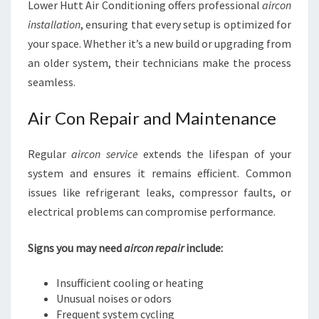
Lower Hutt Air Conditioning offers professional
aircon
installation
, ensuring that every setup is optimized for
your space. Whether it’s a new build or upgrading from
an older system, their technicians make the process
seamless.
Air Con Repair and Maintenance
Regular
aircon service
extends the lifespan of your
system and ensures it remains efficient. Common
issues like refrigerant leaks, compressor faults, or
electrical problems can compromise performance.
Signs you may need
aircon repair
include:
Insufficient cooling or heating
Unusual noises or odors
Frequent system cycling