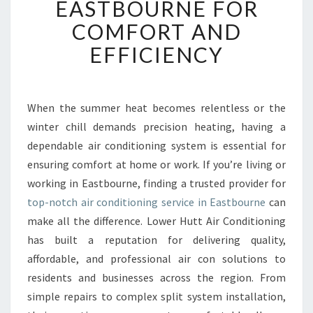
EASTBOURNE FOR
L
COMFORT AND
E
A
EFFICIENCY
I
R
C
O
When the summer heat becomes relentless or the
N
winter chill demands precision heating, having a
D
dependable air conditioning system is essential for
I
ensuring comfort at home or work. If you’re living or
T
working in Eastbourne, finding a trusted provider for
I
O
top-notch air conditioning service in Eastbourne
can
N
make all the difference. Lower Hutt Air Conditioning
I
has built a reputation for delivering quality,
N
affordable, and professional air con solutions to
G
S
residents and businesses across the region. From
E
simple repairs to complex split system installation,
R