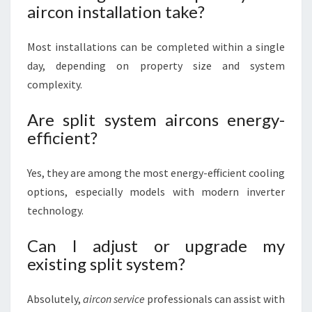
aircon installation take?
Most installations can be completed within a single
day, depending on property size and system
complexity.
Are split system aircons energy-
efficient?
Yes, they are among the most energy-efficient cooling
options, especially models with modern inverter
technology.
Can I adjust or upgrade my
existing split system?
Absolutely,
aircon service
professionals can assist with