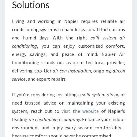
Solutions
Living and working in Napier requires reliable air
conditioning systems to handle seasonal fluctuations
and humid days. With the right
split system air
conditioning
, you can enjoy customized comfort,
energy savings, and peace of mind. Napier Air
Conditioning stands out as a trusted local provider,
delivering top-tier
air con installation
, ongoing
aircon
service
, and expert repairs.
If you’re considering installing a
split system aircon
or
need trusted advice on maintaining your existing
system, reach out to
visit the website
of Napier’s
leading
air conditioning company
. Enhance your indoor
environment and enjoy every season comfortably—
because comfort should never be compromised.