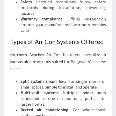
Safety
: Certified technicians follow safety
protocols during installation, preventing
hazards.
Warranty compliance
: Official installation
ensures your manufacturer's warranty remains
valid.
Types of Air Con Systems Offered
Northern Beaches Air Con Installers specialize in
various aircon systems suited for Balgowlah’s diverse
needs:
Split system aircon
: Ideal for single rooms or
small spaces. Simple to install and operate.
Multi-split systems
: Multiple indoor units
connected to one outdoor unit, perfect for
larger homes.
Ducted air conditioning
: For whole-house
cooling and heating.