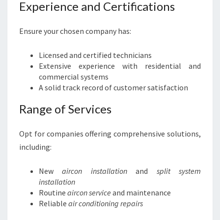
Experience and Certifications
Ensure your chosen company has:
Licensed and certified technicians
Extensive experience with residential and
commercial systems
A solid track record of customer satisfaction
Range of Services
Opt for companies offering comprehensive solutions,
including:
New
aircon installation
and
split system
installation
Routine
aircon service
and maintenance
Reliable
air conditioning repairs