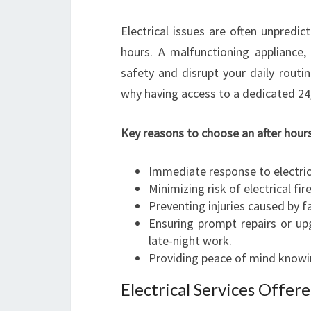
Electrical issues are often unpredi
hours. A malfunctioning appliance, 
safety and disrupt your daily routin
why having access to a dedicated 24/7 
Key reasons to choose an after hours
Immediate response to electri
Minimizing risk of electrical fi
Preventing injuries caused by fa
Ensuring prompt repairs or up
late-night work.
Providing peace of mind knowing
Electrical Services Offer