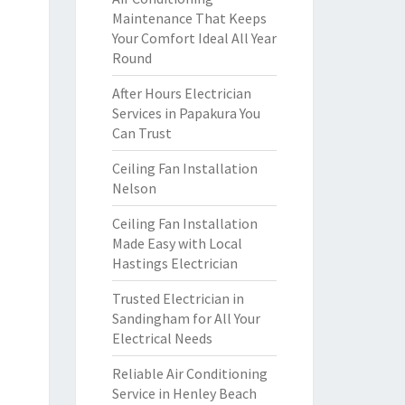
Maintenance That Keeps
Your Comfort Ideal All Year
Round
After Hours Electrician
Services in Papakura You
Can Trust
Ceiling Fan Installation
Nelson
Ceiling Fan Installation
Made Easy with Local
Hastings Electrician
Trusted Electrician in
Sandingham for All Your
Electrical Needs
Reliable Air Conditioning
Service in Henley Beach