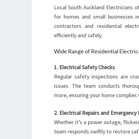
Local South Auckland Electricians of
for homes and small businesses in
contractors and residential elect
efficiently and safely.
Wide Range of Residential Electric
1. Electrical Safety Checks
Regular safety inspections are cruc
issues. The team conducts thorou
more, ensuring your home complies 
2. Electrical Repairs and Emergency E
Whether it’s a power outage, flicker
team responds swiftly to restore saf