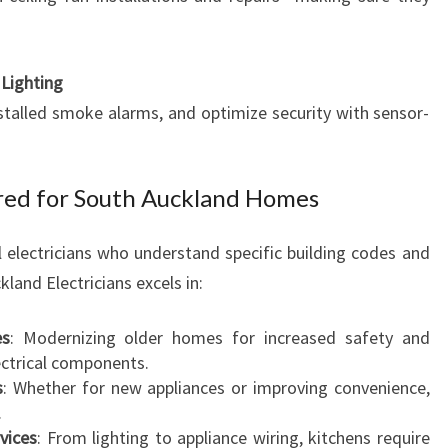
Lighting
nstalled smoke alarms, and optimize security with sensor-
lored for South Auckland Homes
l electricians who understand specific building codes and
kland Electricians excels in:
es
: Modernizing older homes for increased safety and
lectrical components.
s
: Whether for new appliances or improving convenience,
.
vices
: From lighting to appliance wiring, kitchens require