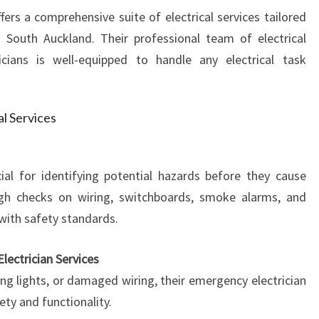
fers a comprehensive suite of electrical services tailored
 South Auckland. Their professional team of electrical
ricians is well-equipped to handle any electrical task
al Services
ial for identifying potential hazards before they cause
gh checks on wiring, switchboards, smoke alarms, and
with safety standards.
lectrician Services
ing lights, or damaged wiring, their emergency electrician
ety and functionality.