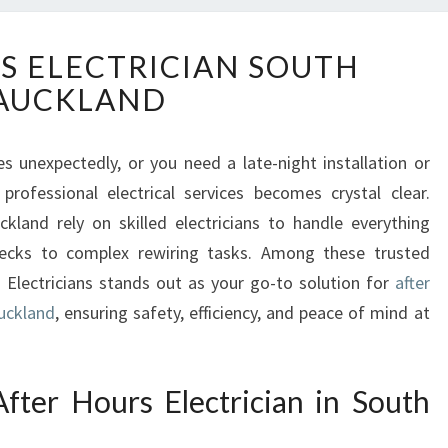
A
S ELECTRICIAN SOUTH
F
AUCKLAND
T
E
R
s unexpectedly, or you need a late-night installation or
H
 professional electrical services becomes crystal clear.
O
U
and rely on skilled electricians to handle everything
R
checks to complex rewiring tasks. Among these trusted
S
 Electricians stands out as your go-to solution for
after
E
Auckland
, ensuring safety, efficiency, and peace of mind at
L
E
C
T
ter Hours Electrician in South
R
I