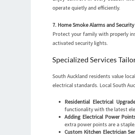
operate quietly and efficiently.
7. Home Smoke Alarms and Security 
Protect your family with properly i
activated security lights.
Specialized Services Tai
South Auckland residents value loca
electrical standards. Local South Auc
Residential Electrical Upgrad
functionality with the latest e
Adding Electrical Power Point
extra power points are a staple
Custom Kitchen Electrician Ser