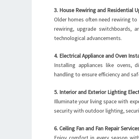
3. House Rewiring and Residential 
Older homes often need rewiring to
rewiring, upgrade switchboards, 
technological advancements.
4. Electrical Appliance and Oven Insta
Installing appliances like ovens,
handling to ensure efficiency and saf
5. Interior and Exterior Lighting Elec
Illuminate your living space with expe
security with outdoor lighting, secur
6. Ceiling Fan and Fan Repair Service
Enjoy comfort in every season with