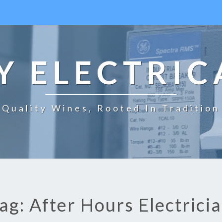
 ELECTRIC
Quality Wines, Rooted In Tradition
ag: After Hours Electrici