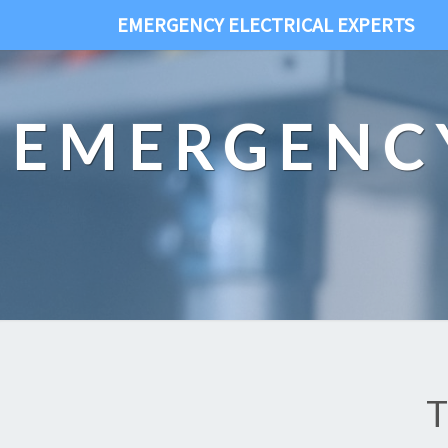
EMERGENCY ELECTRICAL EXPERTS
EMERGENCY
T