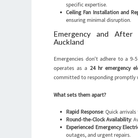
specific expertise.
Ceiling Fan Installation and Re
ensuring minimal disruption.
Emergency and After H
Auckland
Emergencies don't adhere to a 9-5 
operates as a
24 hr emergency ele
committed to responding promptly 
What sets them apart?
Rapid Response
: Quick arrival
Round-the-Clock Availability
: A
Experienced Emergency Electr
outages, and urgent repairs.