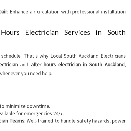
pair
: Enhance air circulation with professional installation
ours Electrician Services in South
schedule. That’s why Local South Auckland Electricians
ctrician
and
after hours electrician in South Auckland
,
whenever you need help.
s to minimize downtime.
vailable for emergencies 24/7.
ician Teams
: Well-trained to handle safety hazards, power