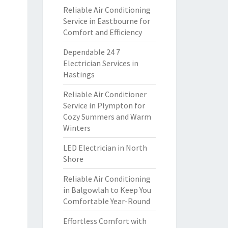
Reliable Air Conditioning
Service in Eastbourne for
Comfort and Efficiency
Dependable 24 7
Electrician Services in
Hastings
Reliable Air Conditioner
Service in Plympton for
Cozy Summers and Warm
Winters
LED Electrician in North
Shore
Reliable Air Conditioning
in Balgowlah to Keep You
Comfortable Year-Round
Effortless Comfort with