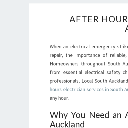
AFTER HOUR
When an electrical emergency strike
repair, the importance of reliable,
Homeowners throughout South Auckl
from essential electrical safety 
professionals, Local South Auckland
hours electrician services in South 
any hour.
Why You Need an Af
Auckland