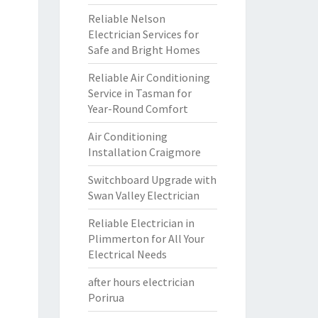
Reliable Nelson
Electrician Services for
Safe and Bright Homes
Reliable Air Conditioning
Service in Tasman for
Year-Round Comfort
Air Conditioning
Installation Craigmore
Switchboard Upgrade with
Swan Valley Electrician
Reliable Electrician in
Plimmerton for All Your
Electrical Needs
after hours electrician
Porirua