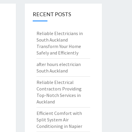
RECENT POSTS
Reliable Electricians in
South Auckland
Transform Your Home
Safely and Efficiently
after hours electrician
South Auckland
Reliable Electrical
Contractors Providing
Top-Notch Services in
Auckland
Efficient Comfort with
Split System Air
Conditioning in Napier