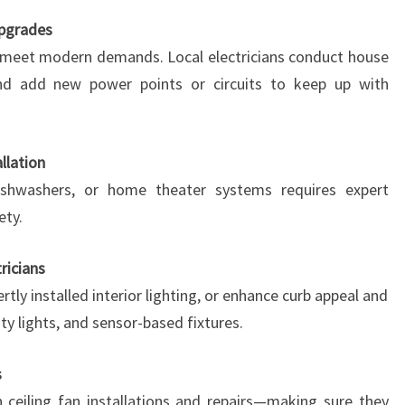
Upgrades
 meet modern demands. Local electricians conduct house
and add new power points or circuits to keep up with
llation
 dishwashers, or home theater systems requires expert
ety.
tricians
rtly installed interior lighting, or enhance curb appeal and
ity lights, and sensor-based fixtures.
s
 ceiling fan installations and repairs—making sure they