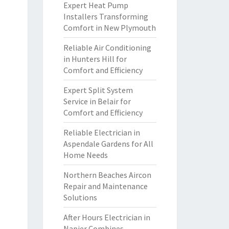
Expert Heat Pump
Installers Transforming
Comfort in New Plymouth
Reliable Air Conditioning
in Hunters Hill for
Comfort and Efficiency
Expert Split System
Service in Belair for
Comfort and Efficiency
Reliable Electrician in
Aspendale Gardens for All
Home Needs
Northern Beaches Aircon
Repair and Maintenance
Solutions
After Hours Electrician in
Napier Combines