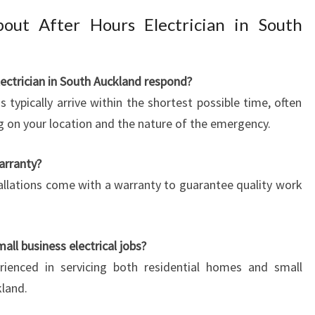
out After Hours Electrician in South
lectrician in South Auckland respond?
 typically arrive within the shortest possible time, often
ng on your location and the nature of the emergency.
arranty?
nstallations come with a warranty to guarantee quality work
all business electrical jobs?
erienced in servicing both residential homes and small
land.