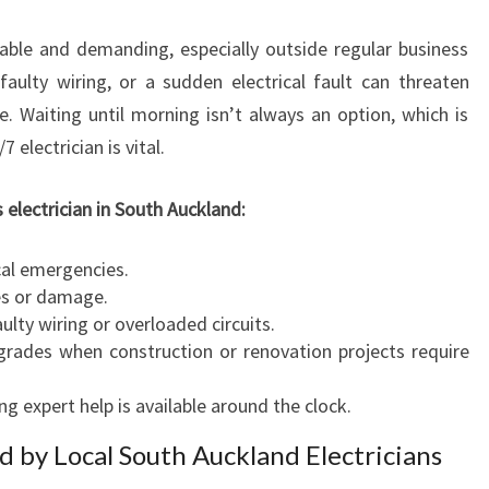
C
ctable and demanding, especially outside regular business
I
A
faulty wiring, or a sudden electrical fault can threaten
N
e. Waiting until morning isn’t always an option, which is
S
electrician is vital.
O
U
 electrician in South Auckland:
T
H
A
cal emergencies.
U
res or damage.
C
ulty wiring or overloaded circuits.
K
grades when construction or renovation projects require
L
A
 expert help is available around the clock.
N
ed by Local South Auckland Electricians
D