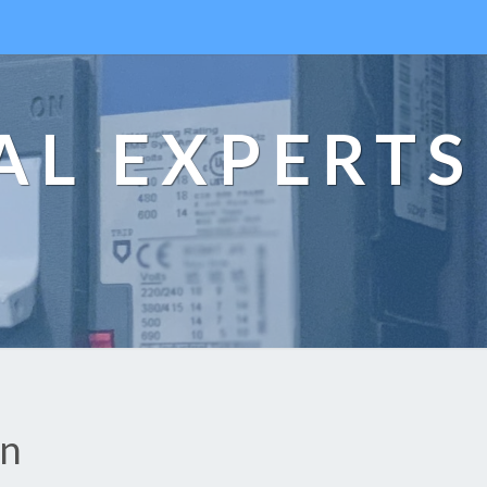
AL EXPERTS
an