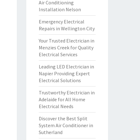
Air Conditioning
Installation Nelson
Emergency Electrical
Repairs in Wellington City
Your Trusted Electrician in
Menzies Creek for Quality
Electrical Services
Leading LED Electrician in
Napier Providing Expert
Electrical Solutions
Trustworthy Electrician in
Adelaide for All Home
Electrical Needs
Discover the Best Split
System Air Conditioner in
Sutherland