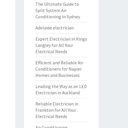
The Ultimate Guide to
Split System Air
Conditioning in Sydney
Adelaide electrician
Expert Electrician in Kings
Langley for All Your
Electrical Needs
Efficient and Reliable Air
Conditioners for Napier
Homes and Businesses
Leading the Way as an LED
Electrician in Auckland
Reliable Electrician in
Frankton for All Your
Electrical Needs
Air Conditioning