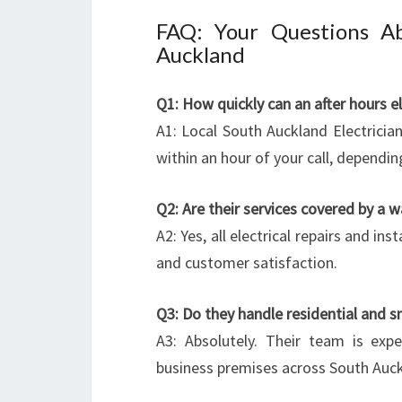
FAQ: Your Questions Ab
Auckland
Q1: How quickly can an after hours e
A1: Local South Auckland Electricians
within an hour of your call, dependi
Q2: Are their services covered by a w
A2: Yes, all electrical repairs and i
and customer satisfaction.
Q3: Do they handle residential and sm
A3: Absolutely. Their team is exp
business premises across South Auck