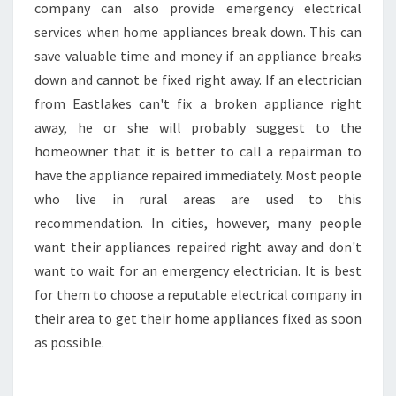
company can also provide emergency electrical
services when home appliances break down. This can
save valuable time and money if an appliance breaks
down and cannot be fixed right away. If an electrician
from Eastlakes can't fix a broken appliance right
away, he or she will probably suggest to the
homeowner that it is better to call a repairman to
have the appliance repaired immediately. Most people
who live in rural areas are used to this
recommendation. In cities, however, many people
want their appliances repaired right away and don't
want to wait for an emergency electrician. It is best
for them to choose a reputable electrical company in
their area to get their home appliances fixed as soon
as possible.