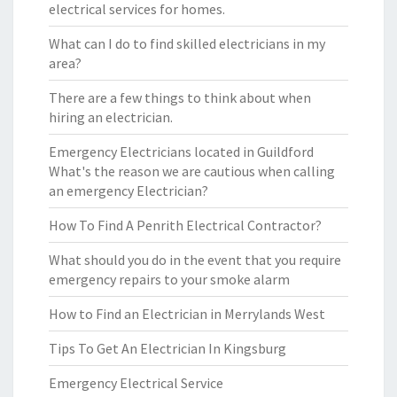
electrical services for homes.
What can I do to find skilled electricians in my
area?
There are a few things to think about when
hiring an electrician.
Emergency Electricians located in Guildford
What's the reason we are cautious when calling
an emergency Electrician?
How To Find A Penrith Electrical Contractor?
What should you do in the event that you require
emergency repairs to your smoke alarm
How to Find an Electrician in Merrylands West
Tips To Get An Electrician In Kingsburg
Emergency Electrical Service