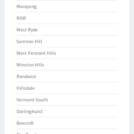
Marayong
NSW
West Ryde
Summer Hill
West Pennant Hills
Winston Hills
Randwick
Hillsdale
Vermont South
Darlinghurst
Beecroft