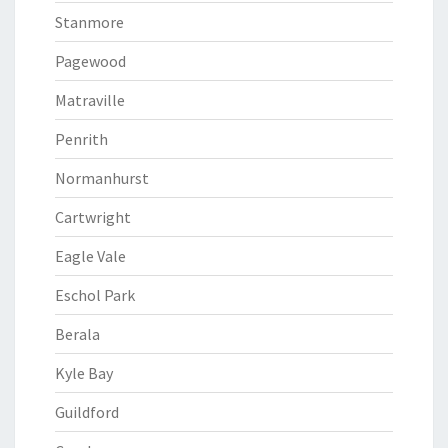
Stanmore
Pagewood
Matraville
Penrith
Normanhurst
Cartwright
Eagle Vale
Eschol Park
Berala
Kyle Bay
Guildford