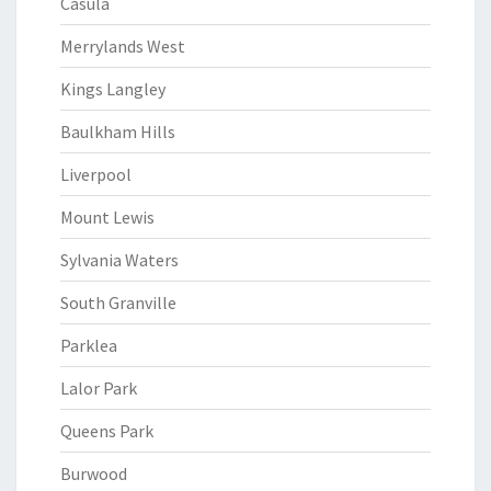
Casula
Merrylands West
Kings Langley
Baulkham Hills
Liverpool
Mount Lewis
Sylvania Waters
South Granville
Parklea
Lalor Park
Queens Park
Burwood