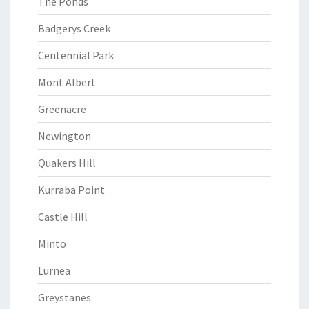
The Ponds
Badgerys Creek
Centennial Park
Mont Albert
Greenacre
Newington
Quakers Hill
Kurraba Point
Castle Hill
Minto
Lurnea
Greystanes