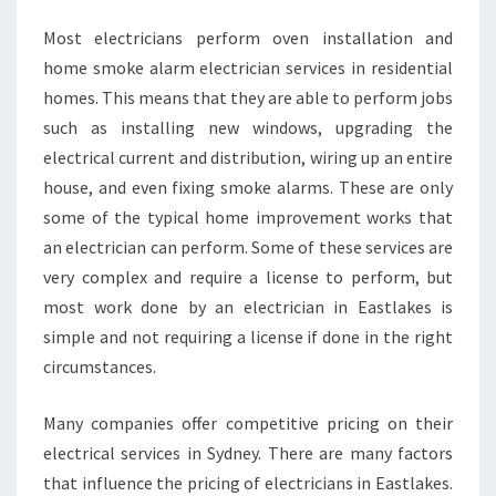
E
Most electricians perform oven installation and
L
P
home smoke alarm electrician services in residential
Y
homes. This means that they are able to perform jobs
O
such as installing new windows, upgrading the
U
electrical current and distribution, wiring up an entire
?
house, and even fixing smoke alarms. These are only
some of the typical home improvement works that
an electrician can perform. Some of these services are
very complex and require a license to perform, but
most work done by an electrician in Eastlakes is
simple and not requiring a license if done in the right
circumstances.
Many companies offer competitive pricing on their
electrical services in Sydney. There are many factors
that influence the pricing of electricians in Eastlakes.