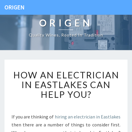
ORIGEN
ORIGEN
Quality Wines, Rooted In Tradition
H
HOW AN ELECTRICIAN
O
W
IN EASTLAKES CAN
A
HELP YOU?
N
E
L
E
If you are thinking of
hiring an electrician in Eastlakes
C
then there are a number of things to consider first.
T