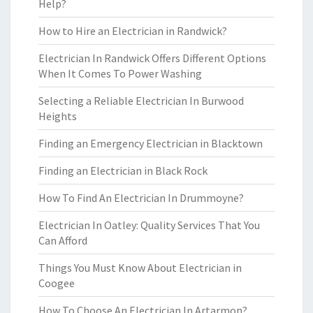
Help?
How to Hire an Electrician in Randwick?
Electrician In Randwick Offers Different Options
When It Comes To Power Washing
Selecting a Reliable Electrician In Burwood
Heights
Finding an Emergency Electrician in Blacktown
Finding an Electrician in Black Rock
How To Find An Electrician In Drummoyne?
Electrician In Oatley: Quality Services That You
Can Afford
Things You Must Know About Electrician in
Coogee
How To Choose An Electrician In Artarmon?