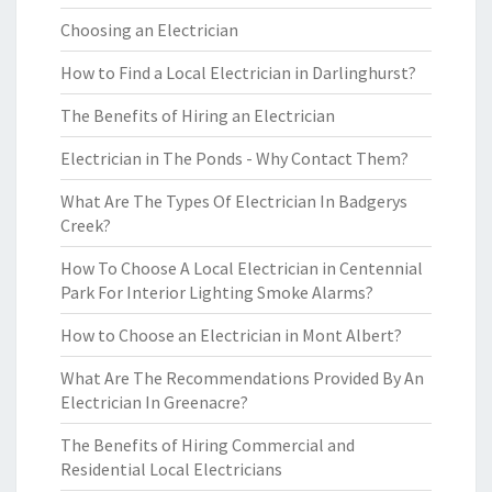
Choosing an Electrician
How to Find a Local Electrician in Darlinghurst?
The Benefits of Hiring an Electrician
Electrician in The Ponds - Why Contact Them?
What Are The Types Of Electrician In Badgerys
Creek?
How To Choose A Local Electrician in Centennial
Park For Interior Lighting Smoke Alarms?
How to Choose an Electrician in Mont Albert?
What Are The Recommendations Provided By An
Electrician In Greenacre?
The Benefits of Hiring Commercial and
Residential Local Electricians