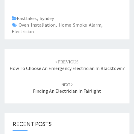
Eastlakes
,
Syndey
Oven Installation
,
Home Smoke Alarm
,
Electrician
Post
PREVIOUS
navigation
How To Choose An Emergency Electrician In Blacktown?
NEXT
Finding An Electrician In Fairlight
RECENT POSTS