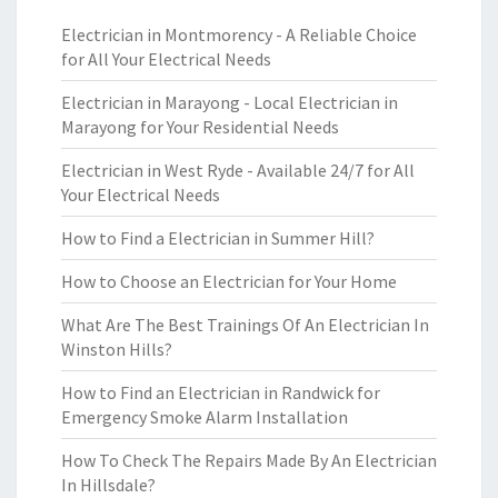
Electrician in Montmorency - A Reliable Choice
for All Your Electrical Needs
Electrician in Marayong - Local Electrician in
Marayong for Your Residential Needs
Electrician in West Ryde - Available 24/7 for All
Your Electrical Needs
How to Find a Electrician in Summer Hill?
How to Choose an Electrician for Your Home
What Are The Best Trainings Of An Electrician In
Winston Hills?
How to Find an Electrician in Randwick for
Emergency Smoke Alarm Installation
How To Check The Repairs Made By An Electrician
In Hillsdale?