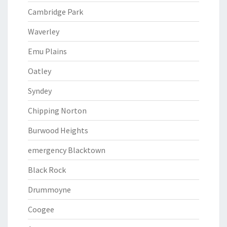
Cambridge Park
Waverley
Emu Plains
Oatley
Syndey
Chipping Norton
Burwood Heights
emergency Blacktown
Black Rock
Drummoyne
Coogee