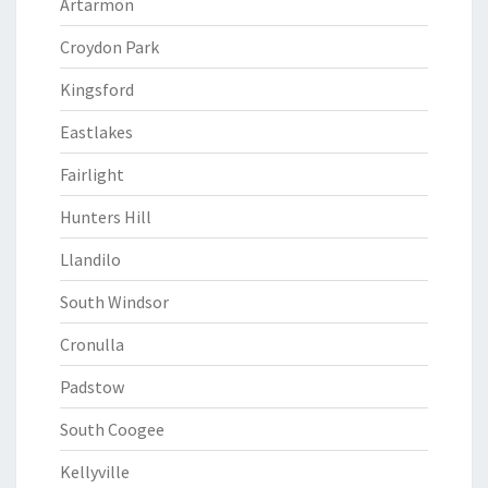
Artarmon
Croydon Park
Kingsford
Eastlakes
Fairlight
Hunters Hill
Llandilo
South Windsor
Cronulla
Padstow
South Coogee
Kellyville