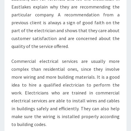
Eastlakes explain why they are recommending the
particular company. A recommendation from a
previous client is always a sign of good faith on the
part of the electrician and shows that they care about
customer satisfaction and are concerned about the
quality of the service offered.
Commercial electrical services are usually more
complex than residential ones, since they involve
more wiring and more building materials. It is a good
idea to hire a qualified electrician to perform the
work. Electricians who are trained in commercial
electrical services are able to install wires and cables
in buildings safely and efficiently. They can also help
make sure the wiring is installed properly according
to building codes.