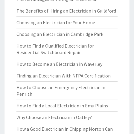
The Benefits of Hiring an Electrician in Guildford
Choosing an Electrician for Your Home
Choosing an Electrician in Cambridge Park
How to Find a Qualified Electrician for
Residential Switchboard Repair
How to Become an Electrician in Waverley
Finding an Electrician With NFPA Certification
How to Choose an Emergency Electrician in
Penrith
How to Find a Local Electrician in Emu Plains
Why Choose an Electrician in Oatley?
How a Good Electrician in Chipping Norton Can