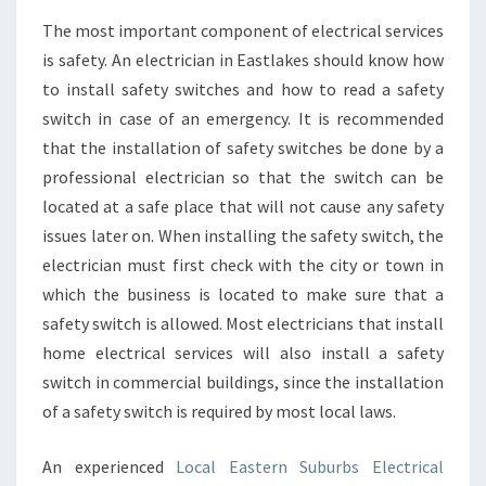
The most important component of electrical services
is safety. An electrician in Eastlakes should know how
to install safety switches and how to read a safety
switch in case of an emergency. It is recommended
that the installation of safety switches be done by a
professional electrician so that the switch can be
located at a safe place that will not cause any safety
issues later on. When installing the safety switch, the
electrician must first check with the city or town in
which the business is located to make sure that a
safety switch is allowed. Most electricians that install
home electrical services will also install a safety
switch in commercial buildings, since the installation
of a safety switch is required by most local laws.
An experienced
Local Eastern Suburbs Electrical