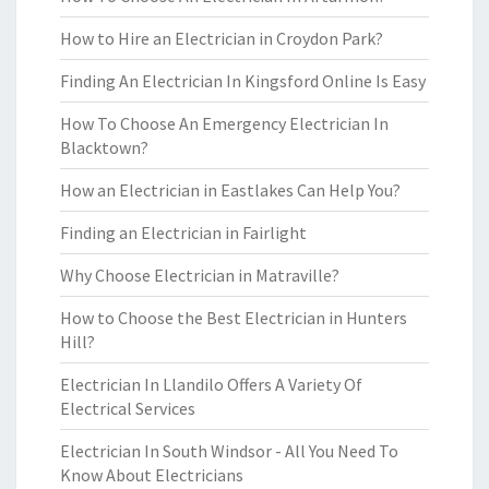
How to Hire an Electrician in Croydon Park?
Finding An Electrician In Kingsford Online Is Easy
How To Choose An Emergency Electrician In
Blacktown?
How an Electrician in Eastlakes Can Help You?
Finding an Electrician in Fairlight
Why Choose Electrician in Matraville?
How to Choose the Best Electrician in Hunters
Hill?
Electrician In Llandilo Offers A Variety Of
Electrical Services
Electrician In South Windsor - All You Need To
Know About Electricians