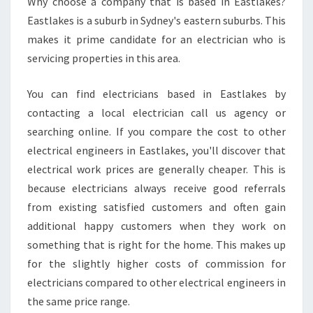
R
Why choose a company that is based in Eastlakes?
I
Eastlakes is a suburb in Sydney's eastern suburbs. This
C
makes it prime candidate for an electrician who is
I
servicing properties in this area.
A
N
I
You can find electricians based in Eastlakes by
N
contacting a local electrician call us agency or
E
searching online. If you compare the cost to other
A
electrical engineers in Eastlakes, you'll discover that
S
electrical work prices are generally cheaper. This is
T
L
because electricians always receive good referrals
A
from existing satisfied customers and often gain
K
additional happy customers when they work on
E
something that is right for the home. This makes up
S
C
for the slightly higher costs of commission for
A
electricians compared to other electrical engineers in
N
the same price range.
H