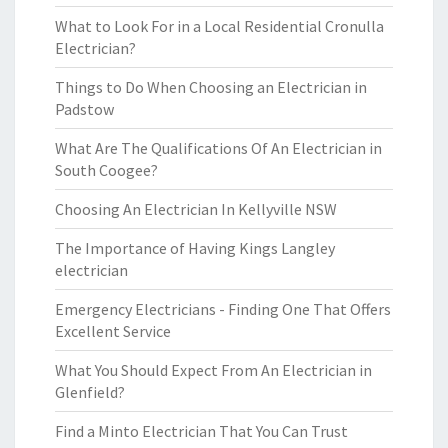
What to Look For in a Local Residential Cronulla
Electrician?
Things to Do When Choosing an Electrician in
Padstow
What Are The Qualifications Of An Electrician in
South Coogee?
Choosing An Electrician In Kellyville NSW
The Importance of Having Kings Langley
electrician
Emergency Electricians - Finding One That Offers
Excellent Service
What You Should Expect From An Electrician in
Glenfield?
Find a Minto Electrician That You Can Trust