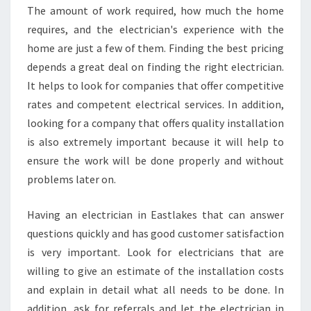
The amount of work required, how much the home
requires, and the electrician's experience with the
home are just a few of them. Finding the best pricing
depends a great deal on finding the right electrician.
It helps to look for companies that offer competitive
rates and competent electrical services. In addition,
looking for a company that offers quality installation
is also extremely important because it will help to
ensure the work will be done properly and without
problems later on.
Having an electrician in Eastlakes that can answer
questions quickly and has good customer satisfaction
is very important. Look for electricians that are
willing to give an estimate of the installation costs
and explain in detail what all needs to be done. In
addition, ask for referrals and let the electrician in