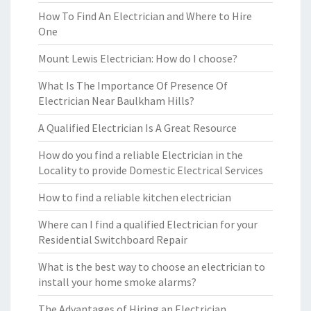
How To Find An Electrician and Where to Hire
One
Mount Lewis Electrician: How do I choose?
What Is The Importance Of Presence Of
Electrician Near Baulkham Hills?
A Qualified Electrician Is A Great Resource
How do you find a reliable Electrician in the
Locality to provide Domestic Electrical Services
How to find a reliable kitchen electrician
Where can I find a qualified Electrician for your
Residential Switchboard Repair
What is the best way to choose an electrician to
install your home smoke alarms?
The Advantages of Hiring an Electrician