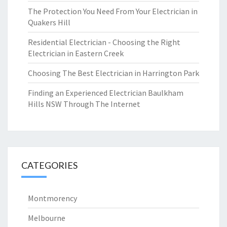
The Protection You Need From Your Electrician in
Quakers Hill
Residential Electrician - Choosing the Right
Electrician in Eastern Creek
Choosing The Best Electrician in Harrington Park
Finding an Experienced Electrician Baulkham
Hills NSW Through The Internet
CATEGORIES
Montmorency
Melbourne