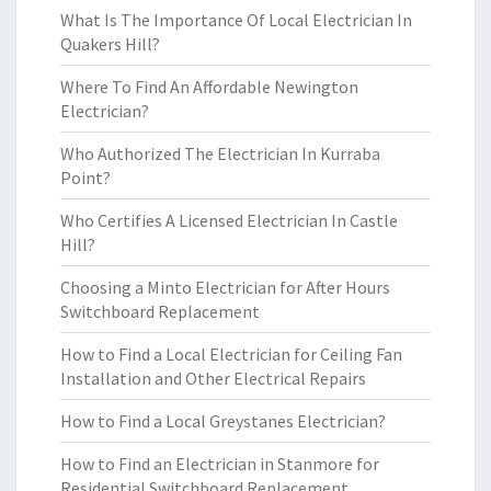
What Is The Importance Of Local Electrician In
Quakers Hill?
Where To Find An Affordable Newington
Electrician?
Who Authorized The Electrician In Kurraba
Point?
Who Certifies A Licensed Electrician In Castle
Hill?
Choosing a Minto Electrician for After Hours
Switchboard Replacement
How to Find a Local Electrician for Ceiling Fan
Installation and Other Electrical Repairs
How to Find a Local Greystanes Electrician?
How to Find an Electrician in Stanmore for
Residential Switchboard Replacement