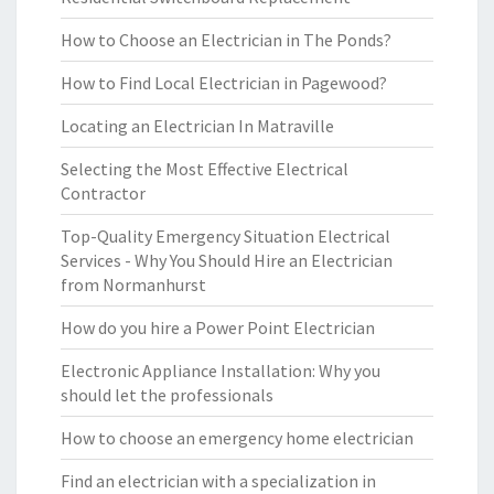
How to Choose an Electrician in The Ponds?
How to Find Local Electrician in Pagewood?
Locating an Electrician In Matraville
Selecting the Most Effective Electrical
Contractor
Top-Quality Emergency Situation Electrical
Services - Why You Should Hire an Electrician
from Normanhurst
How do you hire a Power Point Electrician
Electronic Appliance Installation: Why you
should let the professionals
How to choose an emergency home electrician
Find an electrician with a specialization in