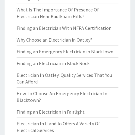
What Is The Importance Of Presence Of
Electrician Near Baulkham Hills?
Finding an Electrician With NFPA Certification
Why Choose an Electrician in Oatley?
Finding an Emergency Electrician in Blacktown
Finding an Electrician in Black Rock
Electrician In Oatley: Quality Services That You
Can Afford
How To Choose An Emergency Electrician In
Blacktown?
Finding an Electrician in Fairlight
Electrician In Llandilo Offers A Variety Of
Electrical Services