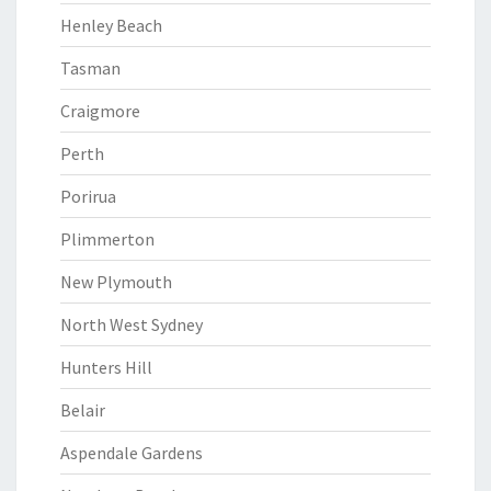
Henley Beach
Tasman
Craigmore
Perth
Porirua
Plimmerton
New Plymouth
North West Sydney
Hunters Hill
Belair
Aspendale Gardens