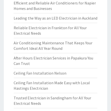
Efficient and Reliable Air Conditioners for Napier
Homes and Businesses
Leading the Way as an LED Electrician in Auckland
Reliable Electrician in Frankton for All Your
Electrical Needs
Air Conditioning Maintenance That Keeps Your
Comfort Ideal All Year Round
After Hours Electrician Services in Papakura You
Can Trust
Ceiling Fan Installation Nelson
Ceiling Fan Installation Made Easy with Local
Hastings Electrician
Trusted Electrician in Sandingham for All Your
Electrical Needs