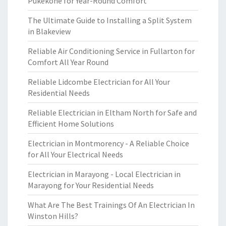
Pukekohe for Year-Round Comfort
The Ultimate Guide to Installing a Split System
in Blakeview
Reliable Air Conditioning Service in Fullarton for
Comfort All Year Round
Reliable Lidcombe Electrician for All Your
Residential Needs
Reliable Electrician in Eltham North for Safe and
Efficient Home Solutions
Electrician in Montmorency - A Reliable Choice
for All Your Electrical Needs
Electrician in Marayong - Local Electrician in
Marayong for Your Residential Needs
What Are The Best Trainings Of An Electrician In
Winston Hills?