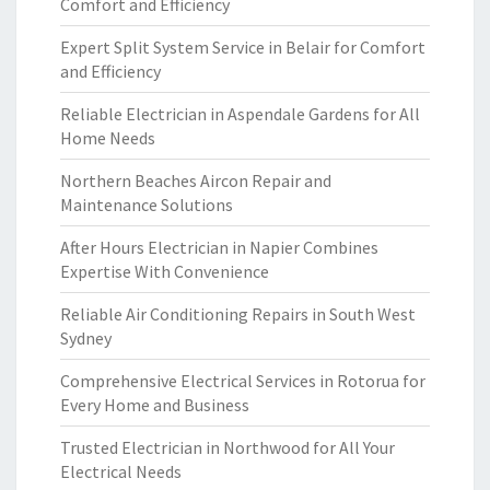
Comfort and Efficiency
Expert Split System Service in Belair for Comfort
and Efficiency
Reliable Electrician in Aspendale Gardens for All
Home Needs
Northern Beaches Aircon Repair and
Maintenance Solutions
After Hours Electrician in Napier Combines
Expertise With Convenience
Reliable Air Conditioning Repairs in South West
Sydney
Comprehensive Electrical Services in Rotorua for
Every Home and Business
Trusted Electrician in Northwood for All Your
Electrical Needs