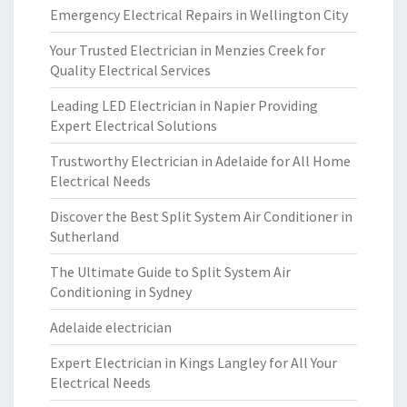
Emergency Electrical Repairs in Wellington City
Your Trusted Electrician in Menzies Creek for
Quality Electrical Services
Leading LED Electrician in Napier Providing
Expert Electrical Solutions
Trustworthy Electrician in Adelaide for All Home
Electrical Needs
Discover the Best Split System Air Conditioner in
Sutherland
The Ultimate Guide to Split System Air
Conditioning in Sydney
Adelaide electrician
Expert Electrician in Kings Langley for All Your
Electrical Needs