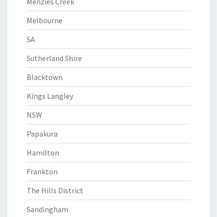
Menzies Creek
Melbourne
SA
Sutherland Shire
Blacktown
Kings Langley
NSW
Papakura
Hamilton
Frankton
The Hills District
Sandingham