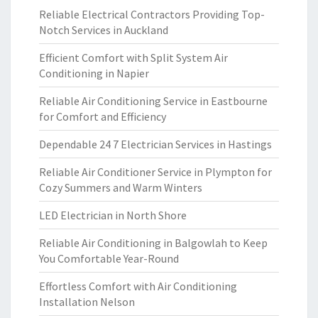
Reliable Electrical Contractors Providing Top-
Notch Services in Auckland
Efficient Comfort with Split System Air
Conditioning in Napier
Reliable Air Conditioning Service in Eastbourne
for Comfort and Efficiency
Dependable 24 7 Electrician Services in Hastings
Reliable Air Conditioner Service in Plympton for
Cozy Summers and Warm Winters
LED Electrician in North Shore
Reliable Air Conditioning in Balgowlah to Keep
You Comfortable Year-Round
Effortless Comfort with Air Conditioning
Installation Nelson