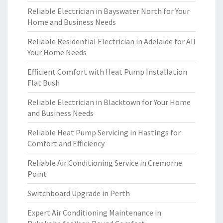
Reliable Electrician in Bayswater North for Your
Home and Business Needs
Reliable Residential Electrician in Adelaide for All
Your Home Needs
Efficient Comfort with Heat Pump Installation
Flat Bush
Reliable Electrician in Blacktown for Your Home
and Business Needs
Reliable Heat Pump Servicing in Hastings for
Comfort and Efficiency
Reliable Air Conditioning Service in Cremorne
Point
Switchboard Upgrade in Perth
Expert Air Conditioning Maintenance in