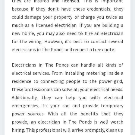
they are insured and licensed. This is important
because if they don't have these credentials, they
could damage your property or charge you twice as
much as a licensed electrician. If you are building a
new home, you may also need to hire an electrician
for the wiring. However, it's best to contact several
electricians in The Ponds and request a free quote.
Electricians in The Ponds can handle all kinds of
electrical services. From installing metering inside a
residence to connecting people to the power grid,
these professionals can solve all your electrical needs.
Additionally, they can help you with electrical
emergencies, fix your car, and provide temporary
power sources. With all the benefits that they
provide, an electrician in The Ponds is well worth
hiring. This professional will arrive promptly, clean up