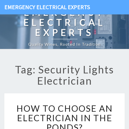
EMERGENCY ELECTRICAL EXPERTS
EMERGENCY
ELECTRICAL
EXPERTS
Quality Wines, Rooted In Tradition
Tag: Security Lights
Electrician
H
HOW TO CHOOSE AN
O
W
ELECTRICIAN IN THE
T
PONDS?
O