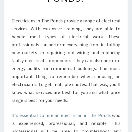
C
H
O
Electricians in The Ponds provide a range of electrical
O
services. With extensive training, they are able to
S
E
handle most types of electrical work. These
A
professionals can perform everything from installing
N
new outlets to repairing old wiring and replacing
E
faulty electrical components. They can also perform
L
energy audits for commercial buildings. The most
E
C
important thing to remember when choosing an
T
electrician is to get multiple quotes. That way, you'll
R
know what services are best for you and what price
I
range is best for your needs.
C
I
A
It's essential to hire an electrician in The Ponds
who
N
is experienced, professional, and reliable. This
I
professional will be able to troubleshoot any