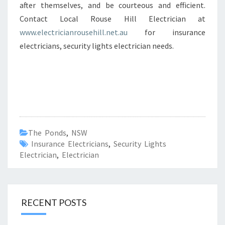
after themselves, and be courteous and efficient.
Contact Local Rouse Hill Electrician at
www.electricianrousehill.net.au
for insurance
electricians, security lights electrician needs.
The Ponds
,
NSW
Insurance Electricians
,
Security Lights
Electrician
,
Electrician
RECENT POSTS