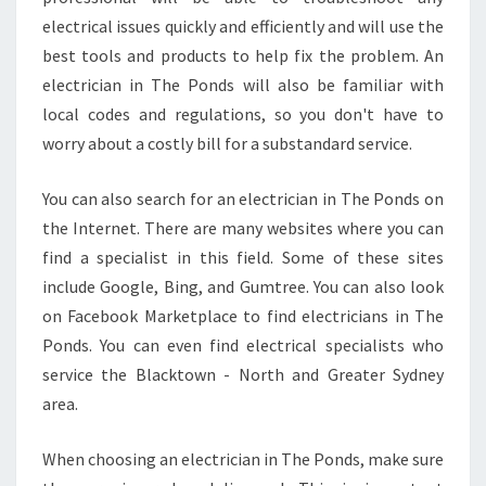
N
electrical issues quickly and efficiently and will use the
T
H
best tools and products to help fix the problem. An
E
electrician in The Ponds will also be familiar with
P
local codes and regulations, so you don't have to
O
worry about a costly bill for a substandard service.
N
D
S
You can also search for an electrician in The Ponds on
?
the Internet. There are many websites where you can
find a specialist in this field. Some of these sites
include Google, Bing, and Gumtree. You can also look
on Facebook Marketplace to find electricians in The
Ponds. You can even find electrical specialists who
service the Blacktown - North and Greater Sydney
area.
When choosing an electrician in The Ponds, make sure