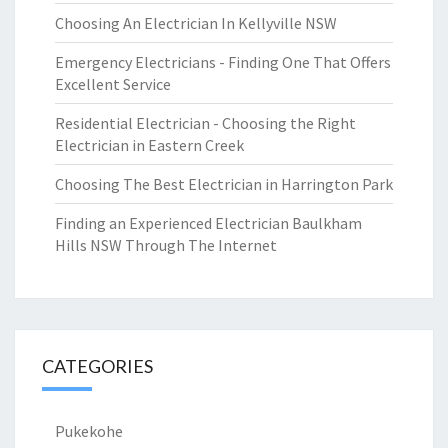
Choosing An Electrician In Kellyville NSW
Emergency Electricians - Finding One That Offers
Excellent Service
Residential Electrician - Choosing the Right
Electrician in Eastern Creek
Choosing The Best Electrician in Harrington Park
Finding an Experienced Electrician Baulkham
Hills NSW Through The Internet
CATEGORIES
Pukekohe