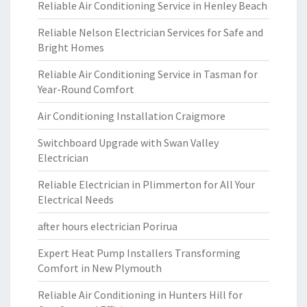
Reliable Air Conditioning Service in Henley Beach
Reliable Nelson Electrician Services for Safe and
Bright Homes
Reliable Air Conditioning Service in Tasman for
Year-Round Comfort
Air Conditioning Installation Craigmore
Switchboard Upgrade with Swan Valley
Electrician
Reliable Electrician in Plimmerton for All Your
Electrical Needs
after hours electrician Porirua
Expert Heat Pump Installers Transforming
Comfort in New Plymouth
Reliable Air Conditioning in Hunters Hill for