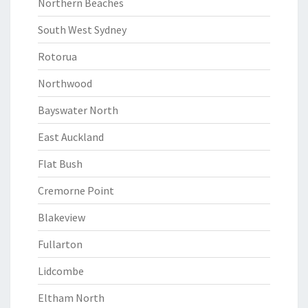
Northern Beaches
South West Sydney
Rotorua
Northwood
Bayswater North
East Auckland
Flat Bush
Cremorne Point
Blakeview
Fullarton
Lidcombe
Eltham North