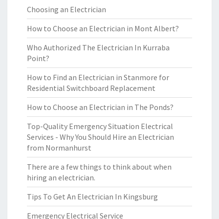
Choosing an Electrician
How to Choose an Electrician in Mont Albert?
Who Authorized The Electrician In Kurraba
Point?
How to Find an Electrician in Stanmore for
Residential Switchboard Replacement
How to Choose an Electrician in The Ponds?
Top-Quality Emergency Situation Electrical
Services - Why You Should Hire an Electrician
from Normanhurst
There are a few things to think about when
hiring an electrician.
Tips To Get An Electrician In Kingsburg
Emergency Electrical Service