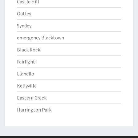
Castle Hill
Oatley
Syndey
emergency Blacktown
Black Rock
Fairlight
Llandilo
Kellyville
Eastern Creek
Harrington Park