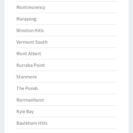
Montmorency
Marayong
Winston Hills
Vermont South
Mont Albert
Kurraba Point
Stanmore
The Ponds
Normanhurst
Kyle Bay
Baulkham Hills