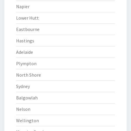
Napier
Lower Hutt
Eastbourne
Hastings
Adelaide
Plympton
North Shore
Sydney
Balgowlah
Nelson
Wellington